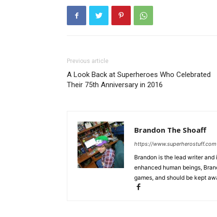
Previous article
A Look Back at Superheroes Who Celebrated
Their 75th Anniversary in 2016
Brandon The Shoaff
https://www.superherostuff.com
Brandon is the lead writer and 
enhanced human beings, Brand
games, and should be kept awa