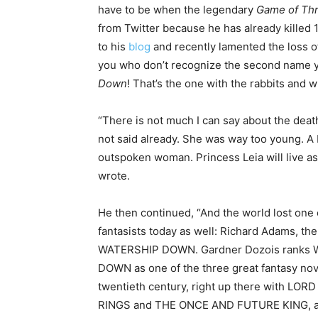
have to be when the legendary
Game of Th
from Twitter because he has already killed
to his
blog
and recently lamented the loss o
you who don’t recognize the second name y
Down
! That’s the one with the rabbits and 
“There is not much I can say about the deat
not said already. She was way too young. A br
outspoken woman. Princess Leia will live 
wrote.
He then continued, “And the world lost one o
fantasists today as well: Richard Adams, the
WATERSHIP DOWN. Gardner Dozois ranks
DOWN as one of the three great fantasy nov
twentieth century, right up there with LOR
RINGS and THE ONCE AND FUTURE KING, an