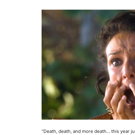
“Death, death, and more death… this year j