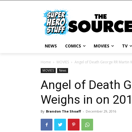
NEWS
COMICS
MOVIES
TV
Home
MOVIES
Angel of Death George RR Martin 
MOVIES
News
Angel of Death 
Weighs in on 20
By
Brandon The Shoaff
-
December 29, 2016