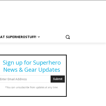
 AT SUPERHEROSTUFF!
Sign up for Superhero
News & Gear Updates
*You can unsubscribe from updates at any time.