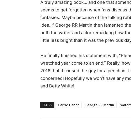
A truly amazing book… and one that someh
seems to get forgotten when fans discuss t
fantasies. Maybe because of the talking rab
idea…” George RR Martin then lamented the
both the writer and actor remarking how the
little less bright than it was the previous day
He finally finished his statement with, “Pleas
wretched year come to an end.” Really, ho
2016 that it caused the guy for a penchant
concerned! Hopefully we won’t have any mo
and Betty White!
TAGS
Carrie Fisher
George RR Martin
water