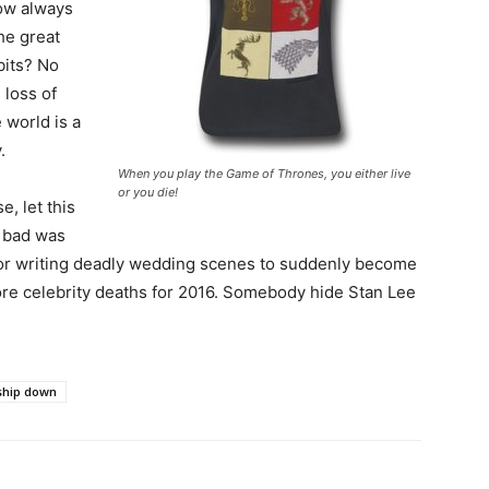
ow always
he great
bits? No
 loss of
 world is a
.
When you play the Game of Thrones, you either live
or you die!
e, let this
w bad was
 for writing deadly wedding scenes to suddenly become
re celebrity deaths for 2016. Somebody hide Stan Lee
ship down