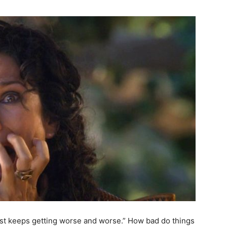
ust keeps getting worse and worse.” How bad do things