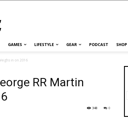
GAMES
LIFESTYLE
GEAR
PODCAST
SHOP
Weighs in on 2016
George RR Martin
16
348
0