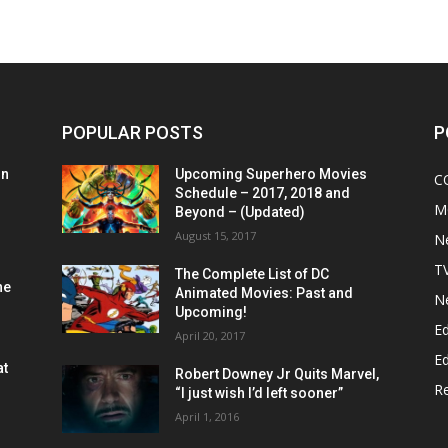
POPULAR POSTS
P
on
Upcoming Superhero Movies
C
Schedule – 2017, 2018 and
M
Beyond – (Updated)
August 15, 2017
N
T
The Complete List of DC
he
Animated Movies: Past and
N
Upcoming!
Ed
April 20, 2017
Ed
at
Robert Downey Jr Quits Marvel,
R
“I just wish I’d left sooner”
April 1, 2016