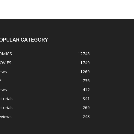
OPULAR CATEGORY
OMICS
12748
OVIES
1749
ews
1269
V
736
ews
412
itorials
341
itorials
269
eviews
248