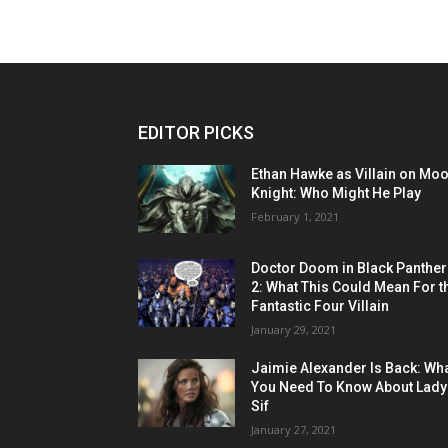
EDITOR PICKS
Ethan Hawke as Villain on Mo
Knight: Who Might He Play
February 1, 2021
Doctor Doom in Black Panther
2: What This Could Mean For t
Fantastic Four Villain
January 29, 2021
Jaimie Alexander Is Back: Wh
You Need To Know About Lady
Sif
January 27, 2021