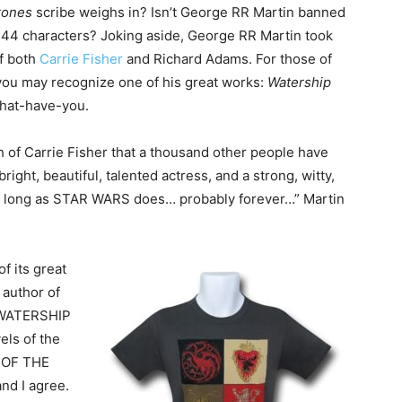
rones
scribe weighs in? Isn’t George RR Martin banned
 144 characters? Joking aside, George RR Martin took
f both
Carrie Fisher
and Richard Adams. For those of
ou may recognize one of his great works:
Watership
what-have-you.
h of Carrie Fisher that a thousand other people have
ight, beautiful, talented actress, and a strong, witty,
as long as STAR WARS does… probably forever…” Martin
f its great
 author of
 WATERSHIP
els of the
D OF THE
d I agree.