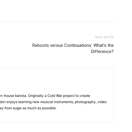
Next article
Reboots versus Continuations: What’s the
Difference?
in-house barista. Originally a Cold War project to create
on enjoys learning new musical instruments, photography, video
y from sugar as much as possible.