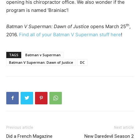
opening his chiropractor office. We also wonder if the
program is named ‘Brainiac’!
th
Batman V Superman: Dawn of Justice
opens March 25
,
2016.
Find all of your Batman V Superman stuff here
!
TAGS
Batman v Superman
Batman V Superman: Dawn of Justice
DC
Previous article
Next article
Did a French Magazine
New Daredevil Season 2