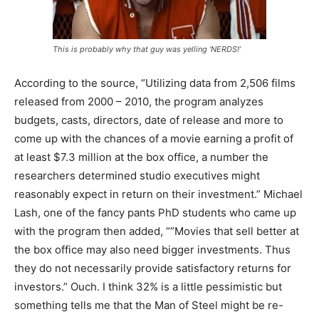
This is probably why that guy was yelling ‘NERDS!’
According to the source, “Utilizing data from 2,506 films
released from 2000 – 2010, the program analyzes
budgets, casts, directors, date of release and more to
come up with the chances of a movie earning a profit of
at least $7.3 million at the box office, a number the
researchers determined studio executives might
reasonably expect in return on their investment.” Michael
Lash, one of the fancy pants PhD students who came up
with the program then added, “”Movies that sell better at
the box office may also need bigger investments. Thus
they do not necessarily provide satisfactory returns for
investors.” Ouch. I think 32% is a little pessimistic but
something tells me that the Man of Steel might be re-