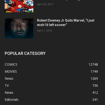
April 20, 2017
Robert Downey Jr Quits Marvel, “I just
wish I’d left sooner”
April 1, 2016
POPULAR CATEGORY
COMICS
12748
MOVIES
1749
News
1269
TV
736
News
412
Editorials
341