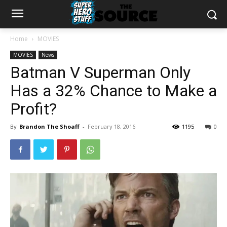
Home
MOVIES
MOVIES
News
Batman V Superman Only
Has a 32% Chance to Make a
Profit?
By
Brandon The Shoaff
-
February 18, 2016
1195
0