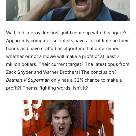
Wait, did Leeroy Jenkins’ guild come up with this figure?
Apparently computer scientists have a lot of time on their
hands and have crafted an algorithm that determines
whether or not a movie will make a profit of at least 7
million dollars. Their current target? The latest opus from
Zack Snyder and Warner Brothers! The conclusion?
Batman V Superman
only has a 32% chance to make a
profit?! Thems’ fighting words, isn’t it?