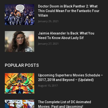
Doctor Doom in Black Panther 2: What
This Could Mean For the Fantastic Four
Villain
January 29, 2021
Jaimie Alexander Is Back: What You
Need To Know About Lady Sif
January 27, 2021
POPULAR POSTS
Upcoming Superhero Movies Schedule –
2017, 2018 and Beyond – (Updated)
August 15, 2017
The Complete List of DC Animated
Movies: Past and Upcoming!