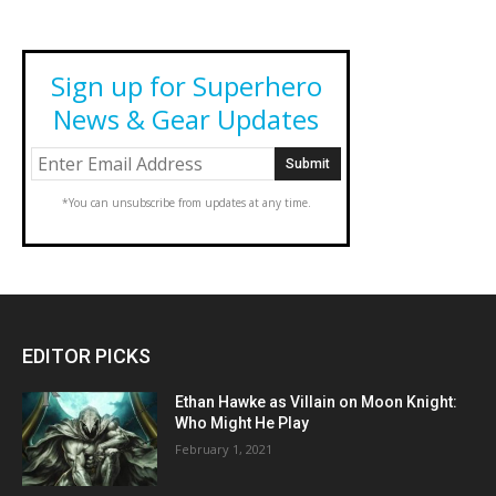
Sign up for Superhero
News & Gear Updates
*You can unsubscribe from updates at any time.
EDITOR PICKS
Ethan Hawke as Villain on Moon Knight:
Who Might He Play
February 1, 2021