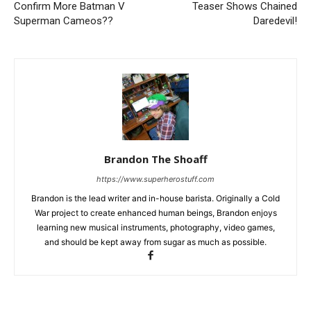
Confirm More Batman V
Teaser Shows Chained
Superman Cameos??
Daredevil!
Brandon The Shoaff
https://www.superherostuff.com
Brandon is the lead writer and in-house barista. Originally a Cold
War project to create enhanced human beings, Brandon enjoys
learning new musical instruments, photography, video games,
and should be kept away from sugar as much as possible.