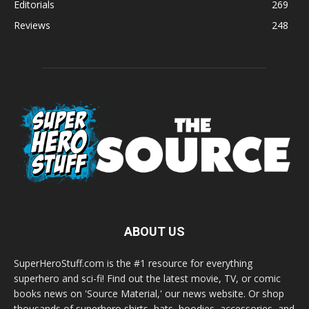
Editorials
269
Reviews
248
ABOUT US
SuperHeroStuff.com is the #1 resource for everything
superhero and sci-fi! Find out the latest movie, TV, or comic
books news on 'Source Material,' our news website. Or shop
thousands of superhero shirts, hats, hoodies, accessories, and