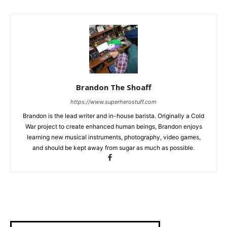
Brandon The Shoaff
https://www.superherostuff.com
Brandon is the lead writer and in-house barista. Originally a Cold
War project to create enhanced human beings, Brandon enjoys
learning new musical instruments, photography, video games,
and should be kept away from sugar as much as possible.