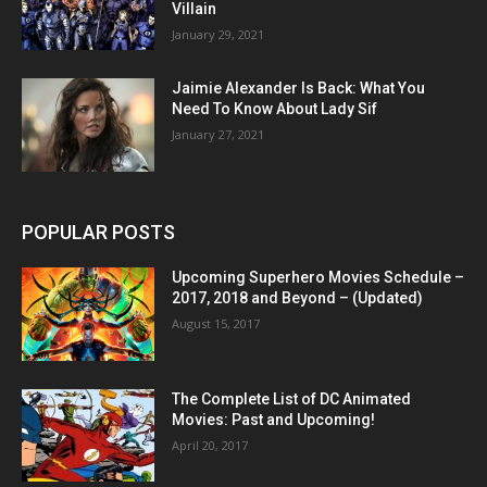
Villain
January 29, 2021
Jaimie Alexander Is Back: What You
Need To Know About Lady Sif
January 27, 2021
POPULAR POSTS
Upcoming Superhero Movies Schedule –
2017, 2018 and Beyond – (Updated)
August 15, 2017
The Complete List of DC Animated
Movies: Past and Upcoming!
April 20, 2017