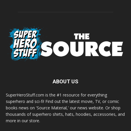
ABOUT US
SuperHeroStuff.com is the #1 resource for everything
superhero and sci-fi! Find out the latest movie, TV, or comic
books news on 'Source Material,' our news website. Or shop
thousands of superhero shirts, hats, hoodies, accessories, and
more in our store.