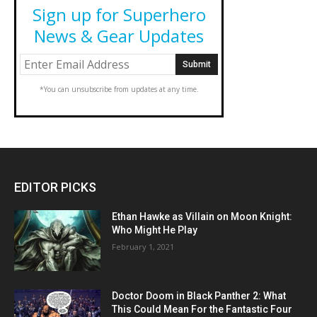
Sign up for Superhero
News & Gear Updates
*You can unsubscribe from updates at any time.
EDITOR PICKS
Ethan Hawke as Villain on Moon Knight:
Who Might He Play
February 1, 2021
Doctor Doom in Black Panther 2: What
This Could Mean For the Fantastic Four