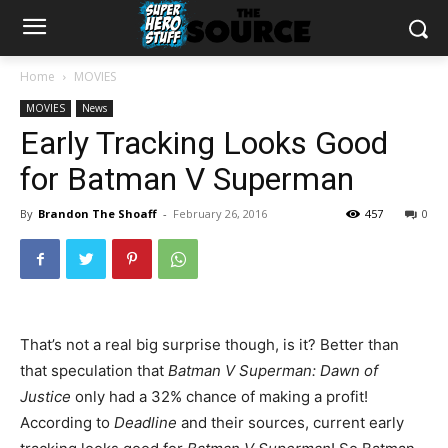
Home
MOVIES
MOVIES
News
Early Tracking Looks Good
for Batman V Superman
By
Brandon The Shoaff
-
February 26, 2016
457
0
That’s not a real big surprise though, is it? Better than
that speculation that
Batman V Superman: Dawn of
Justice
only had a 32% chance of making a profit!
According to
Deadline
and their sources, current early