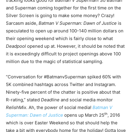
tracking looks good for
Batman V Superman
! So Batman
and Superman coming together for the first time on the
Silver Screen is going to make some money? Crazy!
Sarcasm aside,
Batman V Superman: Dawn of Justice
is
speculated to open up around 100-140 million dollars on
their opening weekend which is fairly close to what
Deadpool
opened up at. However, it should be noted that
it is exceedingly difficult to project openings above 100
million due to the magic of statistical sampling.
“Conversation for #BatmanvSuperman spiked 60% with
5K combined hashtags across Twitter and Instagram.
Ninety-five percent of the chatter is positive about that
R-rating,” stated
Deadline
and social media monitor
RelishMix
. Ah, the power of social media!
Batman V
th
Superman: Dawn of Justice
opens up March 25
, 2016
which is over Easter Weekend so that should help the
take a bit with everybody home for the holiday! Gotta love