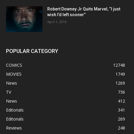
Robert Downey Jr Quits Marvel, “I just
wish I’d left sooner”
April 1, 2016
POPULAR CATEGORY
COMICS
12748
MOVIES
1749
News
1269
TV
736
News
412
Editorials
341
Editorials
269
Reviews
248