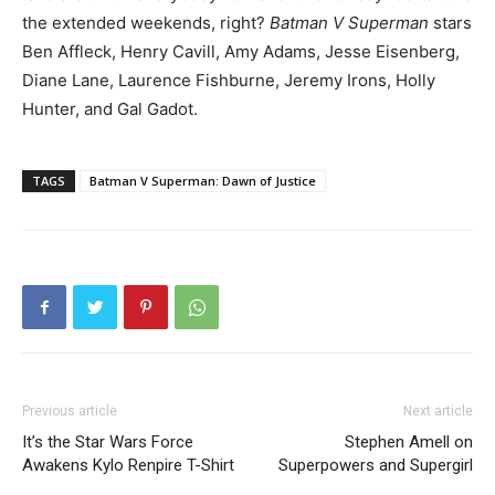
the extended weekends, right?
Batman V Superman
stars
Ben Affleck, Henry Cavill, Amy Adams, Jesse Eisenberg,
Diane Lane, Laurence Fishburne, Jeremy Irons, Holly
Hunter, and Gal Gadot.
TAGS
Batman V Superman: Dawn of Justice
Previous article
Next article
It’s the Star Wars Force
Stephen Amell on
Awakens Kylo Renpire T-Shirt
Superpowers and Supergirl