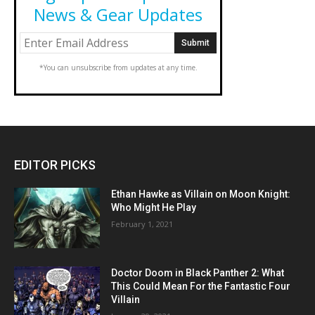
News & Gear Updates
*You can unsubscribe from updates at any time.
EDITOR PICKS
Ethan Hawke as Villain on Moon Knight:
Who Might He Play
February 1, 2021
Doctor Doom in Black Panther 2: What
This Could Mean For the Fantastic Four
Villain