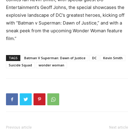
Entertainment’s Geoff Johns, the special showcases the
explosive landscape of DC’s greatest heroes, kicking off
with “Batman v Superman: Dawn of Justice,” and with a
sneak peek from the upcoming Wonder Woman feature
film.”
TAGS
Batman V Superman: Dawn of Justice
DC
Kevin Smith
Suicide Squad
wonder woman
Previous article
Next article