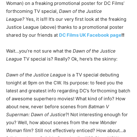
Woman) on a freaking promotional poster for DC Films’
forthcoming TV special,
Dawn of the Justice
League?
Yes, it is!!! It’s our very first look at the freaking
Justice League (above) thanks to a promotional poster
shared by our friends at
DC Films UK Facebook page
!!
Wait…you’re not sure what the
Dawn of the Justice
League
TV special is? Really? Ok, here’s the skinny:
Dawn of the Justice League
is a TV special debuting
tonight at 9pm on the CW. Its purpose: to feed you the
latest and greatest info regarding DC’s forthcoming batch
of awesome superhero movies! What kind of info? How
about new, never before scenes from
Batman V
Superman: Dawn of Justice
?! Not interesting enough for
you? Well, how about scenes from the new
Wonder
Woman
film? Still not effectively enticed? How about…a