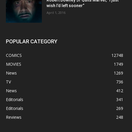
Robert Downey Jr Quits Marvel, “I just
wish I’d left sooner”
April 1, 2016
POPULAR CATEGORY
COMICS
12748
MOVIES
1749
News
1269
TV
736
News
412
Editorials
341
Editorials
269
Reviews
248