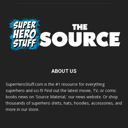
ABOUT US
SuperHeroStuff.com is the #1 resource for everything
superhero and sci-fi! Find out the latest movie, TV, or comic
books news on 'Source Material,' our news website. Or shop
thousands of superhero shirts, hats, hoodies, accessories, and
more in our store.