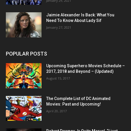
January 29, 2021
Jaimie Alexander Is Back: What You
Need To Know About Lady Sif
January 27, 2021
POPULAR POSTS
Upcoming Superhero Movies Schedule –
2017, 2018 and Beyond – (Updated)
August 15, 2017
The Complete List of DC Animated
Movies: Past and Upcoming!
April 20, 2017