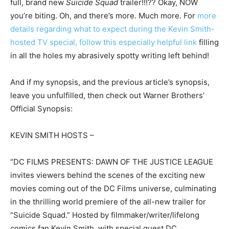
full, brand new
Suicide Squad
trailer!!!?? Okay, NOW
you’re biting. Oh, and there’s more. Much more. For
more
details regarding what to expect during the Kevin Smith-
hosted TV special, follow this especially helpful link
filling
in all the holes my abrasively spotty writing left behind!
And if my synopsis, and the previous article’s synopsis,
leave you unfulfilled, then check out Warner Brothers’
Official Synopsis:
KEVIN SMITH HOSTS –
“DC FILMS PRESENTS: DAWN OF THE JUSTICE LEAGUE
invites viewers behind the scenes of the exciting new
movies coming out of the DC Films universe, culminating
in the thrilling world premiere of the all-new trailer for
“Suicide Squad.” Hosted by filmmaker/writer/lifelong
comics fan Kevin Smith, with special guest DC