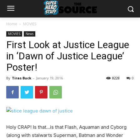
Home
MOVIES
MOVIES
News
First Look at Justice League
in ‘Dawn of Justice League’
Poster!
By
Tiras Buck
-
January 19, 2016
8228
0
Holy CRAP! Is that…is that Flash, Aquaman and Cyborg
(along with stalwarts Superman, Batman and Wonder