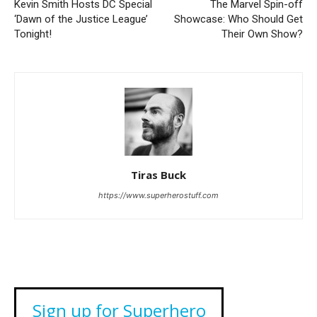
Kevin Smith Hosts DC Special
The Marvel Spin-off
‘Dawn of the Justice League’
Showcase: Who Should Get
Tonight!
Their Own Show?
Tiras Buck
https://www.superherostuff.com
Sign up for Superhero