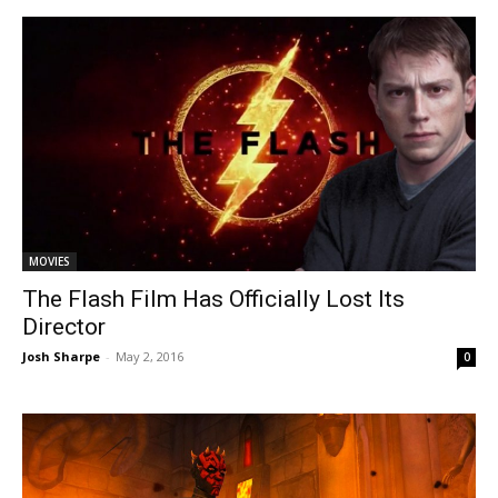
MOVIES
The Flash Film Has Officially Lost Its
Director
Josh Sharpe
-
May 2, 2016
0