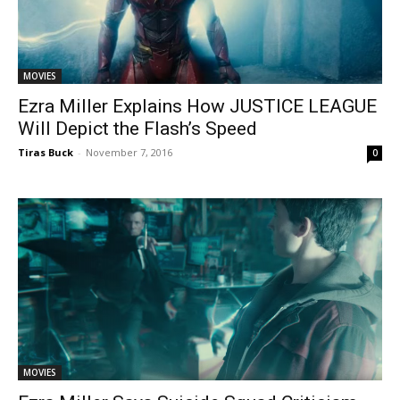
MOVIES
Ezra Miller Explains How JUSTICE LEAGUE
Will Depict the Flash’s Speed
Tiras Buck
-
November 7, 2016
0
MOVIES