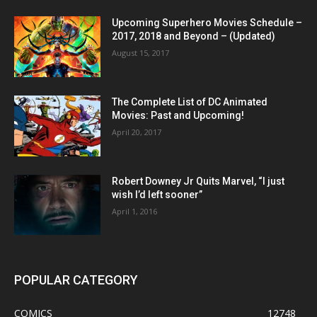
Upcoming Superhero Movies Schedule –
2017, 2018 and Beyond – (Updated)
August 15, 2017
The Complete List of DC Animated
Movies: Past and Upcoming!
April 20, 2017
Robert Downey Jr Quits Marvel, “I just
wish I’d left sooner”
April 1, 2016
POPULAR CATEGORY
COMICS
12748