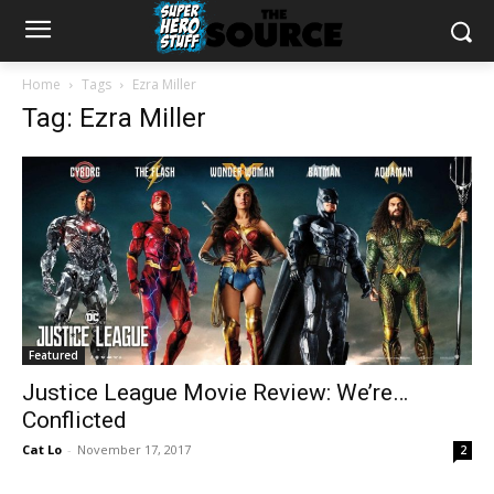
Home
Tags
Ezra Miller
Tag: Ezra Miller
Featured
Justice League Movie Review: We’re…
Conflicted
Cat Lo
-
November 17, 2017
2