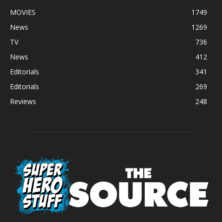
MOVIES
1749
News
1269
TV
736
News
412
Editorials
341
Editorials
269
Reviews
248