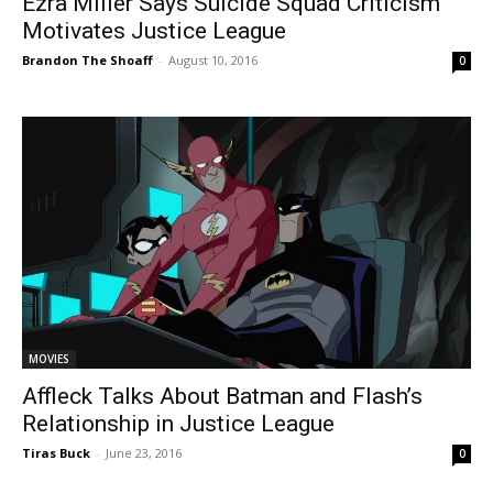
Ezra Miller Says Suicide Squad Criticism
Motivates Justice League
Brandon The Shoaff
-
August 10, 2016
0
MOVIES
Affleck Talks About Batman and Flash’s
Relationship in Justice League
Tiras Buck
-
June 23, 2016
0