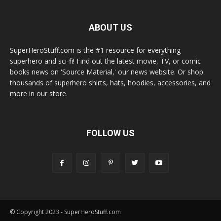
ABOUT US
SuperHeroStuff.com is the #1 resource for everything
superhero and sci-fi! Find out the latest movie, TV, or comic
books news on 'Source Material,' our news website. Or shop
thousands of superhero shirts, hats, hoodies, accessories, and
more in our store.
FOLLOW US
© Copyright 2023 - SuperHeroStuff.com