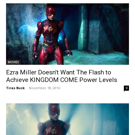
MOVIES
Ezra Miller Doesn’t Want The Flash to
Achieve KINGDOM COME Power Levels
Tiras Buck
-
November 18, 2016
0