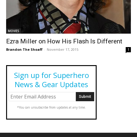
MOVIES
Ezra Miller on How His Flash Is Different
Brandon The Shoaff
-
November 17, 2015
1
Sign up for Superhero
News & Gear Updates
*You can unsubscribe from updates at any time.