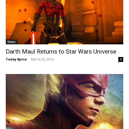
News
Darth Maul Returns to Star Wars Universe
Teddy Byrne
-
March 25, 2016
0