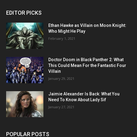
EDITOR PICKS
Ethan Hawke as Villain on Moon Knight:
Who Might He Play
February 1, 2021
Doctor Doom in Black Panther 2: What
This Could Mean For the Fantastic Four
Villain
January 29, 2021
Jaimie Alexander Is Back: What You
Need To Know About Lady Sif
January 27, 2021
POPULAR POSTS