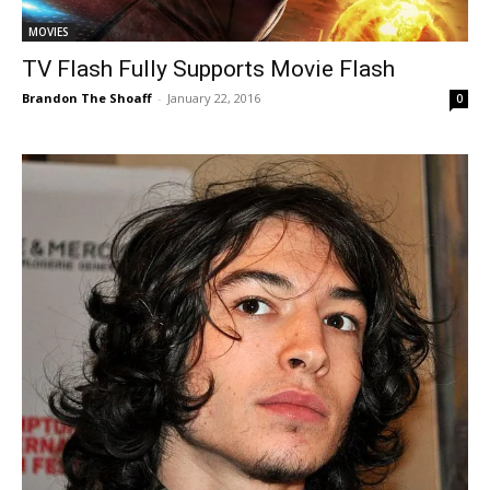
MOVIES
TV Flash Fully Supports Movie Flash
Brandon The Shoaff
-
January 22, 2016
0