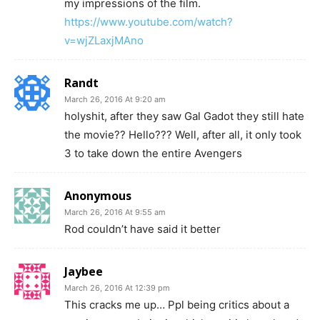
my impressions of the film.
https://www.youtube.com/watch?
v=wjZLaxjMAno
Randt
March 26, 2016 At 9:20 am
holyshit, after they saw Gal Gadot they still hate
the movie?? Hello??? Well, after all, it only took
3 to take down the entire Avengers
Anonymous
March 26, 2016 At 9:55 am
Rod couldn’t have said it better
Jaybee
March 26, 2016 At 12:39 pm
This cracks me up… Ppl being critics about a