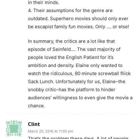
in their minds.
4. Their assumptions for the genre are
outdated. Superhero movies should only ever
be escapist family fun movies. Only …. or else!
In summary, the critics are a lot like that
episode of Seinfeld…. The vast majority of
people loved the English Patient for it’s
ambition and density. Elaine only wanted to
watch the ridiculous, 90 minute screwball fliick
Sack Lunch. Unfortunately for us, Elaine–the
snobby critic–has the platform to hinder
audiences’ willingness to even give the movie a
chance.
Clint
March 25, 2016 At 11:00 pm
That’s the problem these days. A lot of people