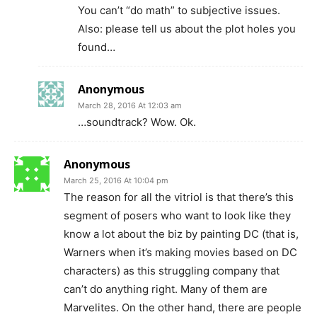
You can’t “do math” to subjective issues.
Also: please tell us about the plot holes you
found…
Anonymous
March 28, 2016 At 12:03 am
…soundtrack? Wow. Ok.
Anonymous
March 25, 2016 At 10:04 pm
The reason for all the vitriol is that there’s this
segment of posers who want to look like they
know a lot about the biz by painting DC (that is,
Warners when it’s making movies based on DC
characters) as this struggling company that
can’t do anything right. Many of them are
Marvelites. On the other hand, there are people