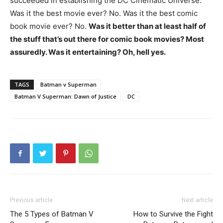
succeeded in establishing the DC Cinematic Universe.
Was it the best movie ever? No. Was it the best comic
book movie ever? No.
Was it better than at least half of
the stuff that’s out there for comic book movies? Most
assuredly. Was it entertaining? Oh, hell yes.
TAGS
Batman v Superman
Batman V Superman: Dawn of Justice
DC
Previous article
Next article
The 5 Types of Batman V
How to Survive the Fight