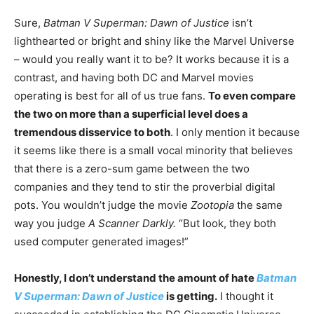
Sure,
Batman V Superman: Dawn of Justice
isn’t
lighthearted or bright and shiny like the Marvel Universe
– would you really want it to be? It works because it is a
contrast, and having both DC and Marvel movies
operating is best for all of us true fans.
To even compare
the two on more than a superficial level does a
tremendous disservice to both
. I only mention it because
it seems like there is a small vocal minority that believes
that there is a zero-sum game between the two
companies and they tend to stir the proverbial digital
pots. You wouldn’t judge the movie
Zootopia
the same
way you judge
A Scanner Darkly.
“But look, they both
used computer generated images!”
Honestly, I don’t understand the amount of hate
Batman
V Superman: Dawn of Justice
is getting.
I thought it