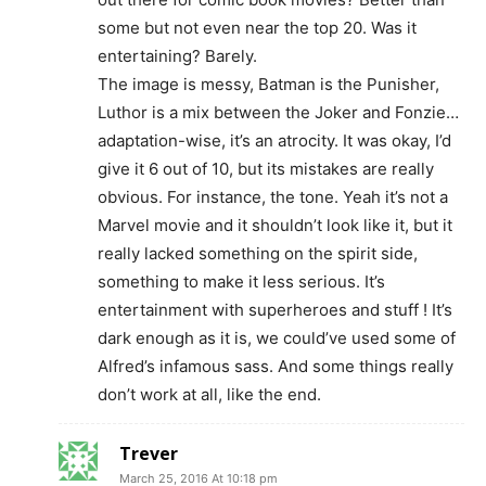
some but not even near the top 20. Was it
entertaining? Barely.
The image is messy, Batman is the Punisher,
Luthor is a mix between the Joker and Fonzie…
adaptation-wise, it’s an atrocity. It was okay, I’d
give it 6 out of 10, but its mistakes are really
obvious. For instance, the tone. Yeah it’s not a
Marvel movie and it shouldn’t look like it, but it
really lacked something on the spirit side,
something to make it less serious. It’s
entertainment with superheroes and stuff ! It’s
dark enough as it is, we could’ve used some of
Alfred’s infamous sass. And some things really
don’t work at all, like the end.
Trever
March 25, 2016 At 10:18 pm