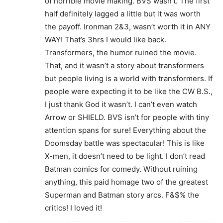
of horrible movie making. BVS wasn’t. The first
half definitely lagged a little but it was worth
the payoff. Ironman 2&3, wasn’t worth it in ANY
WAY! That’s 3hrs I would like back.
Transformers, the humor ruined the movie.
That, and it wasn’t a story about transformers
but people living is a world with transformers. If
people were expecting it to be like the CW B.S.,
I just thank God it wasn’t. I can’t even watch
Arrow or SHIELD. BVS isn’t for people with tiny
attention spans for sure! Everything about the
Doomsday battle was spectacular! This is like
X-men, it doesn’t need to be light. I don’t read
Batman comics for comedy. Without ruining
anything, this paid homage two of the greatest
Superman and Batman story arcs. F&$% the
critics! I loved it!