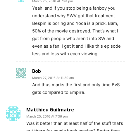
March 25, 2016 At 7:41 pm
Yeah, and if you stop being a fanboy you
understand why SWV got that treatment.
Bespin is boring and Yoda is a prick. Bam,
50% of the movie destroyed. That’s what I
got from people who aren’t into SW and
even as a fan, I get it and I like this episode
less and less with each viewing.
Bob
March 27, 2016 At 11:39 am
And thus marks the first and only time BvS
gets compared to Empire.
Matthieu Guilmatre
March 25, 2016 At 7:36 pm
Was it better than at least half of the stuff that’s
out there for comic book movies? Better than