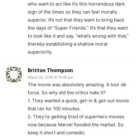
who want to act like it’s this horrendous dark
sign of the times so they can feel morally
superior. It’s not that they want to bring back
the days of “Super Friends.” It’s that they want
to look like it and say, “what’s wrong with that,”
thereby establishing a shallow moral
superiority.
Britton Thompson
March 25, 2016 At 10:40 pm
The movie was absolutely amazing. A tour dé
force. So why did the critics hate it?
1. They wanted a quick, get-in & get-out movie
that ran for 100 minutes.
2. They’re getting tired of superhero movies
now because Marvel flooded the market. So
keep it short and comedic.