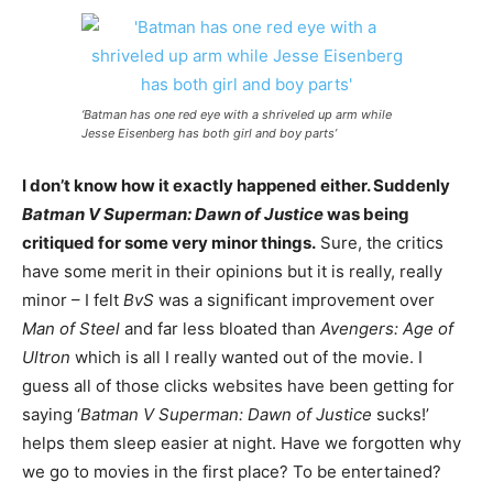
‘Batman has one red eye with a shriveled up arm while
Jesse Eisenberg has both girl and boy parts’
I don’t know how it exactly happened either. Suddenly
Batman V Superman: Dawn of Justice
was being
critiqued for some very minor things.
Sure, the critics
have some merit in their opinions but it is really, really
minor – I felt
BvS
was a significant improvement over
Man of Steel
and far less bloated than
Avengers: Age of
Ultron
which is all I really wanted out of the movie.
I
guess all of those clicks websites have been getting for
saying ‘
Batman V Superman: Dawn of Justice
sucks!’
helps them sleep easier at night. Have we forgotten why
we go to movies in the first place? To be entertained?