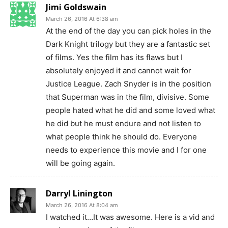
Jimi Goldswain
March 26, 2016 At 6:38 am
At the end of the day you can pick holes in the
Dark Knight trilogy but they are a fantastic set
of films. Yes the film has its flaws but I
absolutely enjoyed it and cannot wait for
Justice League. Zach Snyder is in the position
that Superman was in the film, divisive. Some
people hated what he did and some loved what
he did but he must endure and not listen to
what people think he should do. Everyone
needs to experience this movie and I for one
will be going again.
Darryl Linington
March 26, 2016 At 8:04 am
I watched it…It was awesome. Here is a vid and