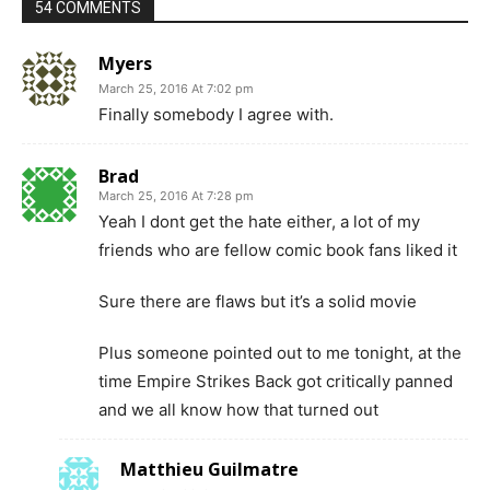
54 COMMENTS
Myers
March 25, 2016 At 7:02 pm
Finally somebody I agree with.
Brad
March 25, 2016 At 7:28 pm
Yeah I dont get the hate either, a lot of my
friends who are fellow comic book fans liked it
Sure there are flaws but it’s a solid movie
Plus someone pointed out to me tonight, at the
time Empire Strikes Back got critically panned
and we all know how that turned out
Matthieu Guilmatre