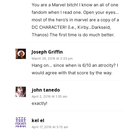
You are a Marvel bitch! I know an ali of one
fandom when I read one. Open your eyes…
most of the hero’s in marvel are a copy of a
DC CHARACTER! (I.e., Kirby…Darkseid,
Thanos) The first time is do much better.
Joseph Griffin
March 26, 2016 At 2:33 pm
Hang on… since when is 6/10 an atrocity? I
would agree with that score by the way.
john tanedo
April 2, 2016 At 1:35 am
exactly!
kel el
April 17, 2016 At 5:15 am