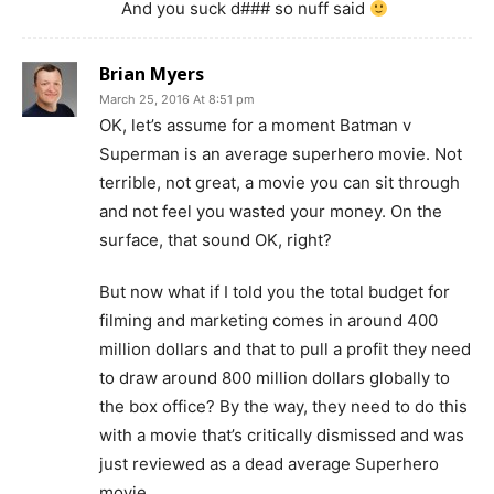
And you suck d### so nuff said
Brian Myers
March 25, 2016 At 8:51 pm
OK, let’s assume for a moment Batman v
Superman is an average superhero movie. Not
terrible, not great, a movie you can sit through
and not feel you wasted your money. On the
surface, that sound OK, right?
But now what if I told you the total budget for
filming and marketing comes in around 400
million dollars and that to pull a profit they need
to draw around 800 million dollars globally to
the box office? By the way, they need to do this
with a movie that’s critically dismissed and was
just reviewed as a dead average Superhero
movie.