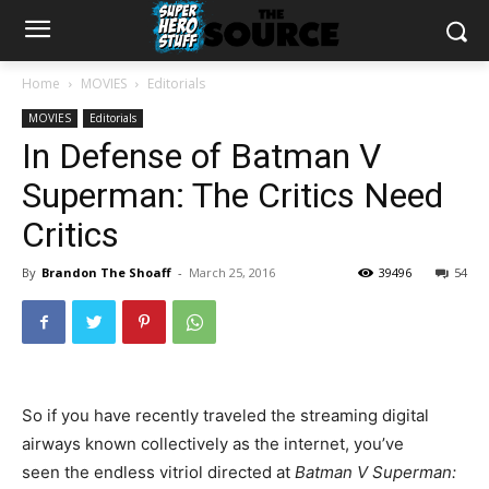
Home
MOVIES
Editorials
MOVIES
Editorials
In Defense of Batman V
Superman: The Critics Need
Critics
By
Brandon The Shoaff
-
March 25, 2016
39496
54
So if you have recently traveled the streaming digital
airways known collectively as the internet, you’ve
seen the endless vitriol directed at
Batman V Superman: