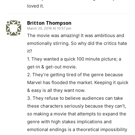
loved it.
Britton Thompson
March 25, 2016 At 10:57 pm
The movie was amazing! It was ambitious and
emotionally stirring. So why did the critics hate
it?
1. They wanted a quick 100 minute picture; a
get-in & get-out movie.
2. They’re getting tired of the genre because
Marvel has flooded the market. Keeping it quick
& easy is all they want now.
3. They refuse to believe audiences can take
these characters seriously because they can’t,
so making a movie that attempts to expand the
genre with high stakes implications and
emotional endings is a theoretical impossibility