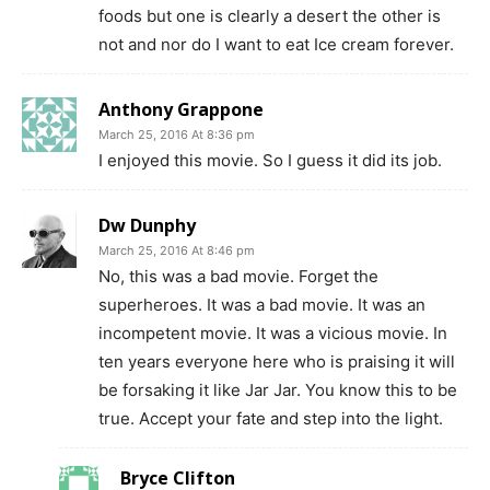
foods but one is clearly a desert the other is
not and nor do I want to eat Ice cream forever.
Anthony Grappone
March 25, 2016 At 8:36 pm
I enjoyed this movie. So I guess it did its job.
Dw Dunphy
March 25, 2016 At 8:46 pm
No, this was a bad movie. Forget the
superheroes. It was a bad movie. It was an
incompetent movie. It was a vicious movie. In
ten years everyone here who is praising it will
be forsaking it like Jar Jar. You know this to be
true. Accept your fate and step into the light.
Bryce Clifton