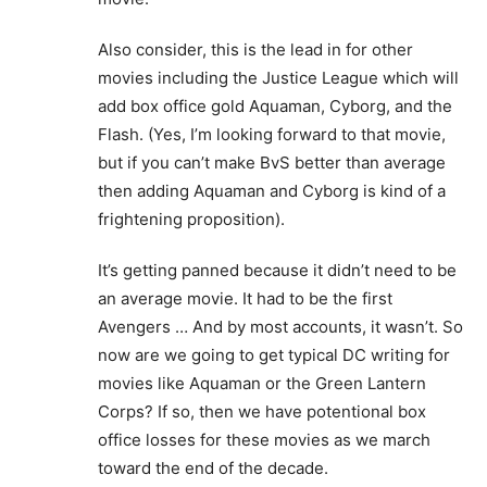
Also consider, this is the lead in for other
movies including the Justice League which will
add box office gold Aquaman, Cyborg, and the
Flash. (Yes, I’m looking forward to that movie,
but if you can’t make BvS better than average
then adding Aquaman and Cyborg is kind of a
frightening proposition).
It’s getting panned because it didn’t need to be
an average movie. It had to be the first
Avengers … And by most accounts, it wasn’t. So
now are we going to get typical DC writing for
movies like Aquaman or the Green Lantern
Corps? If so, then we have potentional box
office losses for these movies as we march
toward the end of the decade.