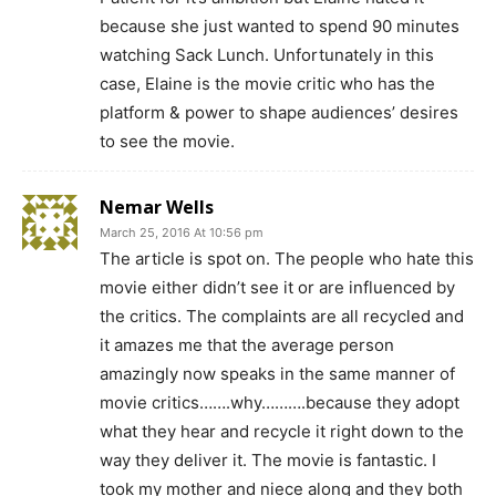
because she just wanted to spend 90 minutes
watching Sack Lunch. Unfortunately in this
case, Elaine is the movie critic who has the
platform & power to shape audiences’ desires
to see the movie.
Nemar Wells
March 25, 2016 At 10:56 pm
The article is spot on. The people who hate this
movie either didn’t see it or are influenced by
the critics. The complaints are all recycled and
it amazes me that the average person
amazingly now speaks in the same manner of
movie critics…….why……….because they adopt
what they hear and recycle it right down to the
way they deliver it. The movie is fantastic. I
took my mother and niece along and they both