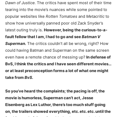
Dawn of Justice.
The critics have spent most of their time
tearing into the movie’s nuances while some pointed to
popular websites like
Rotten Tomatoes
and
Metacritic
to
show how universally panned poor old Zack Snyder’s
latest outing truly is.
However, being the curious-to-a-
fault fellow that I am, I had to go and see
Batman V
Superman.
The critics couldn’t all be wrong, right? How
could having Batman and Superman on the same screen
even have a remote chance of messing up?
In defense of
BvS, I think the critics and I have seen different movies…
or at least preconception forms a lot of what one might
take from
BvS.
So you’ve heard the complaints; the pacing is off, the
movie is humorless, Superman can’t act, Jesse
Eisenberg as Lex Luthor, there’s too much stuff going
on, the trailers showed everything, etc. etc. etc. until the