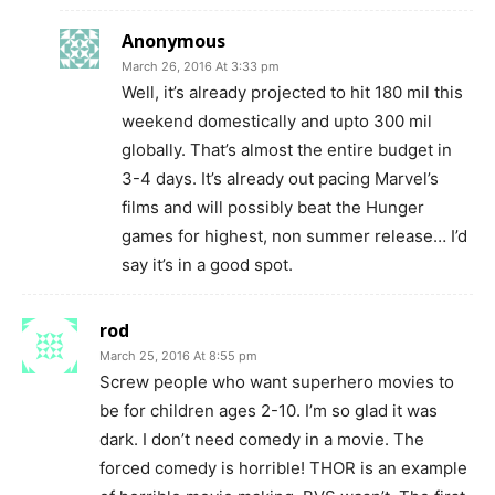
Anonymous
March 26, 2016 At 3:33 pm
Well, it’s already projected to hit 180 mil this
weekend domestically and upto 300 mil
globally. That’s almost the entire budget in
3-4 days. It’s already out pacing Marvel’s
films and will possibly beat the Hunger
games for highest, non summer release… I’d
say it’s in a good spot.
rod
March 25, 2016 At 8:55 pm
Screw people who want superhero movies to
be for children ages 2-10. I’m so glad it was
dark. I don’t need comedy in a movie. The
forced comedy is horrible! THOR is an example