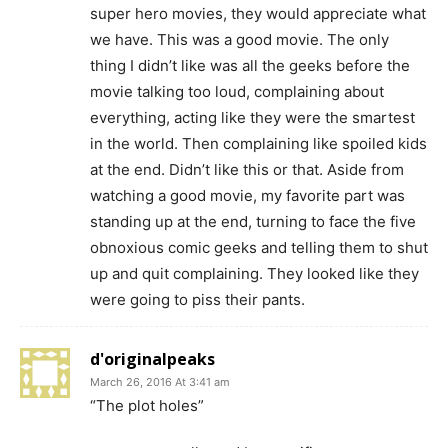
super hero movies, they would appreciate what
we have. This was a good movie. The only
thing I didn’t like was all the geeks before the
movie talking too loud, complaining about
everything, acting like they were the smartest
in the world. Then complaining like spoiled kids
at the end. Didn’t like this or that. Aside from
watching a good movie, my favorite part was
standing up at the end, turning to face the five
obnoxious comic geeks and telling them to shut
up and quit complaining. They looked like they
were going to piss their pants.
d'originalpeaks
March 26, 2016 At 3:41 am
“The plot holes”