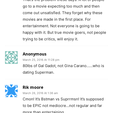
go to a movie expecting too much and then
come out unsatisfied. They forget why these
movies are made in the first place. For
entertainment. Not everyone is going to be
happy with it. But true movie goers, not people
trying to be critics, will enjoy it.
Anonymous
March 25, 2016 At 11:28 pm
80lbs of Gal Gadot, not Gina Carano……who is
dating Superman.
Rik moore
March 26, 2016 At 1:36 am
Cmon! It’s Bstman vs Suprrmsn! It’s supposed
to be EPIC not mediocre…not regular and far
more than entertaining.