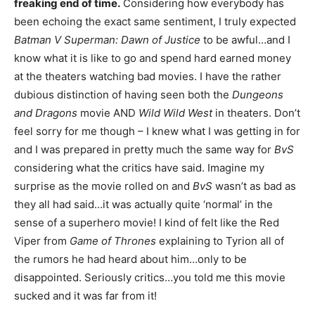
freaking end of time.
Considering how everybody has
been echoing the exact same sentiment, I truly expected
Batman V Superman: Dawn of Justice
to be awful…and I
know what it is like to go and spend hard earned money
at the theaters watching bad movies. I have the rather
dubious distinction of having seen both the
Dungeons
and Dragons
movie AND
Wild Wild West
in theaters. Don’t
feel sorry for me though – I knew what I was getting in for
and I was prepared in pretty much the same way for
BvS
considering what the critics have said. Imagine my
surprise as the movie rolled on and
BvS
wasn’t as bad as
they all had said…it was actually quite ‘normal’ in the
sense of a superhero movie! I kind of felt like the Red
Viper from
Game of Thrones
explaining to Tyrion all of
the rumors he had heard about him…only to be
disappointed. Seriously critics…you told me this movie
sucked and it was far from it!