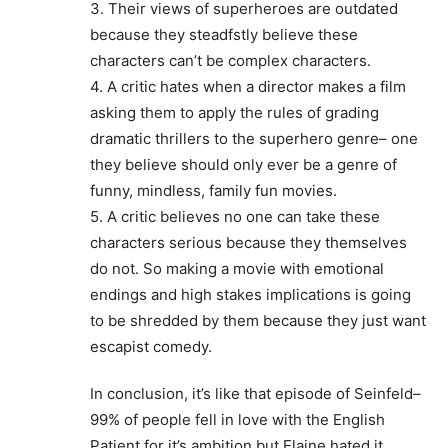
3. Their views of superheroes are outdated
because they steadfstly believe these
characters can’t be complex characters.
4. A critic hates when a director makes a film
asking them to apply the rules of grading
dramatic thrillers to the superhero genre– one
they believe should only ever be a genre of
funny, mindless, family fun movies.
5. A critic believes no one can take these
characters serious because they themselves
do not. So making a movie with emotional
endings and high stakes implications is going
to be shredded by them because they just want
escapist comedy.
In conclusion, it’s like that episode of Seinfeld–
99% of people fell in love with the English
Patient for it’s ambition but Elaine hated it