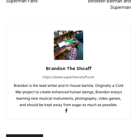
Superman Fans
Between Batman and
Superman
Brandon The Shoaff
https://www.superherostuff.com
Brandon is the lead writer and in-house barista. Originally a Cold
War project to create enhanced human beings, Brandon enjoys
learning new musical instruments, photography, video games,
and should be kept away from sugar as much as possible.