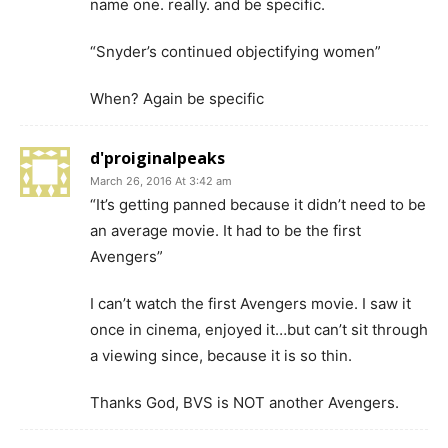
name one. really. and be specific.
“Snyder’s continued objectifying women”
When? Again be specific
d'proiginalpeaks
March 26, 2016 At 3:42 am
“It’s getting panned because it didn’t need to be
an average movie. It had to be the first
Avengers”
I can’t watch the first Avengers movie. I saw it
once in cinema, enjoyed it…but can’t sit through
a viewing since, because it is so thin.
Thanks God, BVS is NOT another Avengers.