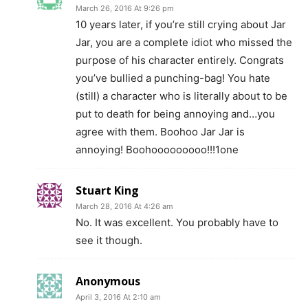
March 26, 2016 At 9:26 pm
10 years later, if you’re still crying about Jar
Jar, you are a complete idiot who missed the
purpose of his character entirely. Congrats
you’ve bullied a punching-bag! You hate
(still) a character who is literally about to be
put to death for being annoying and…you
agree with them. Boohoo Jar Jar is
annoying! Boohooooooooo!!!1one
Stuart King
March 28, 2016 At 4:26 am
No. It was excellent. You probably have to
see it though.
Anonymous
April 3, 2016 At 2:10 am