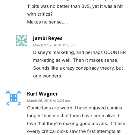
1’ bits was no better than BvS, yet it was a hit
with critics?
Makes no sense…..
Jambi Reyes
March 27, 2016 At 11:36 pm
Disney’s marketing, and perhaps COUNTER
marketing as well. Then it makes sense.
Sounds like a crazy conspiracy theory, but
one wonders.
Kurt Wagner
March 26, 2016 At 2:24 am
Comic fans are weird. I have enjoyed comics
longer than most of them have been alive. I
love that they’re making good movies. If these
overly critical dicks saw the first attempts at