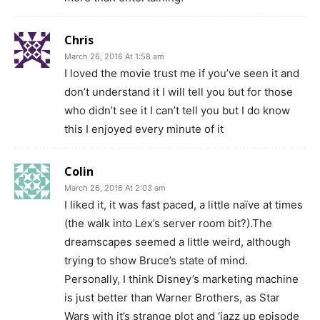
Chris
March 26, 2016 At 1:58 am
I loved the movie trust me if you’ve seen it and
don’t understand it I will tell you but for those
who didn’t see it I can’t tell you but I do know
this I enjoyed every minute of it
Colin
March 26, 2016 At 2:03 am
I liked it, it was fast paced, a little naïve at times
(the walk into Lex’s server room bit?).The
dreamscapes seemed a little weird, although
trying to show Bruce’s state of mind.
Personally, I think Disney’s marketing machine
is just better than Warner Brothers, as Star
Wars with it’s strange plot and ‘jazz up episode