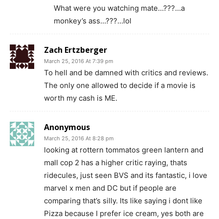
What were you watching mate…???…a
monkey’s ass…???…lol
Zach Ertzberger
March 25, 2016 At 7:39 pm
To hell and be damned with critics and reviews.
The only one allowed to decide if a movie is
worth my cash is ME.
Anonymous
March 25, 2016 At 8:28 pm
looking at rottern tommatos green lantern and
mall cop 2 has a higher critic raying, thats
ridecules, just seen BVS and its fantastic, i love
marvel x men and DC but if people are
comparing that’s silly. Its like saying i dont like
Pizza because I prefer ice cream, yes both are