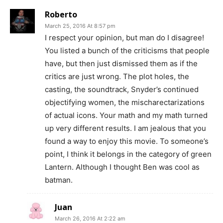
Roberto
March 25, 2016 At 8:57 pm
I respect your opinion, but man do I disagree!
You listed a bunch of the criticisms that people
have, but then just dismissed them as if the
critics are just wrong. The plot holes, the
casting, the soundtrack, Snyder’s continued
objectifying women, the mischarectarizations
of actual icons. Your math and my math turned
up very different results. I am jealous that you
found a way to enjoy this movie. To someone’s
point, I think it belongs in the category of green
Lantern. Although I thought Ben was cool as
batman.
Juan
March 26, 2016 At 2:22 am