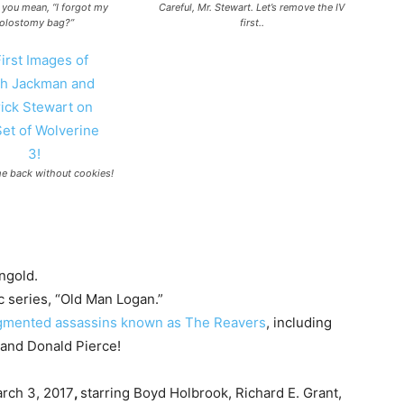
you mean, “I forgot my
Careful, Mr. Stewart. Let’s remove the IV
olostomy bag?”
first..
e back without cookies!
ngold.
c series, “Old Man Logan.”
augmented assassins known as The Reavers
, including
 and Donald Pierce!
rch 3, 2017
,
starring Boyd Holbrook, Richard E. Grant,