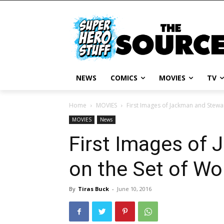
NEWS
COMICS
MOVIES
TV
Home
MOVIES
First Images of Jackman and Stewar
MOVIES
News
First Images of
on the Set of Wol
By
Tiras Buck
-
June 10, 2016