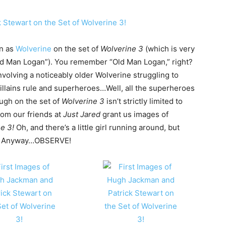
an as
Wolverine
on the set of
Wolverine 3
(which is very
Old Man Logan”). You remember “Old Man Logan,” right?
involving a noticeably older Wolverine struggling to
illains rule and superheroes…Well, all the superheroes
Hugh on the set of
Wolverine 3
isn’t strictly limited to
rom our friends at
Just Jared
grant us images of
e 3!
Oh, and there’s a little girl running around, but
s? Anyway…OBSERVE!