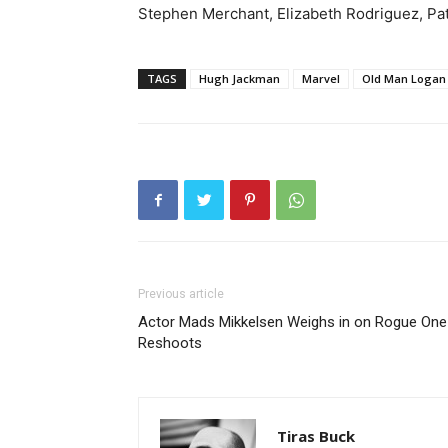
Stephen Merchant, Elizabeth Rodriguez, Pat
TAGS
Hugh Jackman
Marvel
Old Man Logan
Previous article
Actor Mads Mikkelsen Weighs in on Rogue One
Reshoots
Tiras Buck