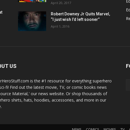
Ed
April 20, 2017
Ed
at
Robert Downey Jr Quits Marvel,
R
“I just wish I’d left sooner”
April 1, 2016
OUT US
F
rHeroStuff.com is the #1 resource for everything superhero
sci-fi! Find out the latest movie, TV, or comic books news
Source Material,' our news website. Or shop thousands of
rhero shirts, hats, hoodies, accessories, and more in our
.
NEWS
COMICS
MOVIES
TV