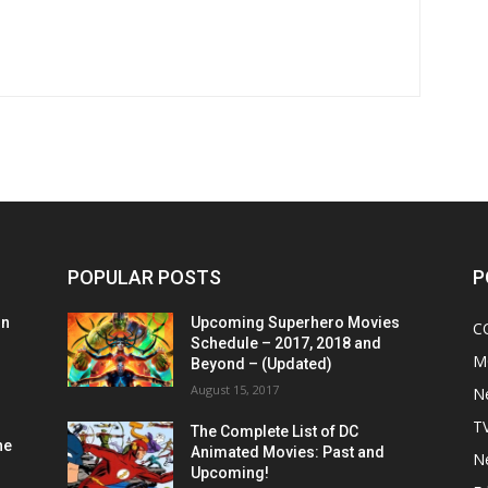
POPULAR POSTS
P
on
Upcoming Superhero Movies
C
Schedule – 2017, 2018 and
M
Beyond – (Updated)
August 15, 2017
N
T
The Complete List of DC
he
Animated Movies: Past and
N
Upcoming!