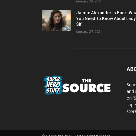
January 29, 2021
Jaimie Alexander Is Back: Wh
You Need To Know About Lady
Sif
January 27, 2021
AB
Supe
and 
on '
supe
store