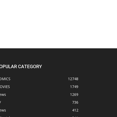
OPULAR CATEGORY
OMICS
12748
OVIES
1749
ews
1269
V
736
ews
412