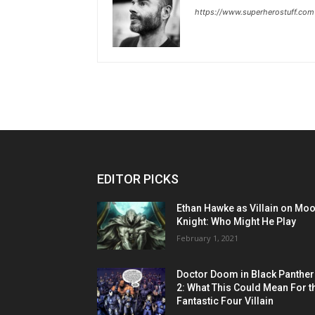
https://www.superherostuff.com
EDITOR PICKS
Ethan Hawke as Villain on Mo
Knight: Who Might He Play
February 1, 2021
Doctor Doom in Black Panther
2: What This Could Mean For t
Fantastic Four Villain