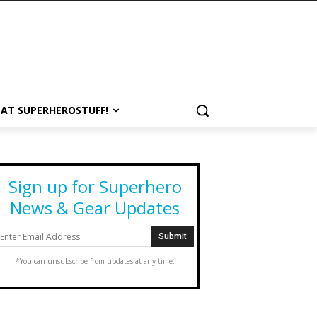
 AT SUPERHEROSTUFF!
Sign up for Superhero
News & Gear Updates
*You can unsubscribe from updates at any time.