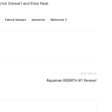
rick Stewart and Elise Neal.
Patrick Stewart
wolverine
Wolverine 3
Next article
Aquaman REBIRTH #1 Review!