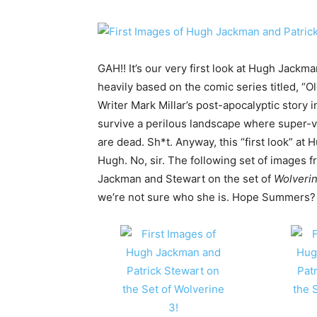
GAH!! It’s our very first look at Hugh Jackm
heavily based on the comic series titled, “
Writer Mark Millar’s post-apocalyptic story 
survive a perilous landscape where super-v
are dead. Sh*t. Anyway, this “first look” at 
Hugh. No, sir. The following set of images f
Jackman and Stewart on the set of
Wolverin
we’re not sure who she is. Hope Summer