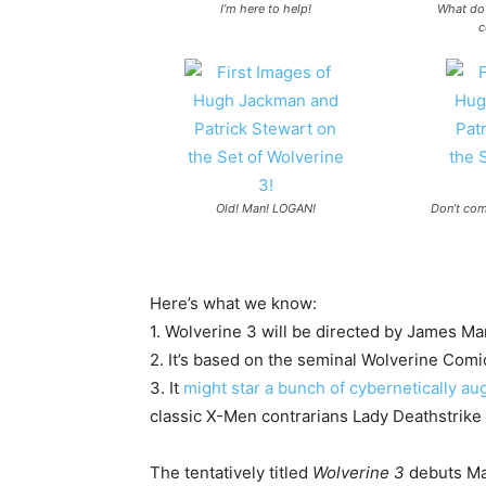
I’m here to help!
What do 
c
Old! Man! LOGAN!
Don’t com
Here’s what we know:
1. Wolverine 3 will be directed by
James Ma
2. It’s based on the seminal Wolverine Comi
3. It
might star a bunch of cybernetically 
classic X-Men contrarians Lady Deathstrike
The tentatively titled
Wolverine 3
debuts Ma