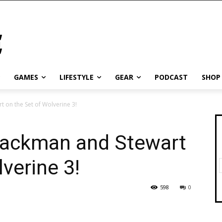
GAMES
LIFESTYLE
GEAR
PODCAST
SHOP
t on the Set of Wolverine 3!
 Jackman and Stewart
verine 3!
598
0