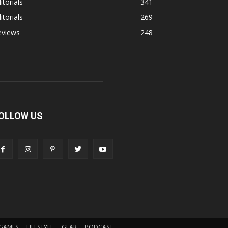
itorials
341
itorials
269
eviews
248
OLLOW US
GAMES
LIFESTYLE
GEAR
PODCAST