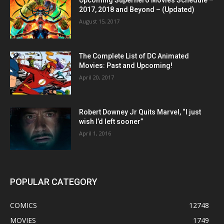
Upcoming Superhero Movies Schedule –
2017, 2018 and Beyond – (Updated)
August 15, 2017
The Complete List of DC Animated
Movies: Past and Upcoming!
April 20, 2017
Robert Downey Jr Quits Marvel, “I just
wish I’d left sooner”
April 1, 2016
POPULAR CATEGORY
COMICS
12748
MOVIES
1749