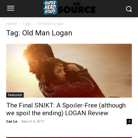
Home
Tags
Old Man Logan
Tag: Old Man Logan
Featured
The Final SNIKT: A Spoiler-Free (although
we spoil the ending) LOGAN Review
Cat Lo
-
March 6, 2017
0