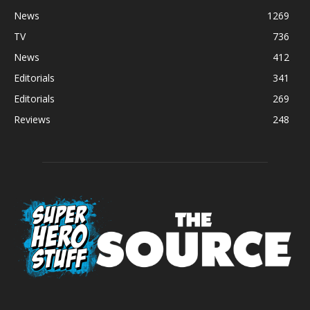
News
1269
TV
736
News
412
Editorials
341
Editorials
269
Reviews
248