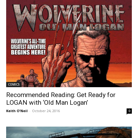
COMICS
Recommended Reading: Get Ready for
LOGAN with ‘Old Man Logan’
Keith O'Neil
-
October 24, 2016
0