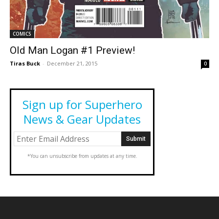
COMICS
Old Man Logan #1 Preview!
Tiras Buck
-
December 21, 2015
0
Sign up for Superhero
News & Gear Updates
*You can unsubscribe from updates at any time.