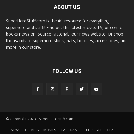
ABOUT US
SuperHeroStuff.com is the #1 resource for everything
superhero and sci-fi! Find out the latest movie, TV, or comic
books news on 'Source Material,' our news website. Or shop
thousands of superhero shirts, hats, hoodies, accessories, and
more in our store.
FOLLOW US
© Copyright 2023 - SuperHeroStuff.com
NEWS
COMICS
MOVIES
TV
GAMES
LIFESTYLE
GEAR