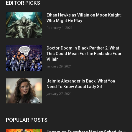
EDITOR PICKS
Ethan Hawke as Villain on Moon Knight:
Who Might He Play
February 1, 2021
Doctor Doom in Black Panther 2: What
This Could Mean For the Fantastic Four
Villain
January 29, 2021
Jaimie Alexander Is Back: What You
Need To Know About Lady Sif
January 27, 2021
POPULAR POSTS