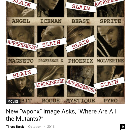
MOVIES
New “wponx” Image Asks, “Where Are All
the Mutants?”
Tiras Buck
-
October 14, 2016
0