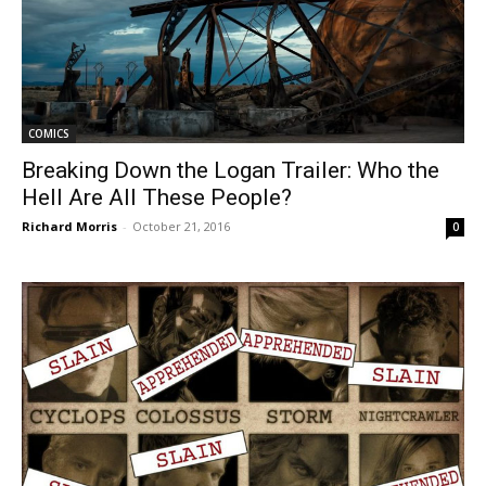
COMICS
Breaking Down the Logan Trailer: Who the
Hell Are All These People?
Richard Morris
-
October 21, 2016
0