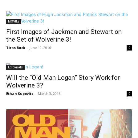
MOVIES
First Images of Jackman and Stewart on
the Set of Wolverine 3!
Tiras Buck
-
June 10, 2016
0
Editorials
Will the “Old Man Logan” Story Work for
Wolverine 3?
Ethan Supovitz
-
March 3, 2016
0