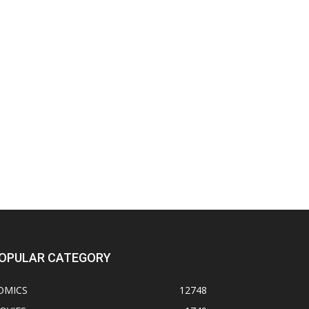
OPULAR CATEGORY
OMICS
12748