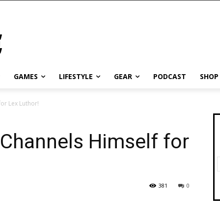
GAMES
LIFESTYLE
GEAR
PODCAST
SHOP
or Lex Luthor!
Channels Himself for
381
0