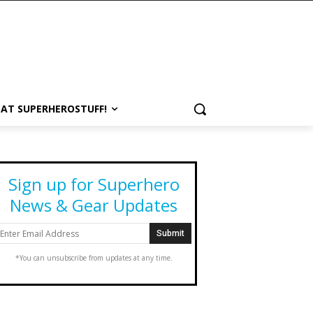
 AT SUPERHEROSTUFF!
Sign up for Superhero
News & Gear Updates
*You can unsubscribe from updates at any time.