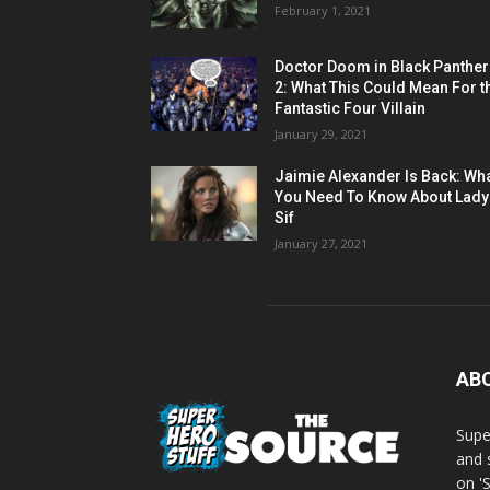
February 1, 2021
Doctor Doom in Black Panther
2: What This Could Mean For t
Fantastic Four Villain
January 29, 2021
Jaimie Alexander Is Back: Wh
You Need To Know About Lady
Sif
January 27, 2021
AB
Supe
and 
on '