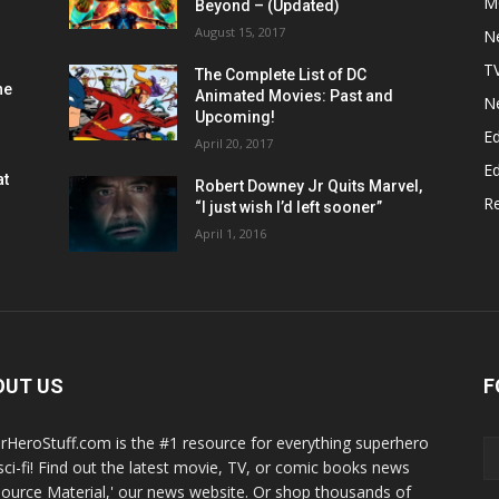
M
Beyond – (Updated)
August 15, 2017
N
T
The Complete List of DC
he
Animated Movies: Past and
N
Upcoming!
Ed
April 20, 2017
Ed
at
Robert Downey Jr Quits Marvel,
R
“I just wish I’d left sooner”
April 1, 2016
OUT US
F
rHeroStuff.com is the #1 resource for everything superhero
sci-fi! Find out the latest movie, TV, or comic books news
Source Material,' our news website. Or shop thousands of