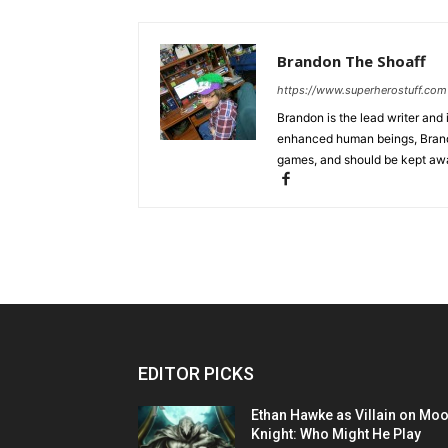
Brandon The Shoaff
https://www.superherostuff.com
Brandon is the lead writer and 
enhanced human beings, Brand
games, and should be kept awa
EDITOR PICKS
Ethan Hawke as Villain on Mo
Knight: Who Might He Play