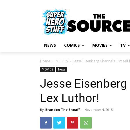
NEWS
COMICS
MOVIES
TV
Home
MOVIES
Jesse Eisenberg Channels Himself f
MOVIES
News
Jesse Eisenberg 
Lex Luthor!
By
Brandon The Shoaff
-
November 4, 2015