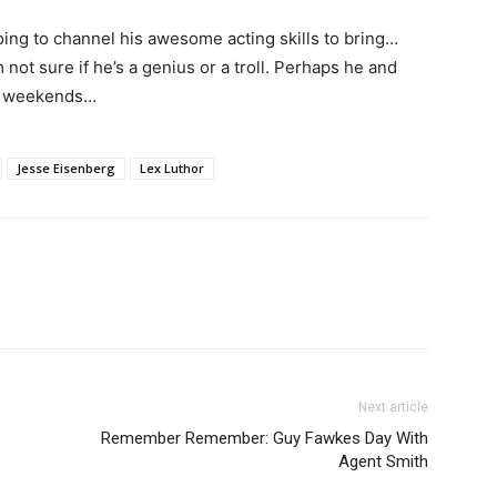
ing to channel his awesome acting skills to bring…
m not sure if he’s a genius or a troll. Perhaps he and
he weekends…
Jesse Eisenberg
Lex Luthor
Next article
Remember Remember: Guy Fawkes Day With
Agent Smith