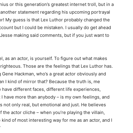
ius or this generation’s greatest internet troll, but in a
 another statement regarding his upcoming portrayal
or! My guess is that Lex Luthor probably changed the
ount but I could be mistaken. I usually do get ahead
 Jesse making said comments, but if you just want to
l, as an actor, is yourself. To figure out what makes
righteous. Those are the feelings that Lex Luthor has.
g Gene Hackman, who’s a great actor obviously and
can I kind of mirror that? Because the truth is, me
have different faces, different life experiences,
at I have more than anybody – is my own feelings, and
 not only real, but emotional and just. He believes
f the actor cliche – when you’re playing the villain,
 kind of most interesting way for me as an actor, and I
”