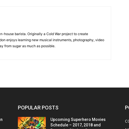
in-house barista. Originally a Cold War project to create
on enjoys learning new musical instruments, photography, video
y from sugar as much as possible.
POPULAR POSTS
P
on
Upcoming Superhero Movies
C
Schedule – 2017, 2018 and