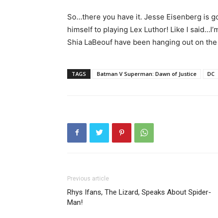
So…there you have it. Jesse Eisenberg is go
himself to playing Lex Luthor! Like I said…I’
Shia LaBeouf have been hanging out on t
TAGS
Batman V Superman: Dawn of Justice
DC
Previous article
Rhys Ifans, The Lizard, Speaks About Spider-
Man!