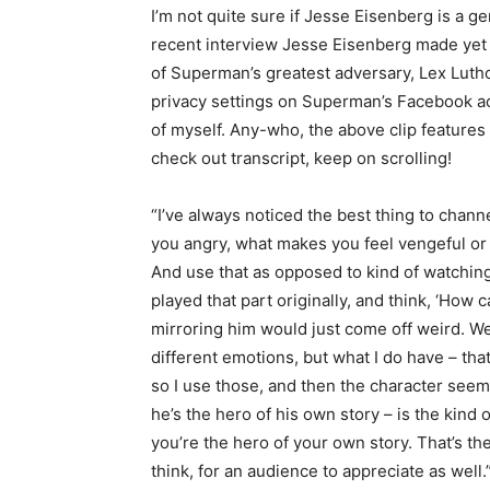
I’m not quite sure if Jesse Eisenberg is a gen
recent interview Jesse Eisenberg made yet
of Superman’s greatest adversary, Lex Luth
privacy settings on Superman’s Facebook acc
of myself. Any-who, the above clip features
check out transcript, keep on scrolling!
“I’ve always noticed the best thing to channe
you angry, what makes you feel vengeful or 
And use that as opposed to kind of watchin
played that part originally, and think, ‘How 
mirroring him would just come off weird. We 
different emotions, but what I do have – th
so I use those, and then the character seems
he’s the hero of his own story – is the kind o
you’re the hero of your own story. That’s the
think, for an audience to appreciate as well.