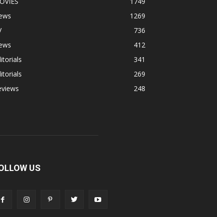
OVIES
1749
ews
1269
V
736
ews
412
itorials
341
itorials
269
eviews
248
OLLOW US