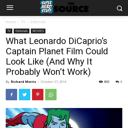
Home
TV
Editorials
TV
Editorials
MOVIES
What Leonardo DiCaprio’s
Captain Planet Film Could
Look Like (And Why It
Probably Won’t Work)
By
Richard Morris
-
October 27, 2016
800
0