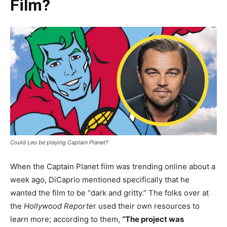
Film?
Could Leo be playing Captain Planet?
When the Captain Planet film was trending online about a
week ago, DiCaprio mentioned specifically that he
wanted the film to be “dark and gritty.” The folks over at
the
Hollywood Reporte
r used their own resources to
learn more; according to them,
“The project was