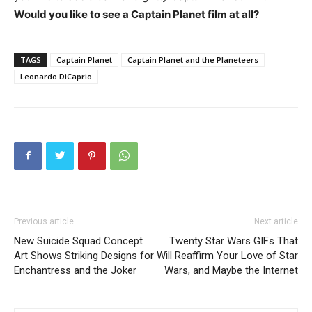
Would you like to see a Captain Planet film at all?
TAGS
Captain Planet
Captain Planet and the Planeteers
Leonardo DiCaprio
Previous article
Next article
New Suicide Squad Concept
Twenty Star Wars GIFs That
Art Shows Striking Designs for
Will Reaffirm Your Love of Star
Enchantress and the Joker
Wars, and Maybe the Internet