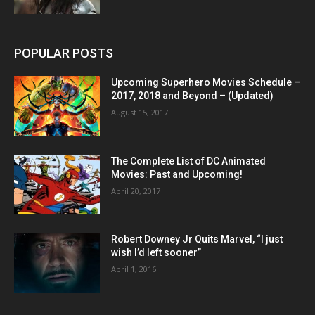
POPULAR POSTS
Upcoming Superhero Movies Schedule –
2017, 2018 and Beyond – (Updated)
August 15, 2017
The Complete List of DC Animated
Movies: Past and Upcoming!
April 20, 2017
Robert Downey Jr Quits Marvel, “I just
wish I’d left sooner”
April 1, 2016