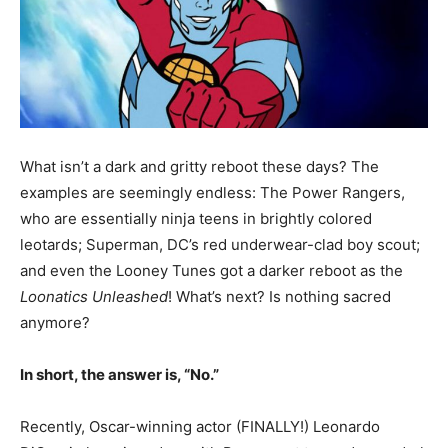
What isn’t a dark and gritty reboot these days? The
examples are seemingly endless: The Power Rangers,
who are essentially ninja teens in brightly colored
leotards; Superman, DC’s red underwear-clad boy scout;
and even the Looney Tunes got a darker reboot as the
Loonatics Unleashed
! What’s next? Is nothing sacred
anymore?
In short, the answer is, “No.”
Recently, Oscar-winning actor (FINALLY!) Leonardo