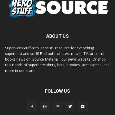
ABOUT US
SuperHeroStuff.com is the #1 resource for everything
superhero and sci-fi! Find out the latest movie, TV, or comic
books news on 'Source Material,' our news website. Or shop
thousands of superhero shirts, hats, hoodies, accessories, and
more in our store.
FOLLOW US