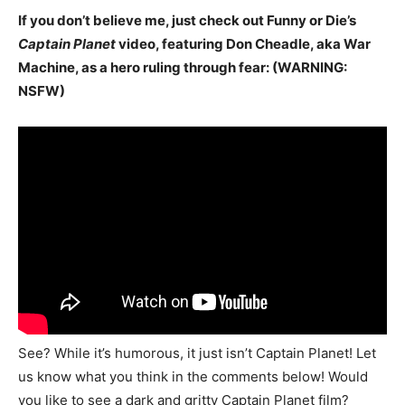
If you don’t believe me, just check out Funny or Die’s
Captain Planet
video, featuring Don Cheadle, aka War
Machine, as a hero ruling through fear: (WARNING:
NSFW)
See? While it’s humorous, it just isn’t Captain Planet! Let
us know what you think in the comments below! Would
you like to see a dark and gritty Captain Planet film?