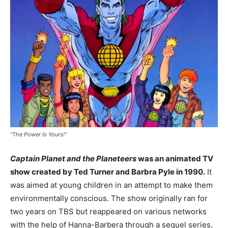
“The Power Is Yours!”
Captain Planet and the Planeteers
was an animated TV
show created by Ted Turner and Barbra Pyle in 1990.
It
was aimed at young children in an attempt to make them
environmentally conscious. The show originally ran for
two years on TBS but reappeared on various networks
with the help of Hanna-Barbera through a sequel series,