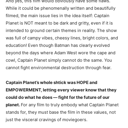
And yes, this film would obviously have some flaws.
While it could be phenomenally written and beautifully
filmed, the main issue lies in the idea itself: Captain
Planet is NOT meant to be dark and gritty, even if it is
intended to ground certain themes in reality. The show
was full of campy vibes, cheesy lines, bright colors, and
education! Even though Batman has clearly evolved
beyond the days where Adam West wore the cape and
cowl, Captain Planet simply cannot do the same. You
cannot fight environmental destruction through fear.
Captain Planet’s whole shtick was HOPE and
EMPOWERMENT, letting every viewer know that they
could do what he does — fight for the future of our
planet.
For any film to truly embody what Captain Planet
stands for, they must base the film in these values, not
just the visceral cravings of moviegoers.