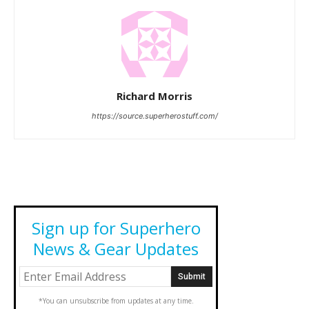
Richard Morris
https://source.superherostuff.com/
Sign up for Superhero
News & Gear Updates
*You can unsubscribe from updates at any time.