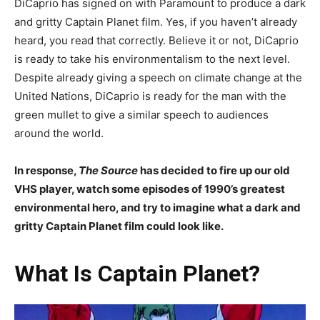
DiCaprio has signed on with Paramount to produce a dark
and gritty Captain Planet film. Yes, if you haven’t already
heard, you read that correctly. Believe it or not, DiCaprio
is ready to take his environmentalism to the next level.
Despite already giving a speech on climate change at the
United Nations, DiCaprio is ready for the man with the
green mullet to give a similar speech to audiences
around the world.
In response,
The Source
has decided to fire up our old
VHS player, watch some episodes of 1990’s greatest
environmental hero, and try to imagine what a dark and
gritty Captain Planet film could look like.
What Is Captain Planet?