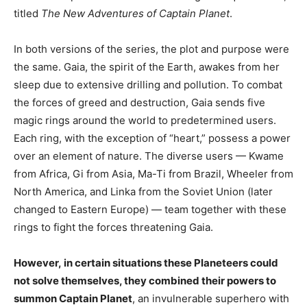
titled
The New Adventures of Captain Planet
.
In both versions of the series, the plot and purpose were
the same. Gaia, the spirit of the Earth, awakes from her
sleep due to extensive drilling and pollution. To combat
the forces of greed and destruction, Gaia sends five
magic rings around the world to predetermined users.
Each ring, with the exception of “heart,” possess a power
over an element of nature. The diverse users — Kwame
from Africa, Gi from Asia, Ma-Ti from Brazil, Wheeler from
North America, and Linka from the Soviet Union (later
changed to Eastern Europe) — team together with these
rings to fight the forces threatening Gaia.
However, in certain situations these Planeteers could
not solve themselves, they combined their powers to
summon Captain Planet
, an invulnerable superhero with