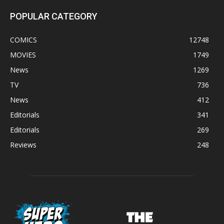
POPULAR CATEGORY
COMICS
12748
MOVIES
1749
News
1269
TV
736
News
412
Editorials
341
Editorials
269
Reviews
248