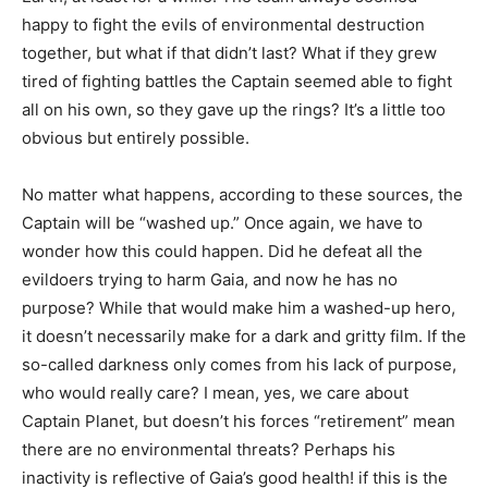
happy to fight the evils of environmental destruction
together, but what if that didn’t last? What if they grew
tired of fighting battles the Captain seemed able to fight
all on his own, so they gave up the rings? It’s a little too
obvious but entirely possible.
No matter what happens, according to these sources, the
Captain will be “washed up.” Once again, we have to
wonder how this could happen. Did he defeat all the
evildoers trying to harm Gaia, and now he has no
purpose? While that would make him a washed-up hero,
it doesn’t necessarily make for a dark and gritty film. If the
so-called darkness only comes from his lack of purpose,
who would really care? I mean, yes, we care about
Captain Planet, but doesn’t his forces “retirement” mean
there are no environmental threats? Perhaps his
inactivity is reflective of Gaia’s good health! if this is the