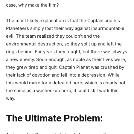
case, why make the film?
The most likely explanation is that the Captain and his
Planeteers simply lost their way against insurmountable
evil. The team realized they couldn’t end the
environmental destruction, so they split up and left the
rings behind. For years they fought, but there was always
a new enemy. Soon enough, as noble as their lives were,
they grew tired and quit. Captain Planet was crushed by
their lack of devotion and fell into a depression. While
this would make for a defeated hero, which is clearly not
the same as a washed-up hero, it could still work this
way.
The Ultimate Problem: