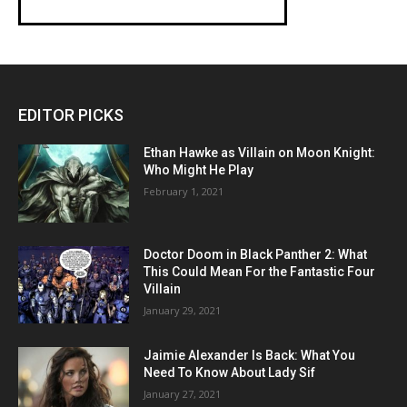
EDITOR PICKS
Ethan Hawke as Villain on Moon Knight:
Who Might He Play
February 1, 2021
Doctor Doom in Black Panther 2: What
This Could Mean For the Fantastic Four
Villain
January 29, 2021
Jaimie Alexander Is Back: What You
Need To Know About Lady Sif
January 27, 2021