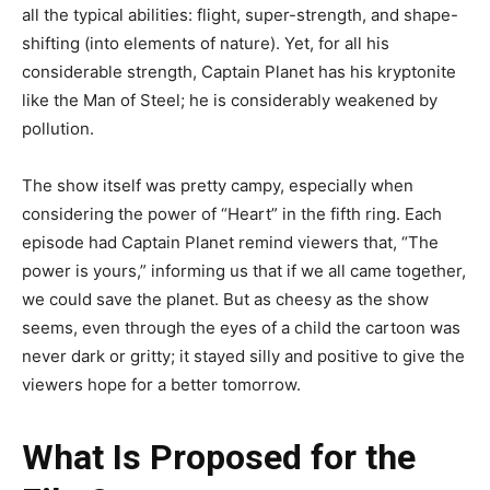
all the typical abilities: flight, super-strength, and shape-
shifting (into elements of nature). Yet, for all his
considerable strength, Captain Planet has his kryptonite
like the Man of Steel; he is considerably weakened by
pollution.
The show itself was pretty campy, especially when
considering the power of “Heart” in the fifth ring. Each
episode had Captain Planet remind viewers that, “The
power is yours,” informing us that if we all came together,
we could save the planet. But as cheesy as the show
seems, even through the eyes of a child the cartoon was
never dark or gritty; it stayed silly and positive to give the
viewers hope for a better tomorrow.
What Is Proposed for the