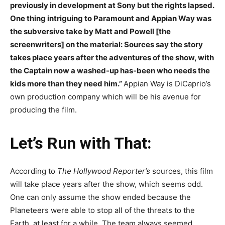
previously in development at Sony but the rights lapsed.
One thing intriguing to Paramount and Appian Way was
the subversive take by Matt and Powell [the
screenwriters] on the material: Sources say the story
takes place years after the adventures of the show, with
the Captain now a washed-up has-been who needs the
kids more than they need him.”
Appian Way is DiCaprio’s
own production company which will be his avenue for
producing the film.
Let’s Run with That:
According to
The Hollywood Reporter’s
sources, this film
will take place years after the show, which seems odd.
One can only assume the show ended because the
Planeteers were able to stop all of the threats to the
Earth, at least for a while. The team always seemed