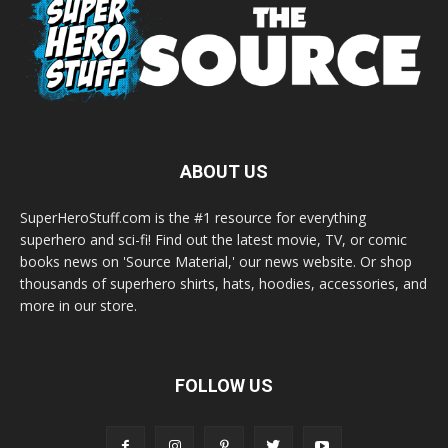
ABOUT US
SuperHeroStuff.com is the #1 resource for everything
superhero and sci-fi! Find out the latest movie, TV, or comic
books news on 'Source Material,' our news website. Or shop
thousands of superhero shirts, hats, hoodies, accessories, and
more in our store.
FOLLOW US