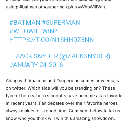
using: #batman or #superman plus #WhoWillWin.
#BATMAN
#SUPERMAN
#WHOWILLWIN
?
HTTPS://T.CO/N1SHHDZ8NN
— ZACK SNYDER (@ZACKSNYDER)
JANUARY 24, 2016
Along with #batman and #superman comes new emojis
on twitter. Which side will you be standing on? These
type of hero v. hero standoffs have become a fan favorite
in recent years. Fan debates over their favorite heroes
always makes for a good time. Comment below to let us
know who you think will win this amazing showdown.