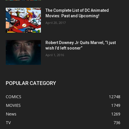
The Complete List of DC Animated
Movies: Past and Upcoming!
April 20, 2017
Robert Downey Jr Quits Marvel, “I just
wish I’d left sooner”
April 1, 2016
POPULAR CATEGORY
COMICS
12748
MOVIES
1749
News
1269
TV
736