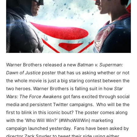
Warner Brothers released a new
Batman v. Superman:
Dawn of Justice
poster that has us asking whether or not
the whole movie is just a big staring contest between the
two heroes. Warner Brothers is falling suit in how
Star
Wars: The Force Awakens
got fans excited through social
media and persistent Twitter campaigns. Who will be the
first to blink in this iconic bout? The poster comes along
with the ‘Who Will Win?’ (#WhoWillWin) marketing
campaign launched yesterday. Fans have been asked by
director Zack Snyder to tweet their side using either