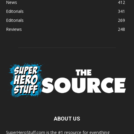
News
412
Editorials
341
Editorials
269
Reviews
248
ABOUT US
SuperHeroStuff.com is the #1 resource for everything