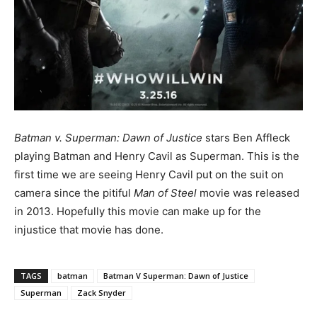
Batman v. Superman: Dawn of Justice
stars Ben Affleck
playing Batman and Henry Cavil as Superman. This is the
first time we are seeing Henry Cavil put on the suit on
camera since the pitiful
Man of Steel
movie was released
in 2013. Hopefully this movie can make up for the
injustice that movie has done.
TAGS
batman
Batman V Superman: Dawn of Justice
Superman
Zack Snyder