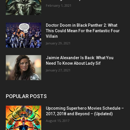
February 1, 2021
Doctor Doom in Black Panther 2: What
This Could Mean For the Fantastic Four
Villain
January 29, 2021
Jaimie Alexander Is Back: What You
Need To Know About Lady Sif
January 27, 2021
POPULAR POSTS
Upcoming Superhero Movies Schedule –
2017, 2018 and Beyond – (Updated)
August 15, 2017