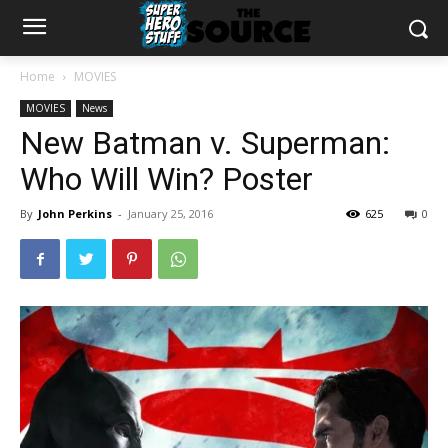
Home
MOVIES
MOVIES
News
New Batman v. Superman:
Who Will Win? Poster
By
John Perkins
-
January 25, 2016
625
0