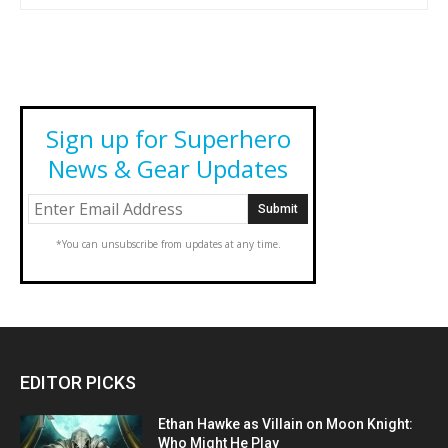
Sign up for Superhero
News & Gear Updates
*You can unsubscribe from updates at any time.
EDITOR PICKS
Ethan Hawke as Villain on Moon Knight:
Who Might He Play