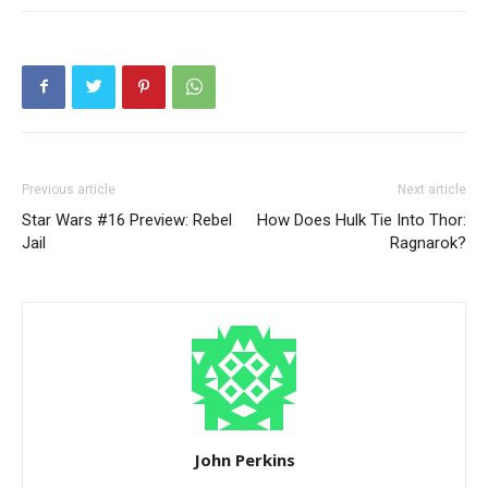
Previous article
Next article
Star Wars #16 Preview: Rebel
How Does Hulk Tie Into Thor:
Jail
Ragnarok?
John Perkins