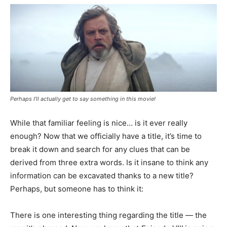
Perhaps I’ll actually get to say something in this movie!
While that familiar feeling is nice… is it ever really
enough? Now that we officially have a title, it’s time to
break it down and search for any clues that can be
derived from three extra words. Is it insane to think any
information can be excavated thanks to a new title?
Perhaps, but someone has to think it:
There is one interesting thing regarding the title — the