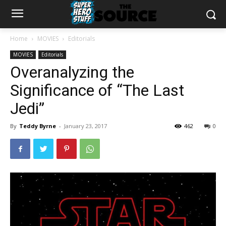
Home
MOVIES
Editorials
MOVIES
Editorials
Overanalyzing the
Significance of “The Last
Jedi”
By
Teddy Byrne
-
January 23, 2017
462
0