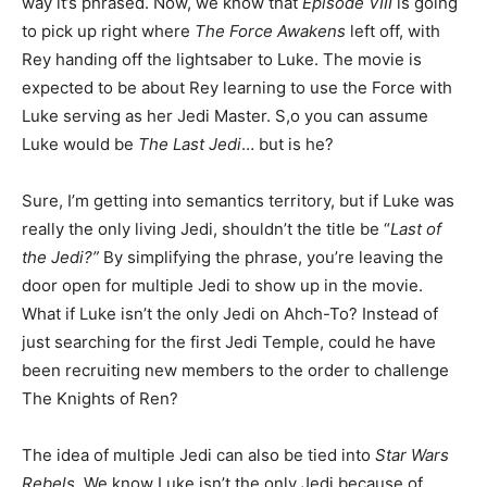
way it’s phrased. Now, we know that
Episode VIII
is going
to pick up right where
The Force Awakens
left off, with
Rey handing off the lightsaber to Luke. The movie is
expected to be about Rey learning to use the Force with
Luke serving as her Jedi Master. S,o you can assume
Luke would be
The Last Jedi
… but is he?
Sure, I’m getting into semantics territory, but if Luke was
really the only living Jedi, shouldn’t the title be “
Last of
the Jedi?”
By simplifying the phrase, you’re leaving the
door open for multiple Jedi to show up in the movie.
What if Luke isn’t the only Jedi on Ahch-To? Instead of
just searching for the first Jedi Temple, could he have
been recruiting new members to the order to challenge
The Knights of Ren?
The idea of multiple Jedi can also be tied into
Star Wars
Rebels
. We know Luke isn’t the only Jedi because of