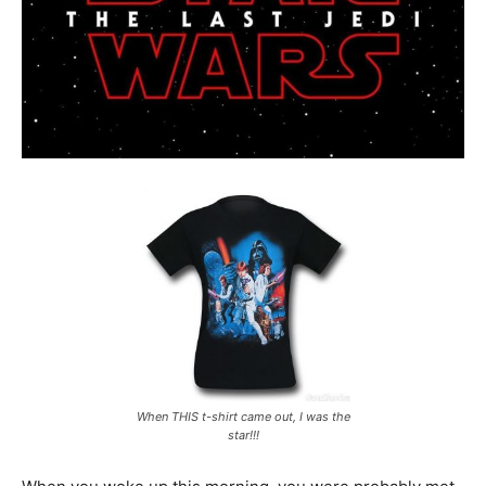
When THIS t-shirt came out, I was the
star!!!