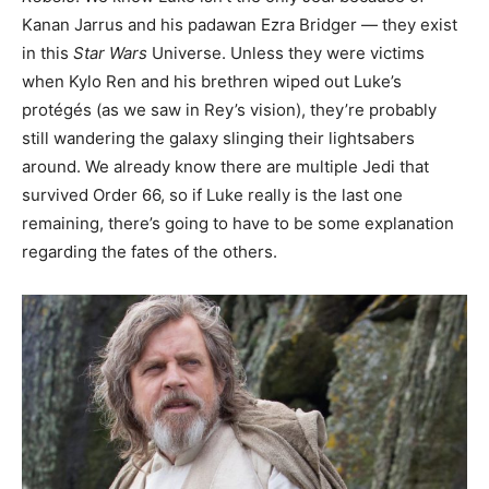
Kanan Jarrus and his padawan Ezra Bridger — they exist
in this
Star Wars
Universe. Unless they were victims
when Kylo Ren and his brethren wiped out Luke’s
protégés (as we saw in Rey’s vision), they’re probably
still wandering the galaxy slinging their lightsabers
around. We already know there are multiple Jedi that
survived Order 66, so if Luke really is the last one
remaining, there’s going to have to be some explanation
regarding the fates of the others.