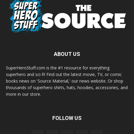
ABOUT US
SuperHeroStuff.com is the #1 resource for everything
superhero and sci-fi! Find out the latest movie, TV, or comic
books news on 'Source Material,' our news website. Or shop
thousands of superhero shirts, hats, hoodies, accessories, and
more in our store.
FOLLOW US