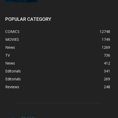
POPULAR CATEGORY
COMICS
12748
MOVIES
1749
News
1269
TV
736
News
412
Editorials
341
Editorials
269
Reviews
248