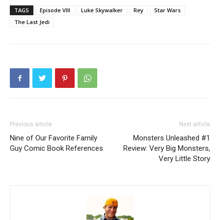
TAGS
Episode VIII
Luke Skywalker
Rey
Star Wars
The Last Jedi
Previous article
Next article
Nine of Our Favorite Family
Monsters Unleashed #1
Guy Comic Book References
Review: Very Big Monsters,
Very Little Story