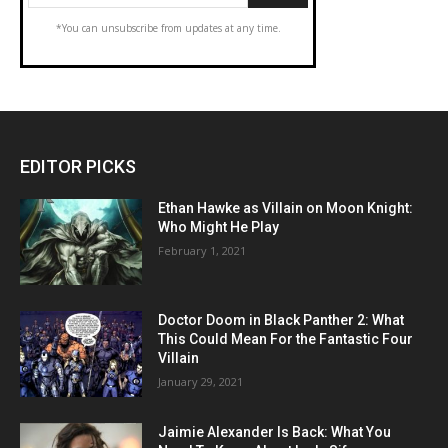
*You can unsubscribe from updates at any time.
EDITOR PICKS
Ethan Hawke as Villain on Moon Knight:
Who Might He Play
February 1, 2021
Doctor Doom in Black Panther 2: What
This Could Mean For the Fantastic Four
Villain
January 29, 2021
Jaimie Alexander Is Back: What You