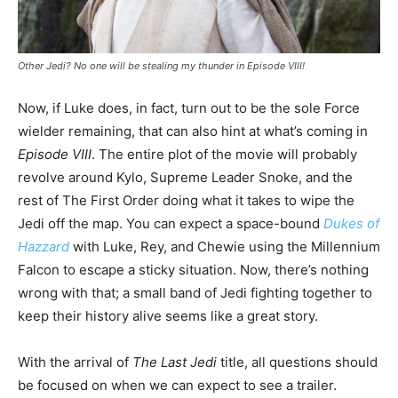
Other Jedi? No one will be stealing my thunder in Episode VIII!
Now, if Luke does, in fact, turn out to be the sole Force
wielder remaining, that can also hint at what’s coming in
Episode VIII
. The entire plot of the movie will probably
revolve around Kylo, Supreme Leader Snoke, and the
rest of The First Order doing what it takes to wipe the
Jedi off the map. You can expect a space-bound
Dukes of
Hazzard
with Luke, Rey, and Chewie using the Millennium
Falcon to escape a sticky situation. Now, there’s nothing
wrong with that; a small band of Jedi fighting together to
keep their history alive seems like a great story.
With the arrival of
The Last Jedi
title, all questions should
be focused on when we can expect to see a trailer.