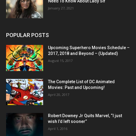
Need To Know About Lady Sif
January 27, 2021
POPULAR POSTS
Upcoming Superhero Movies Schedule –
2017, 2018 and Beyond – (Updated)
August 15, 2017
The Complete List of DC Animated
Movies: Past and Upcoming!
April 20, 2017
Robert Downey Jr Quits Marvel, “I just
wish I’d left sooner”
April 1, 2016