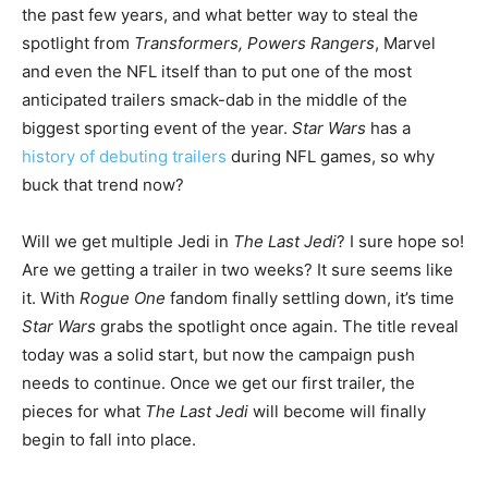
the past few years, and what better way to steal the
spotlight from
Transformers, Powers Rangers
, Marvel
and even the NFL itself than to put one of the most
anticipated trailers smack-dab in the middle of the
biggest sporting event of the year.
Star Wars
has a
history of debuting trailers
during NFL games, so why
buck that trend now?
Will we get multiple Jedi in
The Last Jedi
? I sure hope so!
Are we getting a trailer in two weeks? It sure seems like
it. With
Rogue One
fandom finally settling down, it’s time
Star Wars
grabs the spotlight once again. The title reveal
today was a solid start, but now the campaign push
needs to continue. Once we get our first trailer, the
pieces for what
The Last Jedi
will become will finally
begin to fall into place.