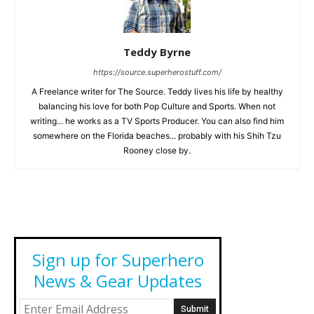
Teddy Byrne
https://source.superherostuff.com/
A Freelance writer for The Source. Teddy lives his life by healthy
balancing his love for both Pop Culture and Sports. When not
writing... he works as a TV Sports Producer. You can also find him
somewhere on the Florida beaches... probably with his Shih Tzu
Rooney close by.
Sign up for Superhero
News & Gear Updates