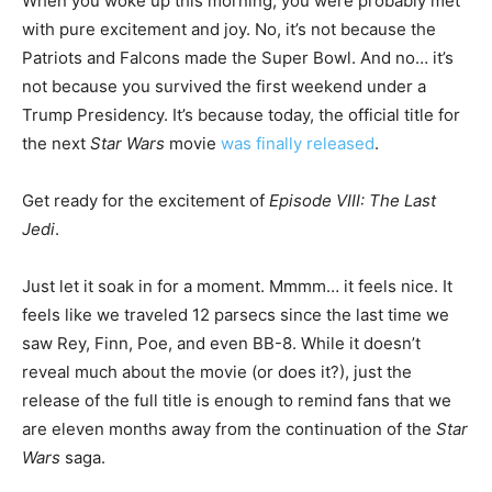
When you woke up this morning, you were probably met
with pure excitement and joy. No, it’s not because the
Patriots and Falcons made the Super Bowl. And no… it’s
not because you survived the first weekend under a
Trump Presidency. It’s because today, the official title for
the next
Star Wars
movie
was finally released
.
Get ready for the excitement of
Episode VIII: The Last
Jedi
.
Just let it soak in for a moment. Mmmm… it feels nice. It
feels like we traveled 12 parsecs since the last time we
saw Rey, Finn, Poe, and even BB-8. While it doesn’t
reveal much about the movie (or does it?), just the
release of the full title is enough to remind fans that we
are eleven months away from the continuation of the
Star
Wars
saga.