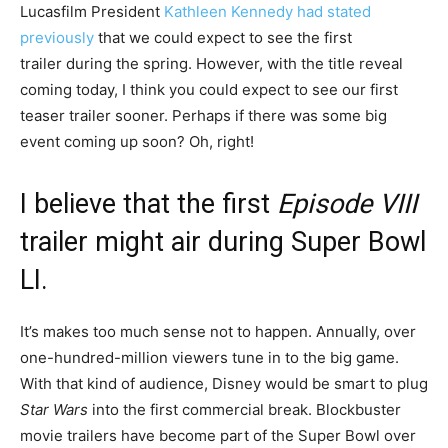
Lucasfilm President
Kathleen Kennedy had stated
previously
that we could expect to see the first
trailer during the spring. However, with the title reveal
coming today, I think you could expect to see our first
teaser trailer sooner. Perhaps if there was some big
event coming up soon? Oh, right!
I believe that the first
Episode VIII
trailer might air during Super Bowl
LI.
It’s makes too much sense not to happen. Annually, over
one-hundred-million viewers tune in to the big game.
With that kind of audience, Disney would be smart to plug
Star Wars
into the first commercial break. Blockbuster
movie trailers have become part of the Super Bowl over