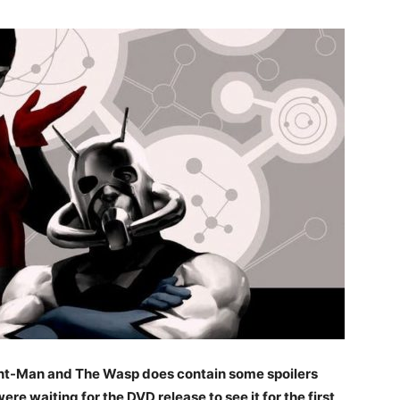
f Ant-Man and The Wasp does contain some spoilers
 were waiting for the DVD release to see it for the first