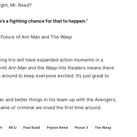
ight, Mr. Reed?
e’s a fighting chance for that to happen.”
ng trio will have expanded action moments in a
ntil
Ant-Man and the Wasp
hits theaters means there
 around to keep everyone excited. It’s just great to
 and better things in his team-up with the Avengers,
ame ol’ criminal we loved the first time around.
el
MCU
Paul Rudd
Peyton Reed
Phase 3
The Wasp