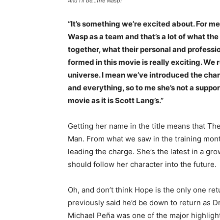
And I’ll be…the Wasp!
“It’s something we’re excited about. For m
Wasp as a team and that’s a lot of what th
together, what their personal and profession
formed in this movie is really exciting. We r
universe. I mean we’ve introduced the chara
and everything, so to me she’s not a support
movie as it is Scott Lang’s.”
Getting her name in the title means that Th
Man. From what we saw in the training mont
leading the charge. She’s the latest in a g
should follow her character into the future.
Oh, and don’t think Hope is the only one re
previously said he’d be down to return as Dr
Michael Peña was one of the major highligh