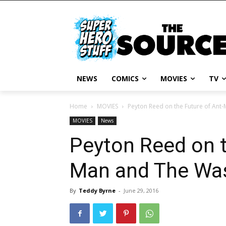
NEWS
COMICS
MOVIES
TV
Home
MOVIES
Peyton Reed on the Future of Ant
MOVIES
News
Peyton Reed on t
Man and The Wa
By
Teddy Byrne
-
June 29, 2016