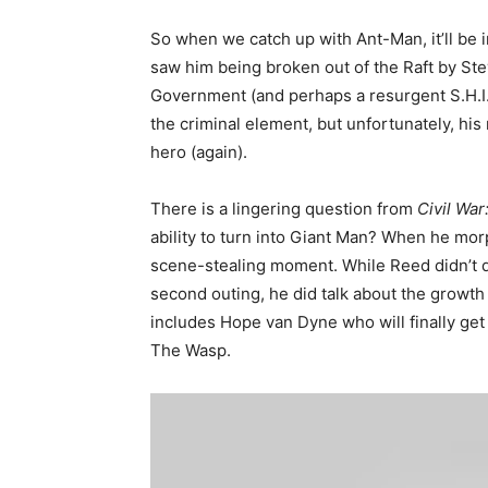
So when we catch up with Ant-Man, it’ll be 
saw him being broken out of the Raft by Ste
Government (and perhaps a resurgent S.H.I.E.
the criminal element, but unfortunately, his 
hero (again).
There is a lingering question from
Civil War
ability to turn into Giant Man? When he mor
scene-stealing moment. While Reed didn’t d
second outing, he did talk about the growth 
includes Hope van Dyne who will finally ge
The Wasp.