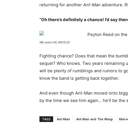
returning for another
Ant-Man
adventure. R
“Oh there’s definitely a chance! I’d say ther
We were HILARIOUS!
Fighting chance? Does that mean the bumbli
sequel? Who knows. Two years remaining u
will be plenty of rumblings and rumors to go
know the band is getting back together.
And even though Ant-Man moved onto bigger
by the time we see him again… he’ll be the s
TAGS
Ant-Man
Ant-Man and The Wasp
Marv