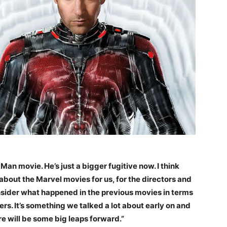
t-Man movie. He’s just a bigger fugitive now. I think
 about the Marvel movies for us, for the directors and
consider what happened in the previous movies in terms
ers. It’s something we talked a lot about early on and
re will be some big leaps forward.”