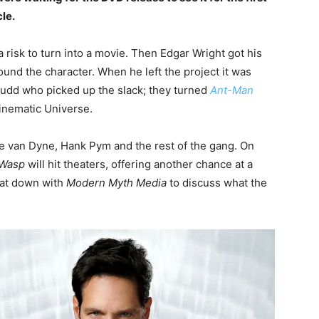
le.
risk to turn into a movie. Then Edgar Wright got his
ound the character. When he left the project it was
udd who picked up the slack; they turned
Ant-Man
Cinematic Universe.
pe van Dyne, Hank Pym and the rest of the gang. On
 Wasp
will hit theaters, offering another chance at a
sat down with
Modern Myth Media
to discuss what the