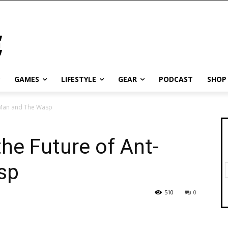
GAMES
LIFESTYLE
GEAR
PODCAST
SHOP
-Man and The Wasp
he Future of Ant-
sp
510
0