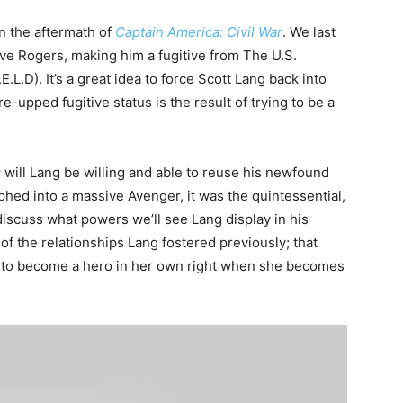
in the aftermath of
Captain America: Civil War
. We last
ve Rogers, making him a fugitive from The U.S.
L.D). It’s a great idea to force Scott Lang back into
re-upped fugitive status is the result of trying to be a
:
will Lang be willing and able to reuse his newfound
phed into a massive Avenger, it was the quintessential,
iscuss what powers we’ll see Lang display in his
of the relationships Lang fostered previously; that
t to become a hero in her own right when she becomes