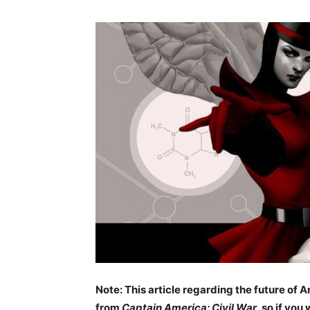
Note: This article regarding the future o
from
Captain America: Civil War
, so if you