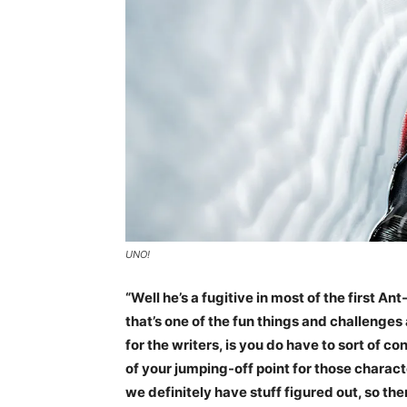
UNO!
“Well he’s a fugitive in most of the first An
that’s one of the fun things and challenges
for the writers, is you do have to sort of 
of your jumping-off point for those charact
we definitely have stuff figured out, so the