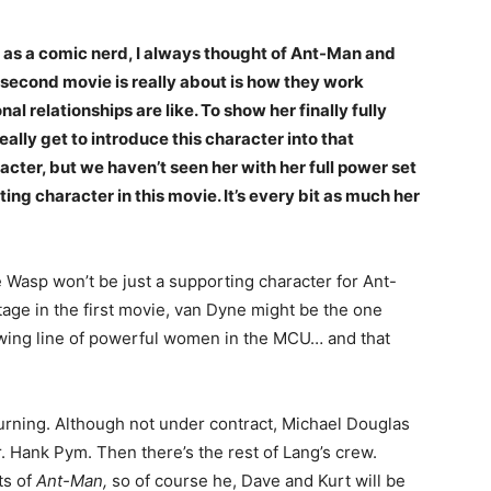
e as a comic nerd, I always thought of Ant-Man and
e second movie is really about is how they work
al relationships are like. To show her finally fully
eally get to introduce this character into that
cter, but we haven’t seen her with her full power set
ing character in this movie. It’s every bit as much her
e Wasp won’t be just a supporting character for Ant-
age in the first movie, van Dyne might be the one
rowing line of powerful women in the MCU… and that
turning. Although not under contract, Michael Douglas
. Hank Pym. Then there’s the rest of Lang’s crew.
ts of
Ant-Man,
so of course he, Dave and Kurt will be