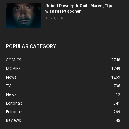
Robert Downey Jr Quits Marvel, “I just
wish I’d left sooner”
April 1, 2016
POPULAR CATEGORY
COMICS
12748
MOVIES
1749
News
1269
TV
736
News
412
Editorials
341
Editorials
269
Reviews
248