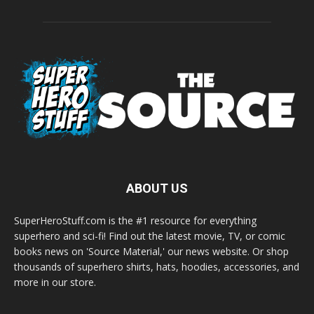
ABOUT US
SuperHeroStuff.com is the #1 resource for everything
superhero and sci-fi! Find out the latest movie, TV, or comic
books news on 'Source Material,' our news website. Or shop
thousands of superhero shirts, hats, hoodies, accessories, and
more in our store.