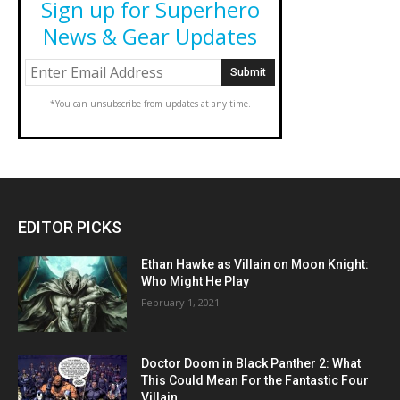
Sign up for Superhero
News & Gear Updates
*You can unsubscribe from updates at any time.
EDITOR PICKS
Ethan Hawke as Villain on Moon Knight:
Who Might He Play
February 1, 2021
Doctor Doom in Black Panther 2: What
This Could Mean For the Fantastic Four
Villain