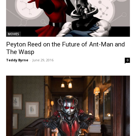
MOVIES
Peyton Reed on the Future of Ant-Man and
The Wasp
Teddy Byrne
-
June 29, 2016
0