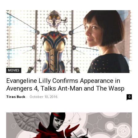
MOVIES
Evangeline Lilly Confirms Appearance in
Avengers 4, Talks Ant-Man and The Wasp
Tiras Buck
-
October 10, 2016
0