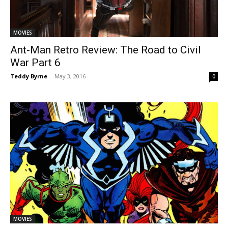
MOVIES
Ant-Man Retro Review: The Road to Civil
War Part 6
Teddy Byrne
-
May 3, 2016
0
MOVIES