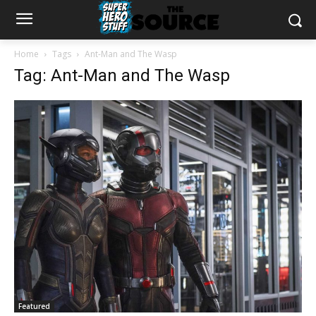
Home
Tags
Ant-Man and The Wasp
Tag: Ant-Man and The Wasp
Featured