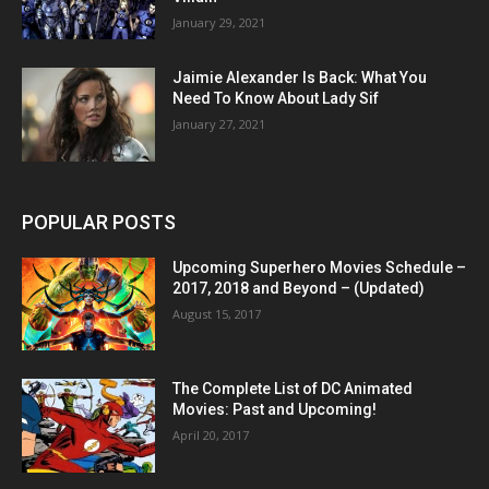
January 29, 2021
Jaimie Alexander Is Back: What You
Need To Know About Lady Sif
January 27, 2021
POPULAR POSTS
Upcoming Superhero Movies Schedule –
2017, 2018 and Beyond – (Updated)
August 15, 2017
The Complete List of DC Animated
Movies: Past and Upcoming!
April 20, 2017