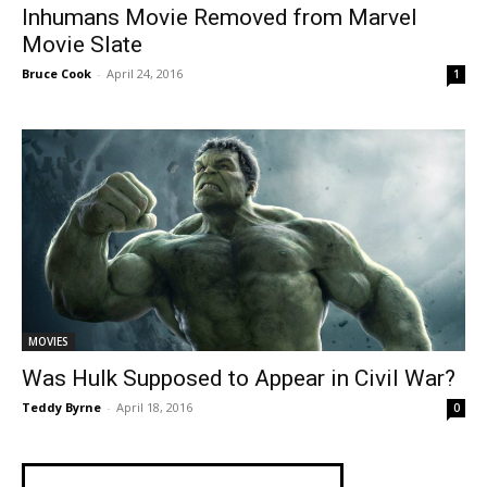
Inhumans Movie Removed from Marvel
Movie Slate
Bruce Cook
-
April 24, 2016
1
MOVIES
Was Hulk Supposed to Appear in Civil War?
Teddy Byrne
-
April 18, 2016
0