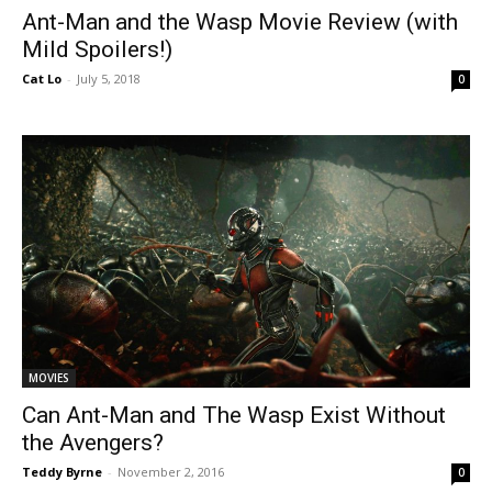
Ant-Man and the Wasp Movie Review (with
Mild Spoilers!)
Cat Lo
-
July 5, 2018
0
MOVIES
Can Ant-Man and The Wasp Exist Without
the Avengers?
Teddy Byrne
-
November 2, 2016
0