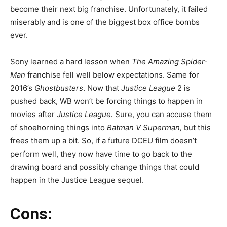
become
their next big franchise. Unfortunately, it failed
miserably and is one of the biggest box office bombs
ever.
Sony learned a hard lesson when
The Amazing Spider-
Man
franchise fell well below expectations. Same for
2016’s
Ghostbusters
. Now that
Justice League
2 is
pushed back, WB won’t be forcing things to happen in
movies after
Justice League.
Sure, you can accuse them
of shoehorning things into
Batman V Superman,
but this
frees them up a bit. So, if a future DCEU film doesn’t
perform well, they now have time to go back to the
drawing board and possibly change things that could
happen in the Justice League sequel.
Cons: