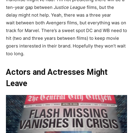
ten-year gap between
Justice League
films, but the
delay might not help. Yeah, there was a three year
wait between both
Avengers
films, but everything was on
track for Marvel. There’s a sweet spot DC and WB need to
hit (two and three years between films) to keep movie
goers interested in their brand. Hopefully they won’t wait
too long.
Actors and Actresses Might
Leave