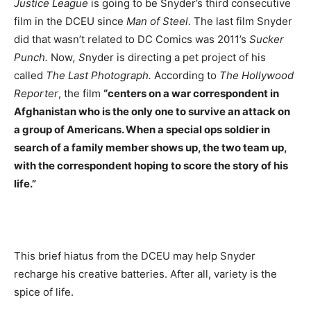
Justice League
is going to be Snyder’s third consecutive
film in the DCEU since
Man of Steel
. The last film Snyder
did that wasn’t related to DC Comics was 2011’s
Sucker
Punch.
Now
, S
nyder is directing a pet project of his
called
The Last Photograph.
According to
The Hollywood
Reporter
, the film
“centers on a war correspondent in
Afghanistan who is the only one to survive an attack on
a group of Americans. When a special ops soldier in
search of a family member shows up, the two team up,
with the correspondent hoping to score the story of his
life.”
This brief hiatus from the DCEU may help Snyder
recharge his creative batteries. After all, variety is the
spice of life.