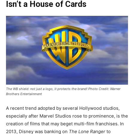
Isn’t a House of Cards
The WB shield: not just a logo, it protects the brand! Photo Credit: Warner
Brothers Entertainment
A recent trend adopted by several Hollywood studios,
especially after Marvel Studios rose to prominence, is the
creation of films that may beget multi-film franchises. In
2013, Disney was banking on
The Lone Ranger
to