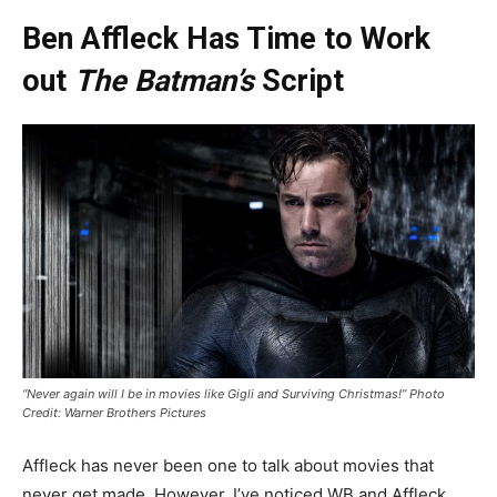
Ben Affleck Has Time to Work
out
The Batman’s
Script
“Never again will I be in movies like Gigli and Surviving Christmas!” Photo
Credit: Warner Brothers Pictures
Affleck has never been one to talk about movies that
never get made. However, I’ve noticed WB and Affleck