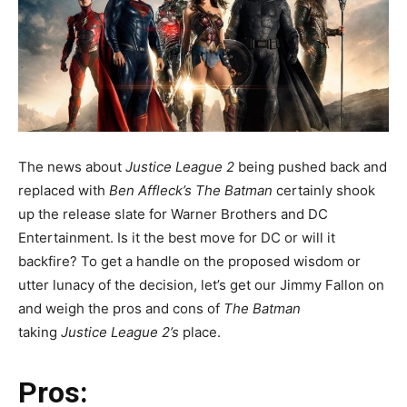
The news about
Justice League 2
being pushed back and
replaced with
Ben Affleck’s The Batman
certainly shook
up the release slate for Warner Brothers and DC
Entertainment. Is it the best move for DC or will it
backfire? To get a handle on the proposed wisdom or
utter lunacy of the decision, let’s get our Jimmy Fallon on
and weigh the pros and cons of
The Batman
taking
Justice League 2’s
place.
Pros: