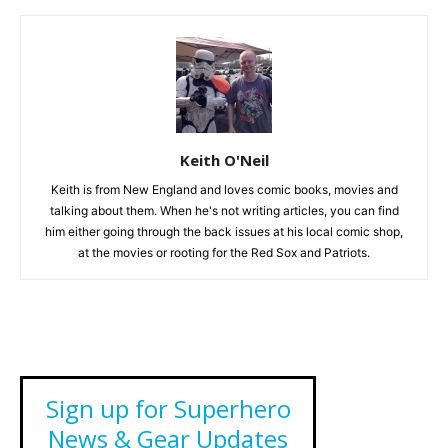
Keith O'Neil
Keith is from New England and loves comic books, movies and
talking about them. When he's not writing articles, you can find
him either going through the back issues at his local comic shop,
at the movies or rooting for the Red Sox and Patriots.
Sign up for Superhero
News & Gear Updates