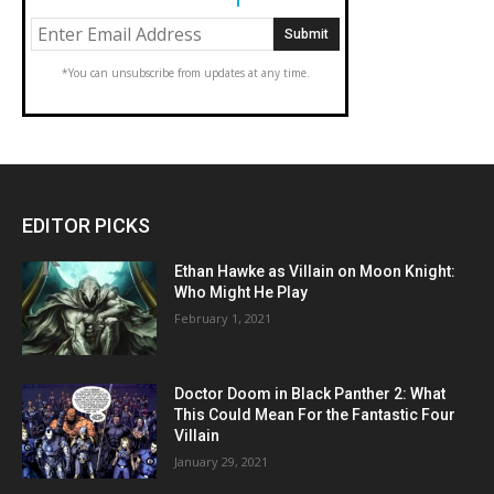
*You can unsubscribe from updates at any time.
EDITOR PICKS
Ethan Hawke as Villain on Moon Knight:
Who Might He Play
February 1, 2021
Doctor Doom in Black Panther 2: What
This Could Mean For the Fantastic Four
Villain
January 29, 2021