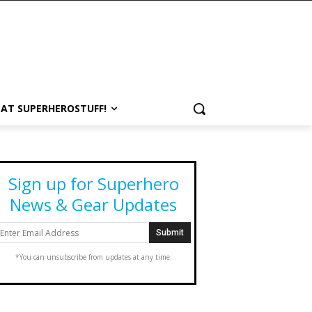
 AT SUPERHEROSTUFF!
Sign up for Superhero
News & Gear Updates
*You can unsubscribe from updates at any time.