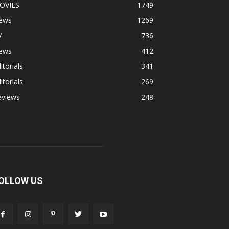
OVIES
1749
ews
1269
V
736
ews
412
itorials
341
itorials
269
eviews
248
OLLOW US