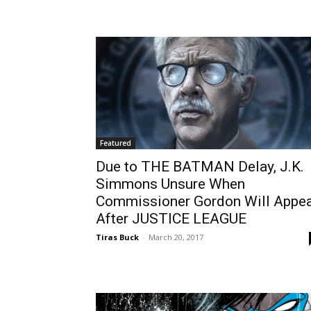
Featured
Due to THE BATMAN Delay, J.K.
Simmons Unsure When
Commissioner Gordon Will Appe
After JUSTICE LEAGUE
Tiras Buck
-
March 20, 2017