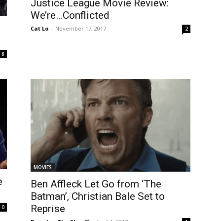
Justice League Movie Review:
We’re…Conflicted
Cat Lo
-
November 17, 2017
2
8
MOVIES
e
Ben Affleck Let Go from ‘The
Batman’, Christian Bale Set to
Reprise
0