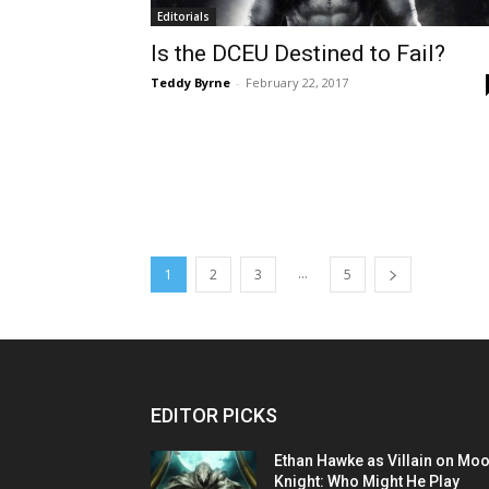
Editorials
Is the DCEU Destined to Fail?
Teddy Byrne
-
February 22, 2017
...
1
2
3
5
EDITOR PICKS
Ethan Hawke as Villain on Mo
Knight: Who Might He Play