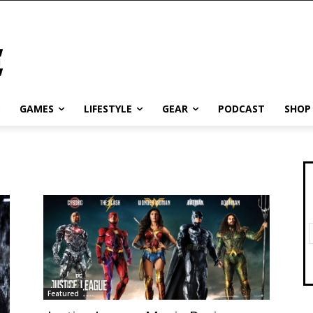
GAMES
LIFESTYLE
GEAR
PODCAST
SHOP
Featured