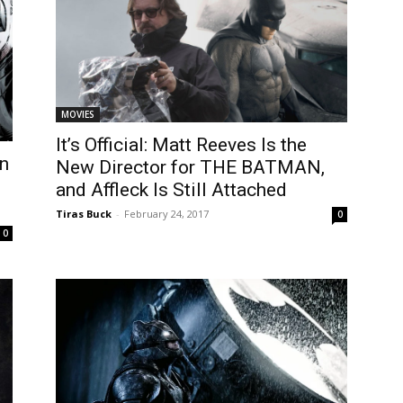
MOVIES
It’s Official: Matt Reeves Is the
on
New Director for THE BATMAN,
and Affleck Is Still Attached
Tiras Buck
-
February 24, 2017
0
0