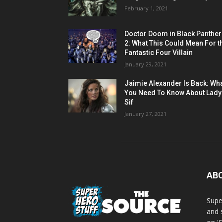
February 1, 2021
Doctor Doom in Black Panther
2: What This Could Mean For t
Fantastic Four Villain
January 29, 2021
Jaimie Alexander Is Back: Wh
You Need To Know About Lady
Sif
January 27, 2021
AB
Supe
and 