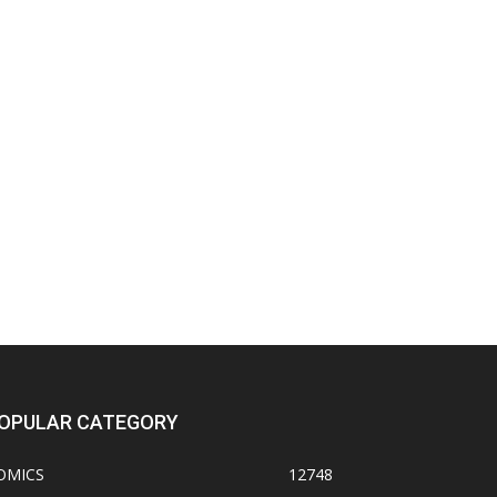
OPULAR CATEGORY
OMICS
12748