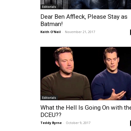
Editorials
Dear Ben Affleck, Please Stay as
Batman!
Keith O'Neil
-
November 21, 2017
Editorials
What the Hell Is Going On with th
DCEU??
Teddy Byrne
-
October 9, 2017