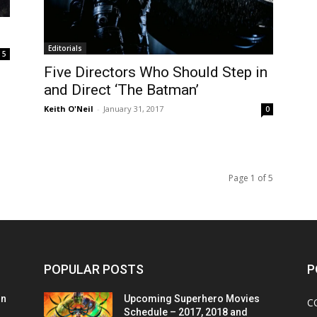
Editorials
5
Five Directors Who Should Step in
and Direct ‘The Batman’
Keith O'Neil
-
January 31, 2017
0
Page 1 of 5
POPULAR POSTS
P
on
Upcoming Superhero Movies
C
Schedule – 2017, 2018 and