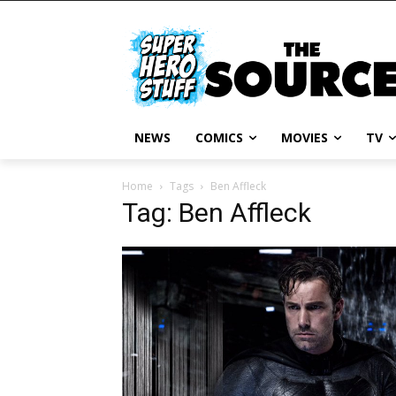
NEWS
COMICS
MOVIES
TV
Home
Tags
Ben Affleck
Tag: Ben Affleck