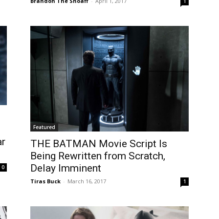
Brandon The Shoaff
-
April 1, 2017
1
Featured
ar
THE BATMAN Movie Script Is
Being Rewritten from Scratch,
Delay Imminent
0
Tiras Buck
-
March 16, 2017
1