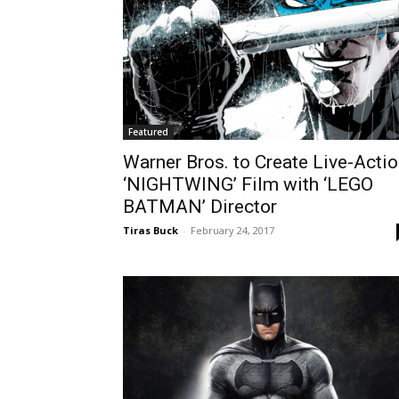
Featured
Warner Bros. to Create Live-Acti
‘NIGHTWING’ Film with ‘LEGO
BATMAN’ Director
Tiras Buck
-
February 24, 2017