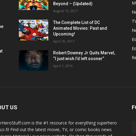
M
Beyond – (Updated)
August 15, 2017
N
T
The Complete List of DC
he
Animated Movies: Past and
N
Upcoming!
Ed
April 20, 2017
Ed
at
Robert Downey Jr Quits Marvel,
R
“I just wish I’d left sooner”
April 1, 2016
OUT US
F
rHeroStuff.com is the #1 resource for everything superhero
sci-fi! Find out the latest movie, TV, or comic books news