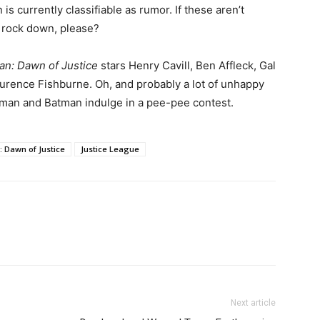
is currently classifiable as rumor. If these aren’t
 rock down, please?
n: Dawn of Justice
stars Henry Cavill, Ben Affleck, Gal
rence Fishburne. Oh, and probably a lot of unhappy
rman and Batman indulge in a pee-pee contest.
 Dawn of Justice
Justice League
Next article