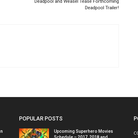
Deadpool and Weasel Tease Forthcoming
Deadpool Trailer!
POPULAR POSTS
P
on
Upcoming Superhero Movies
C
Schedule – 2017, 2018 and