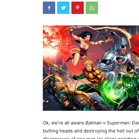
Ok, we’re all aware
Batman v Superman: Daw
butting
heads and destroying the hell out o
disapproves of one man (or alien) wielding un