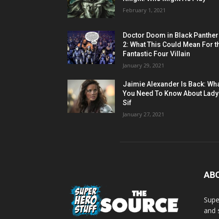
February 1, 2021
Doctor Doom in Black Panther
2: What This Could Mean For t
Fantastic Four Villain
January 29, 2021
Jaimie Alexander Is Back: Wh
You Need To Know About Lady
Sif
January 27, 2021
AB
Supe
and 