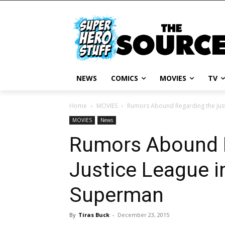
NEWS
COMICS
MOVIES
TV
Home
MOVIES
Rumors Abound Regarding the Jus
MOVIES
News
Rumors Abound 
Justice League 
Superman
By
Tiras Buck
-
December 23, 2015