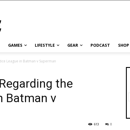
GAMES
LIFESTYLE
GEAR
PODCAST
SHOP
tice League in Batman v Superman
Regarding the
in Batman v
613
0