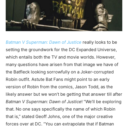
Batman V Superman: Dawn of Justice
really looks to be
setting the groundwork for the DC Expanded Universe,
which entails both the TV and movie worlds. However,
many questions have arisen from that image we have of
the Batfleck looking sorrowfully on a Joker-corrupted
Robin outfit. Astute Bat Fans might point to an early
version of Robin from the comics, Jason Todd, as the
likely answer but we won’t be getting that answer till after
Batman V Superman: Dawn of Justice
! “We’ll be exploring
that. No one says specifically the name of which Robin
that is,” stated Geoff Johns, one of the major creative
forces over at DC. “You can extrapolate that if Batman