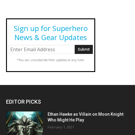
Sign up for Superhero
News & Gear Updates
*You can unsubscribe from updates at any time.
EDITOR PICKS
Ethan Hawke as Villain on Moon Knight:
Who Might He Play
February 1, 2021