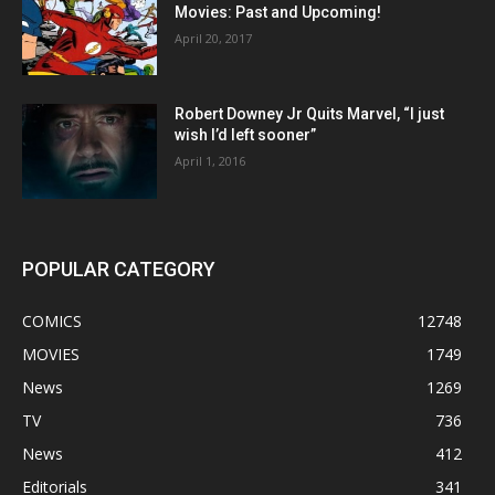
Movies: Past and Upcoming!
April 20, 2017
Robert Downey Jr Quits Marvel, “I just
wish I’d left sooner”
April 1, 2016
POPULAR CATEGORY
COMICS
12748
MOVIES
1749
News
1269
TV
736
News
412
Editorials
341