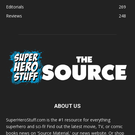
Editorials
269
Reviews
248
ABOUT US
SuperHeroStuff.com is the #1 resource for everything
superhero and sci-fi! Find out the latest movie, TV, or comic
books news on 'Source Material,' our news website. Or shop