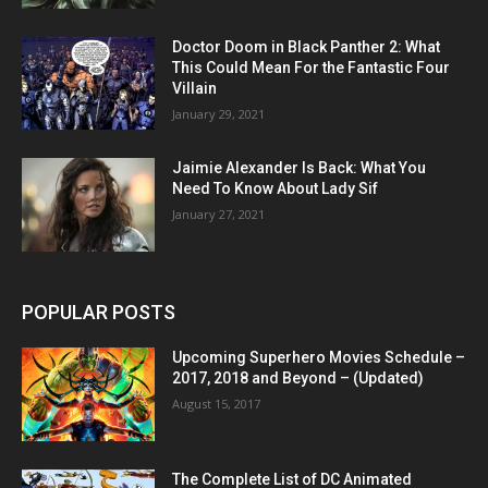
Doctor Doom in Black Panther 2: What
This Could Mean For the Fantastic Four
Villain
January 29, 2021
Jaimie Alexander Is Back: What You
Need To Know About Lady Sif
January 27, 2021
POPULAR POSTS
Upcoming Superhero Movies Schedule –
2017, 2018 and Beyond – (Updated)
August 15, 2017
The Complete List of DC Animated