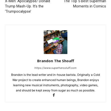
X-Men: Apocalypse/ Donald
The Top 5 Best Superman
Trump Mash-Up. It’s the
Moments in Comics
‘Trumpocalypse’
Brandon The Shoaff
https://www.superherostuff.com
Brandon is the lead writer and in-house barista. Originally a Cold
War project to create enhanced human beings, Brandon enjoys
learning new musical instruments, photography, video games,
and should be kept away from sugar as much as possible.