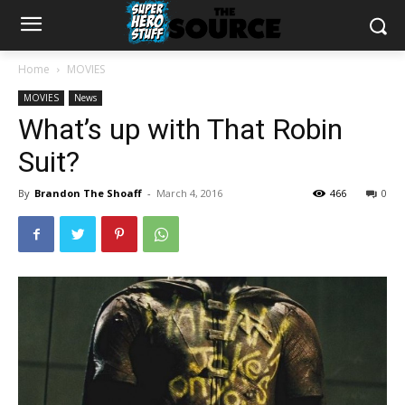
Home
MOVIES
MOVIES
News
What’s up with That Robin
Suit?
By
Brandon The Shoaff
-
March 4, 2016
466
0