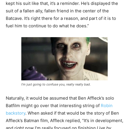
kept his suit like that, it’s a reminder. He’s displayed the
suit of a fallen ally, fallen friend in the center of the
Batcave. It’s right there for a reason, and part of it is to
fuel him to continue to do what he does.”
I’m just going to confuse you, really really bad.
Naturally, it would be assumed that Ben Affleck’s solo
Batfilm might go over that interesting string of
Robin
backstory
. When asked if that would be the story of Ben
Affleck’s Batman film, Affleck replied, “It’s in development,
and right now I’m really focused on finishing
Live by