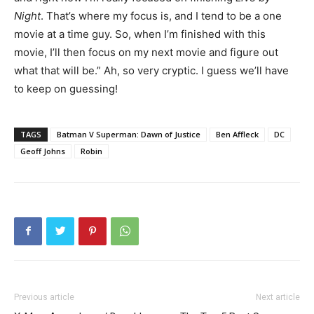
Night
. That’s where my focus is, and I tend to be a one
movie at a time guy. So, when I’m finished with this
movie, I’ll then focus on my next movie and figure out
what that will be.” Ah, so very cryptic. I guess we’ll have
to keep on guessing!
TAGS
Batman V Superman: Dawn of Justice
Ben Affleck
DC
Geoff Johns
Robin
Previous article
Next article