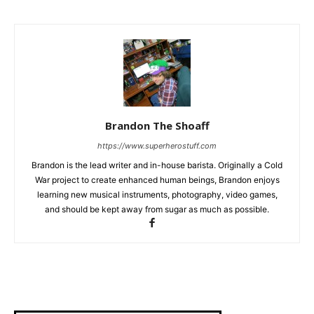
Brandon The Shoaff
https://www.superherostuff.com
Brandon is the lead writer and in-house barista. Originally a Cold
War project to create enhanced human beings, Brandon enjoys
learning new musical instruments, photography, video games,
and should be kept away from sugar as much as possible.