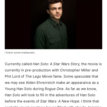
I know some maneuvers.
Currently called
Han Solo: A Star Wars Story,
the movie is
currently in pre-production with Christopher Miller and
Phil Lord of
The Lego Movie
fame. Some speculate that
we may see Alden Ehrenreich make an appearance as a
Young Han Solo during
Rogue One
. As far as we know,
Han Solo
will look to fill in the adventures of Han Solo
before the events of
Star Wars: A New Hope
. I think that