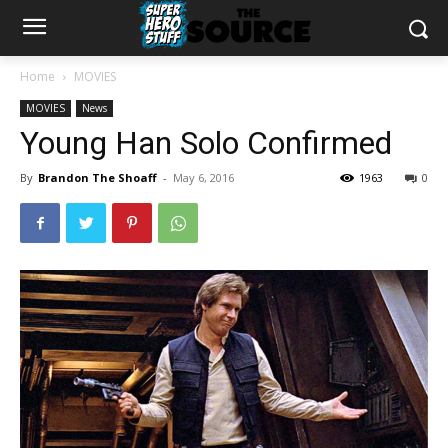
Home
MOVIES
MOVIES
News
Young Han Solo Confirmed
By
Brandon The Shoaff
-
May 6, 2016
1963
0