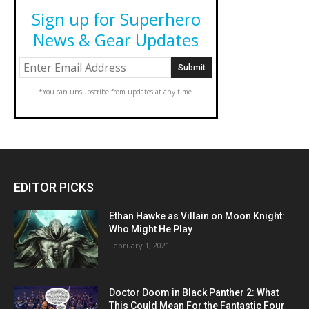
Sign up for Superhero
News & Gear Updates
*You can unsubscribe from updates at any time.
EDITOR PICKS
Ethan Hawke as Villain on Moon Knight:
Who Might He Play
February 1, 2021
Doctor Doom in Black Panther 2: What
This Could Mean For the Fantastic Four