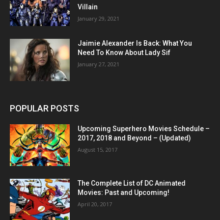
Villain
January 29, 2021
Jaimie Alexander Is Back: What You
Need To Know About Lady Sif
January 27, 2021
POPULAR POSTS
Upcoming Superhero Movies Schedule –
2017, 2018 and Beyond – (Updated)
August 15, 2017
The Complete List of DC Animated
Movies: Past and Upcoming!
April 20, 2017