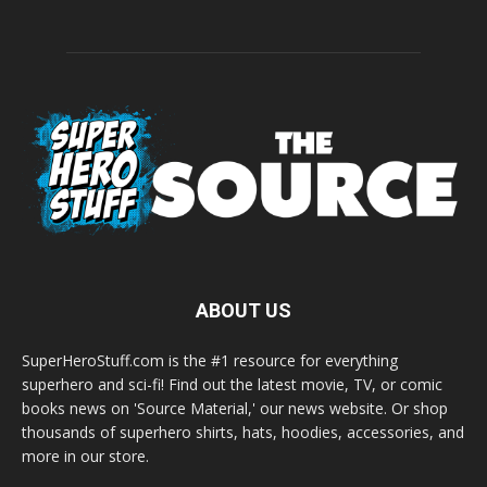
ABOUT US
SuperHeroStuff.com is the #1 resource for everything
superhero and sci-fi! Find out the latest movie, TV, or comic
books news on 'Source Material,' our news website. Or shop
thousands of superhero shirts, hats, hoodies, accessories, and
more in our store.