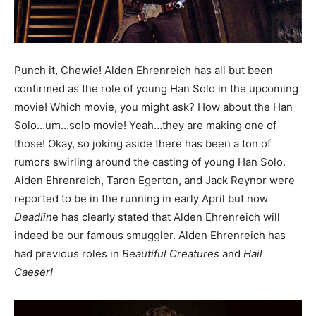
Punch it, Chewie! Alden Ehrenreich has all but been
confirmed as the role of young Han Solo in the upcoming
movie! Which movie, you might ask? How about the Han
Solo…um…solo movie! Yeah…they are making one of
those! Okay, so joking aside there has been a ton of
rumors swirling around the casting of young Han Solo.
Alden Ehrenreich, Taron Egerton, and Jack Reynor were
reported to be in the running in early April but now
Deadlin
e has clearly stated that Alden Ehrenreich will
indeed be our famous smuggler. Alden Ehrenreich has
had previous roles in
Beautiful Creatures
and
Hail
Caeser!