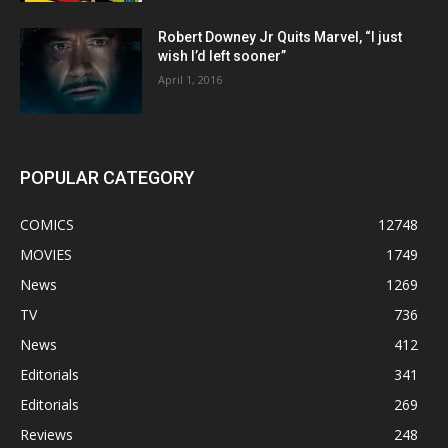
Robert Downey Jr Quits Marvel, “I just
wish I’d left sooner”
April 1, 2016
POPULAR CATEGORY
COMICS
12748
MOVIES
1749
News
1269
TV
736
News
412
Editorials
341
Editorials
269
Reviews
248