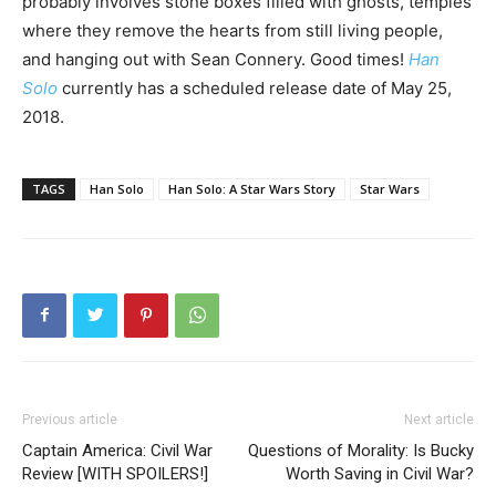
probably involves stone boxes filled with ghosts, temples
where they remove the hearts from still living people,
and hanging out with Sean Connery. Good times!
Han
Solo
currently has a scheduled release date of May 25,
2018.
TAGS
Han Solo
Han Solo: A Star Wars Story
Star Wars
Previous article
Next article
Captain America: Civil War
Questions of Morality: Is Bucky
Review [WITH SPOILERS!]
Worth Saving in Civil War?