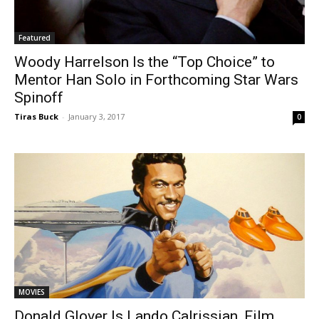
Featured
Woody Harrelson Is the “Top Choice” to
Mentor Han Solo in Forthcoming Star Wars
Spinoff
Tiras Buck
-
January 3, 2017
0
MOVIES
Donald Glover Is Lando Calrissian, Film