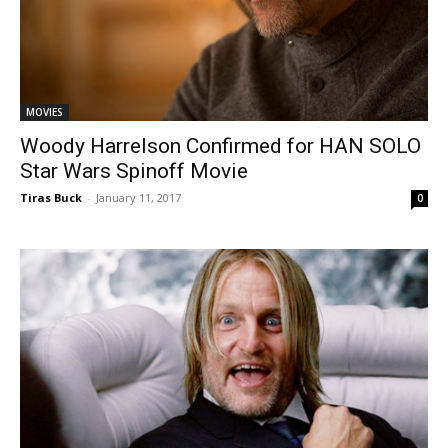
MOVIES
Woody Harrelson Confirmed for HAN SOLO
Star Wars Spinoff Movie
Tiras Buck
-
January 11, 2017
0