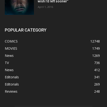
wish I’d left sooner”
April 1, 2016
POPULAR CATEGORY
COMICS
12748
MOVIES
1749
News
1269
TV
736
News
412
Editorials
341
Editorials
269
Reviews
248