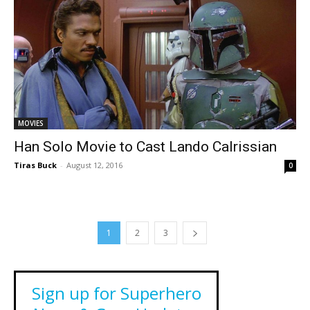
MOVIES
Han Solo Movie to Cast Lando Calrissian
Tiras Buck
-
August 12, 2016
0
1
2
3
Sign up for Superhero