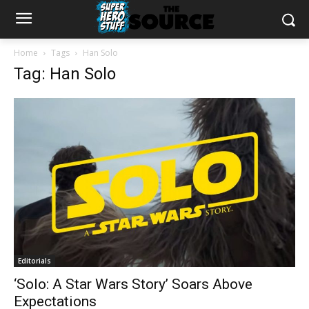
Home
Tags
Han Solo
Tag: Han Solo
Editorials
‘Solo: A Star Wars Story’ Soars Above
Expectations