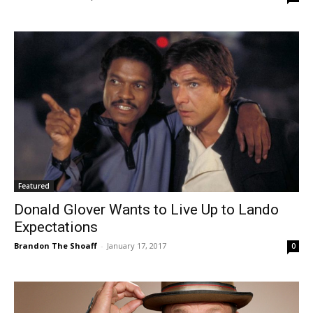
Featured
Donald Glover Wants to Live Up to Lando
Expectations
Brandon The Shoaff
-
January 17, 2017
0