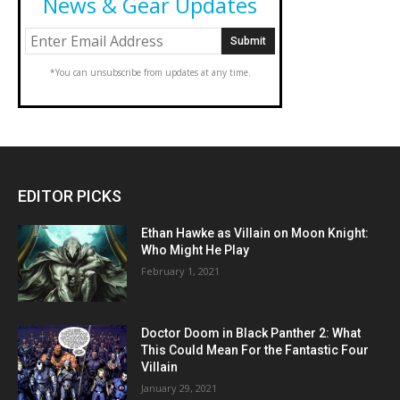
News & Gear Updates
*You can unsubscribe from updates at any time.
EDITOR PICKS
Ethan Hawke as Villain on Moon Knight:
Who Might He Play
February 1, 2021
Doctor Doom in Black Panther 2: What
This Could Mean For the Fantastic Four
Villain
January 29, 2021