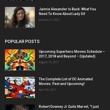
Jaimie Alexander Is Back: What You
Need To Know About Lady Sif
January 27, 2021
POPULAR POSTS
Upcoming Superhero Movies Schedule –
2017, 2018 and Beyond – (Updated)
August 15, 2017
The Complete List of DC Animated
Movies: Past and Upcoming!
April 20, 2017
Robert Downey Jr Quits Marvel, “I just