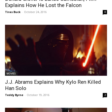
Explains How He Lost the Falcon
Tiras Buck
-
October 24, 2016
0
MOVIES
J.J. Abrams Explains Why Kylo Ren Killed
Han Solo
Teddy Byrne
-
October 19, 2016
2