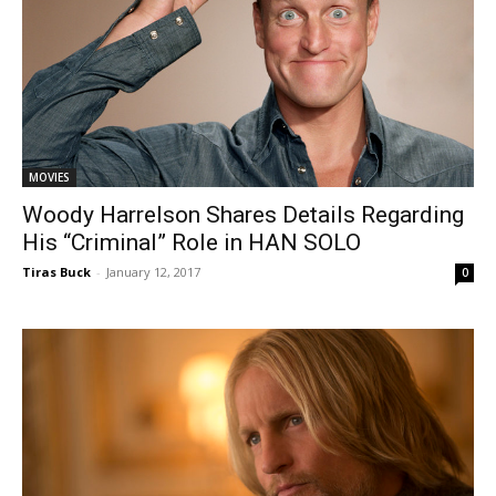
MOVIES
Woody Harrelson Shares Details Regarding
His “Criminal” Role in HAN SOLO
Tiras Buck
-
January 12, 2017
0