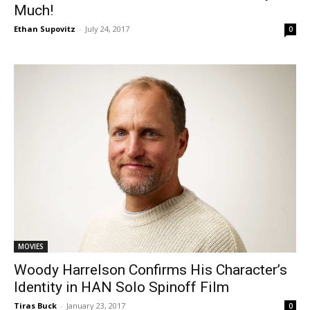
Much!
Ethan Supovitz
-
July 24, 2017
0
MOVIES
Woody Harrelson Confirms His Character’s
Identity in HAN Solo Spinoff Film
Tiras Buck
-
January 23, 2017
0