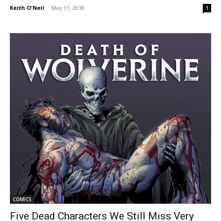
Keith O'Neil
-
May 31, 2018
1
COMICS
Five Dead Characters We Still Miss Very