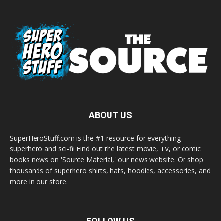
ABOUT US
SuperHeroStuff.com is the #1 resource for everything
superhero and sci-fi! Find out the latest movie, TV, or comic
books news on 'Source Material,' our news website. Or shop
thousands of superhero shirts, hats, hoodies, accessories, and
more in our store.
FOLLOW US