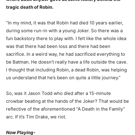
tragic death of Robin.
“In my mind, it was that Robin had died 10 years earlier,
during some run-in with a young Joker. So there was a
fun backstory there to play with. I felt like the whole idea
was that there had been loss and there had been
sacrifice. In a weird way, he had sacrificed everything to
be Batman. He doesn’t really have a life outside the cave.
I thought that including Robin, a dead Robin, was helping
us understand that he’s been on quite a little journey.”
So, was it Jason Todd who died after a 15-minute
crowbar beating at the hands of the Joker? That would be
reflective of the aforementioned “A Death in the Family”
arc. If it’s Tim Drake, we riot.
Now Playing-