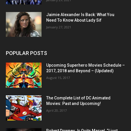
Jaimie Alexander Is Back: What You
Need To Know About Lady Sif
January 27, 2021
POPULAR POSTS
Upcoming Superhero Movies Schedule –
2017, 2018 and Beyond – (Updated)
August 15, 2017
The Complete List of DC Animated
Movies: Past and Upcoming!
April 20, 2017
Robert Downey Jr Quits Marvel, “I just