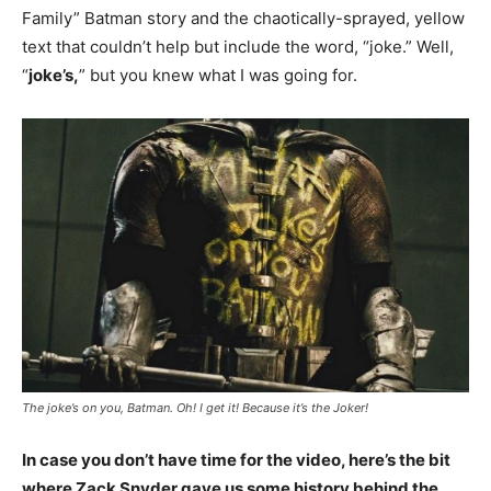
Family” Batman story and the chaotically-sprayed, yellow
text that couldn’t help but include the word, “joke.” Well,
“
joke’s,
” but you knew what I was going for.
The joke’s on you, Batman. Oh! I get it! Because it’s the Joker!
In case you don’t have time for the video, here’s the bit
where Zack Snyder gave us some history behind the