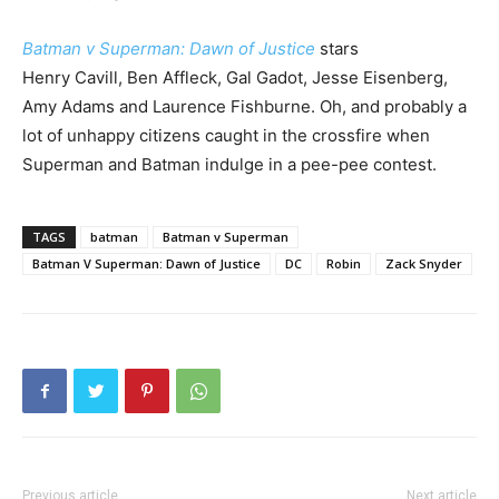
B
atman v Superman: Dawn of Justice
stars
Henry Cavill, Ben Affleck, Gal Gadot, Jesse Eisenberg,
Amy Adams and Laurence Fishburne. Oh, and probably a
lot of unhappy citizens caught in the crossfire when
Superman and Batman indulge in a pee-pee contest.
TAGS
batman
Batman v Superman
Batman V Superman: Dawn of Justice
DC
Robin
Zack Snyder
Previous article
Next article