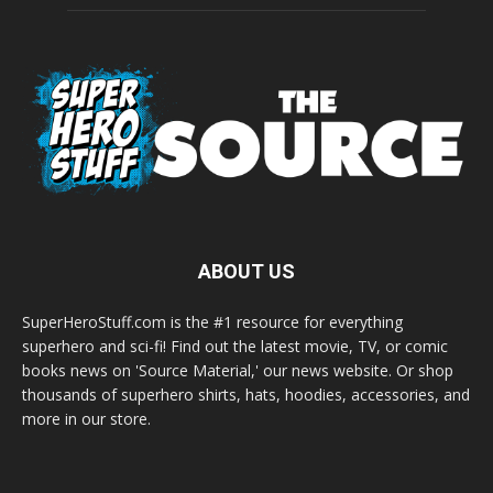
ABOUT US
SuperHeroStuff.com is the #1 resource for everything
superhero and sci-fi! Find out the latest movie, TV, or comic
books news on 'Source Material,' our news website. Or shop
thousands of superhero shirts, hats, hoodies, accessories, and
more in our store.