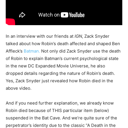
In an interview with our friends at
IGN
, Zack Snyder
talked about how Robin’s death affected and shaped Ben
Affleck’s
Batman.
Not only did Zack Snyder use the death
of Robin to explain Batman’s current psychological state
in the new DC Expanded Movie Universe, he also
dropped details regarding the nature of Robin’s death.
Yes, Zack Snyder just revealed how Robin died in the
above video.
And if you need further explanation, we already know
Robin died because of THIS particular item (below)
suspended in the Bat Cave. And we’re quite sure of the
perpetrator’s identity due to the classic “A Death in the