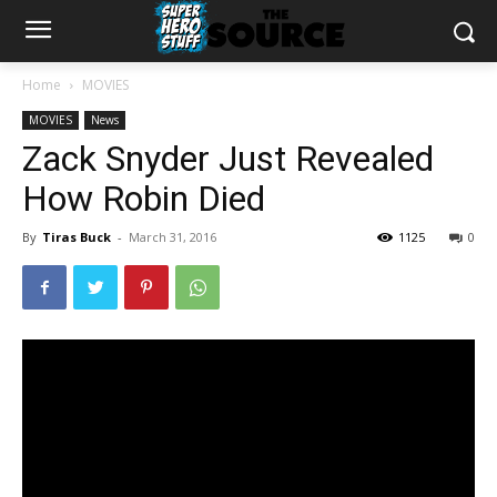
Home
MOVIES
MOVIES
News
Zack Snyder Just Revealed
How Robin Died
By
Tiras Buck
-
March 31, 2016
1125
0