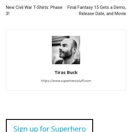
New Civil War T-Shirts: Phase
Final Fantasy 15 Gets a Demo,
3!
Release Date, and Movie
Tiras Buck
https://www.superherostuff.com
Sign up for Superhero