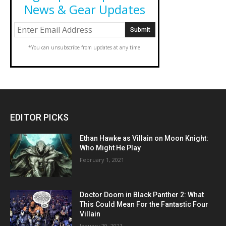
News & Gear Updates
*You can unsubscribe from updates at any time.
EDITOR PICKS
Ethan Hawke as Villain on Moon Knight:
Who Might He Play
February 1, 2021
Doctor Doom in Black Panther 2: What
This Could Mean For the Fantastic Four
Villain
January 29, 2021