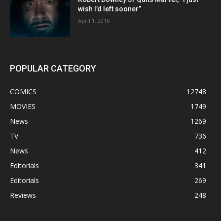
wish I’d left sooner”
April 1, 2016
POPULAR CATEGORY
COMICS
12748
MOVIES
1749
News
1269
TV
736
News
412
Editorials
341
Editorials
269
Reviews
248