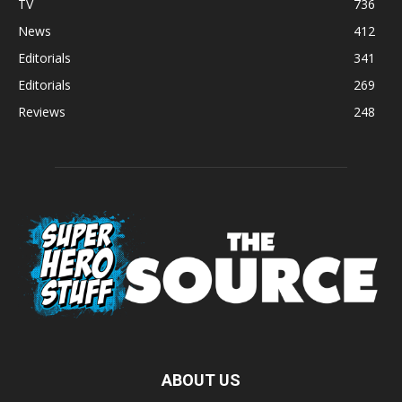
TV
736
News
412
Editorials
341
Editorials
269
Reviews
248
ABOUT US