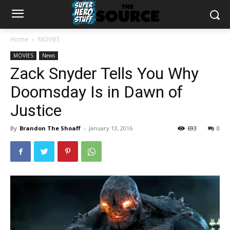
Home
MOVIES
MOVIES
News
Zack Snyder Tells You Why
Doomsday Is in Dawn of
Justice
By
Brandon The Shoaff
-
January 13, 2016
693
0