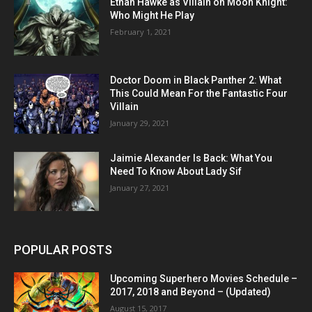
Ethan Hawke as Villain on Moon Knight:
Who Might He Play
February 1, 2021
Doctor Doom in Black Panther 2: What
This Could Mean For the Fantastic Four
Villain
January 29, 2021
Jaimie Alexander Is Back: What You
Need To Know About Lady Sif
January 27, 2021
POPULAR POSTS
Upcoming Superhero Movies Schedule –
2017, 2018 and Beyond – (Updated)
August 15, 2017