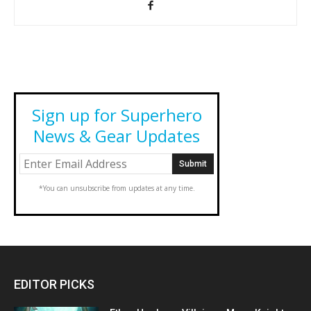
Sign up for Superhero
News & Gear Updates
*You can unsubscribe from updates at any time.
EDITOR PICKS