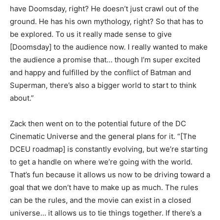
have Doomsday, right? He doesn’t just crawl out of the
ground. He has his own mythology, right? So that has to
be explored. To us it really made sense to give
[Doomsday] to the audience now. I really wanted to make
the audience a promise that… though I’m super excited
and happy and fulfilled by the conflict of Batman and
Superman, there’s also a bigger world to start to think
about.”
Zack then went on to the potential future of the DC
Cinematic Universe and the general plans for it. “[The
DCEU roadmap] is constantly evolving, but we’re starting
to get a handle on where we’re going with the world.
That’s fun because it allows us now to be driving toward a
goal that we don’t have to make up as much. The rules
can be the rules, and the movie can exist in a closed
universe… it allows us to tie things together. If there’s a