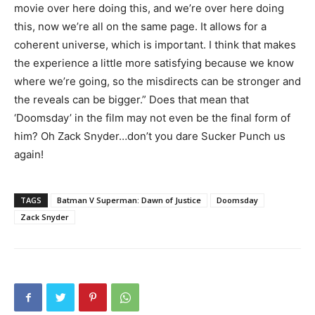
movie over here doing this, and we’re over here doing
this, now we’re all on the same page. It allows for a
coherent universe, which is important. I think that makes
the experience a little more satisfying because we know
where we’re going, so the misdirects can be stronger and
the reveals can be bigger.” Does that mean that
‘Doomsday’ in the film may not even be the final form of
him? Oh Zack Snyder…don’t you dare Sucker Punch us
again!
TAGS
Batman V Superman: Dawn of Justice
Doomsday
Zack Snyder