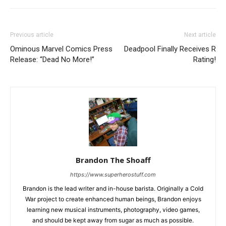
Previous article
Next article
Ominous Marvel Comics Press
Deadpool Finally Receives R
Release: “Dead No More!”
Rating!
Brandon The Shoaff
https://www.superherostuff.com
Brandon is the lead writer and in-house barista. Originally a Cold
War project to create enhanced human beings, Brandon enjoys
learning new musical instruments, photography, video games,
and should be kept away from sugar as much as possible.