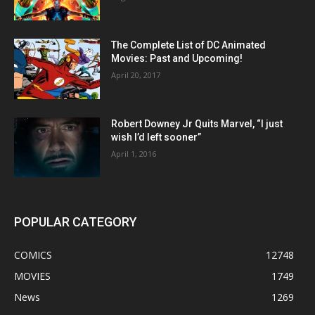
The Complete List of DC Animated
Movies: Past and Upcoming!
April 20, 2017
Robert Downey Jr Quits Marvel, “I just
wish I’d left sooner”
April 1, 2016
POPULAR CATEGORY
COMICS
12748
MOVIES
1749
News
1269