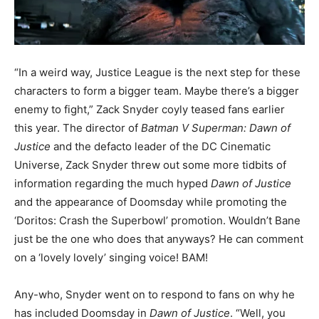
“In a weird way, Justice League is the next step for these
characters to form a bigger team. Maybe there’s a bigger
enemy to fight,” Zack Snyder coyly teased fans earlier
this year. The director of
Batman V Superman: Dawn of
Justice
and the defacto leader of the DC Cinematic
Universe, Zack Snyder threw out some more tidbits of
information regarding the much hyped
Dawn of Justice
and the appearance of Doomsday while promoting the
‘Doritos: Crash the Superbowl’ promotion. Wouldn’t Bane
just be the one who does that anyways? He can comment
on a ‘lovely lovely’ singing voice! BAM!
Any-who, Snyder went on to respond to fans on why he
has included Doomsday in
Dawn of Justice
. “Well, you