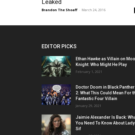
Leaked
Brandon The Shoaff
-
March 24, 2016
EDITOR PICKS
Ethan Hawke as Villain on Mo
Knight: Who Might He Play
February 1, 2021
Doctor Doom in Black Panther
2: What This Could Mean For t
Fantastic Four Villain
January 29, 2021
Jaimie Alexander Is Back: Wh
You Need To Know About Lady
Sif