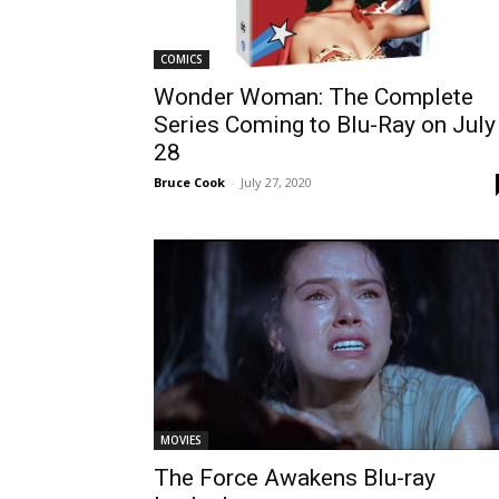
COMICS
Wonder Woman: The Complete
Series Coming to Blu-Ray on July
28
Bruce Cook
-
July 27, 2020
MOVIES
The Force Awakens Blu-ray