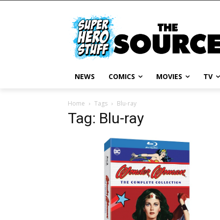
NEWS
COMICS
MOVIES
TV
Home
Tags
Blu-ray
Tag: Blu-ray