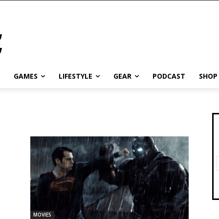
GAMES
LIFESTYLE
GEAR
PODCAST
SHOP
MOVIES