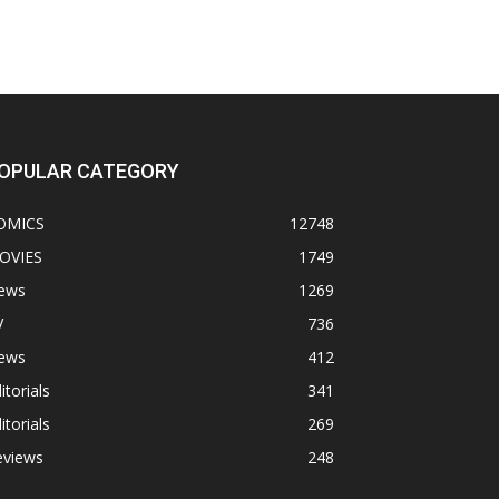
OPULAR CATEGORY
OMICS
12748
OVIES
1749
ews
1269
V
736
ews
412
itorials
341
itorials
269
eviews
248