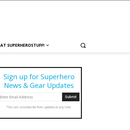
 AT SUPERHEROSTUFF!
Sign up for Superhero
News & Gear Updates
*You can unsubscribe from updates at any time.