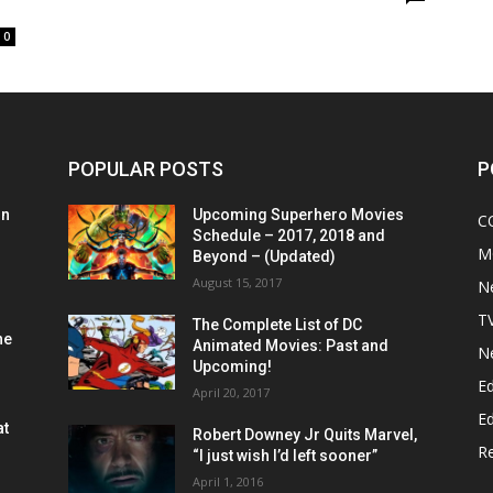
0
POPULAR POSTS
P
on
Upcoming Superhero Movies
C
Schedule – 2017, 2018 and
M
Beyond – (Updated)
August 15, 2017
N
T
The Complete List of DC
he
Animated Movies: Past and
N
Upcoming!
Ed
April 20, 2017
Ed
at
Robert Downey Jr Quits Marvel,
R
“I just wish I’d left sooner”
April 1, 2016