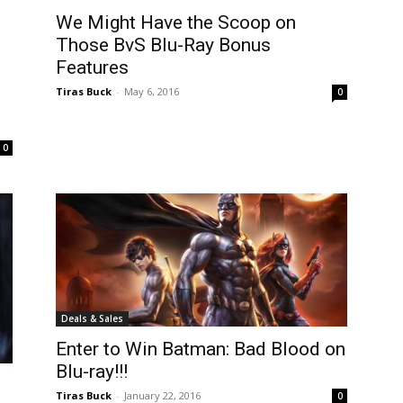
We Might Have the Scoop on
Those BvS Blu-Ray Bonus
Features
Tiras Buck
-
May 6, 2016
0
0
Deals & Sales
Enter to Win Batman: Bad Blood on
Blu-ray!!!
Tiras Buck
-
January 22, 2016
0