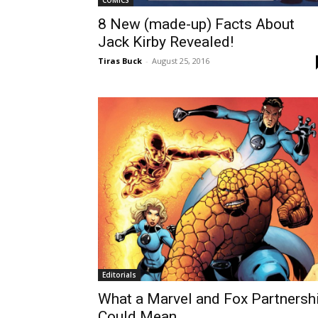
COMICS
8 New (made-up) Facts About
Jack Kirby Revealed!
Tiras Buck
-
August 25, 2016
Editorials
What a Marvel and Fox Partnersh
Could Mean