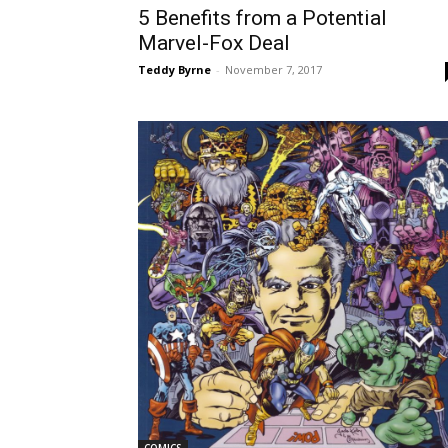
5 Benefits from a Potential
Marvel-Fox Deal
Teddy Byrne
-
November 7, 2017