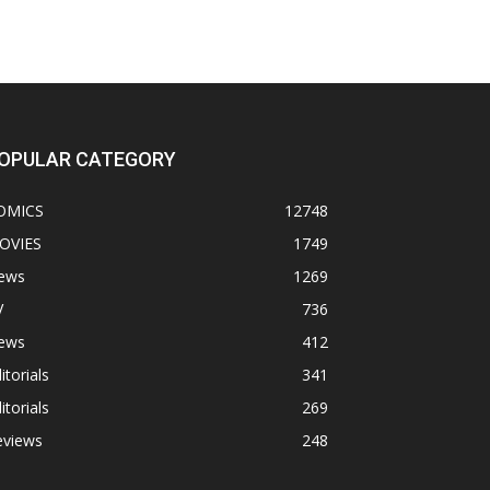
OPULAR CATEGORY
OMICS
12748
OVIES
1749
ews
1269
V
736
ews
412
itorials
341
itorials
269
eviews
248