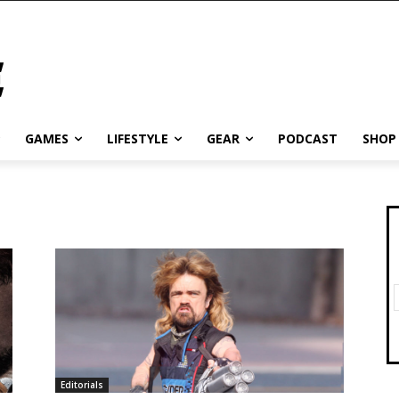
GAMES
LIFESTYLE
GEAR
PODCAST
SHOP
Editorials