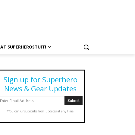
 AT SUPERHEROSTUFF!
Sign up for Superhero
News & Gear Updates
*You can unsubscribe from updates at any time.