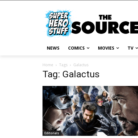
NEWS
COMICS
MOVIES
TV
Home
Tags
Galactus
Tag: Galactus
Editorials