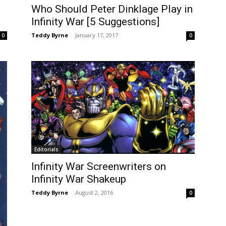
Who Should Peter Dinklage Play in
Infinity War [5 Suggestions]
Teddy Byrne
-
January 17, 2017
0
0
Editorials
Infinity War Screenwriters on
Infinity War Shakeup
Teddy Byrne
-
August 2, 2016
0