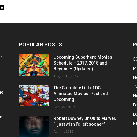
0
POPULAR POSTS
P
on
Upcoming Superhero Movies
C
Schedule – 2017, 2018 and
M
Beyond – (Updated)
August 15, 2017
N
T
The Complete List of DC
he
Animated Movies: Past and
N
Upcoming!
Ed
April 20, 2017
Ed
at
Robert Downey Jr Quits Marvel,
R
“I just wish I’d left sooner”
April 1, 2016