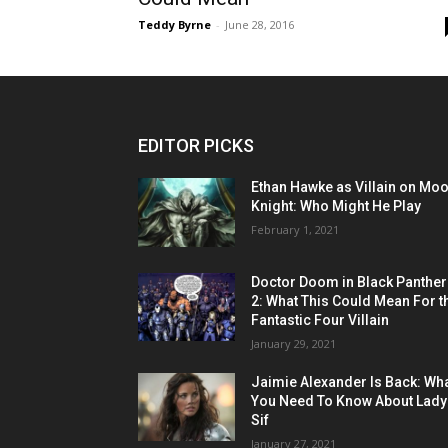
Teddy Byrne
-
June 28, 2016
EDITOR PICKS
Ethan Hawke as Villain on Mo
Knight: Who Might He Play
February 1, 2021
Doctor Doom in Black Panther
2: What This Could Mean For t
Fantastic Four Villain
January 29, 2021
Jaimie Alexander Is Back: Wh
You Need To Know About Lady
Sif
January 27, 2021