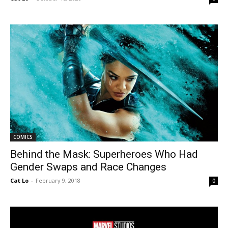
COMICS
Behind the Mask: Superheroes Who Had
Gender Swaps and Race Changes
Cat Lo
-
February 9, 2018
0