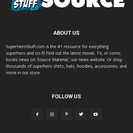
ABOUT US
SuperHeroStuff.com is the #1 resource for everything
superhero and sci-fi! Find out the latest movie, TV, or comic
books news on 'Source Material,' our news website. Or shop
thousands of superhero shirts, hats, hoodies, accessories, and
more in our store.
FOLLOW US