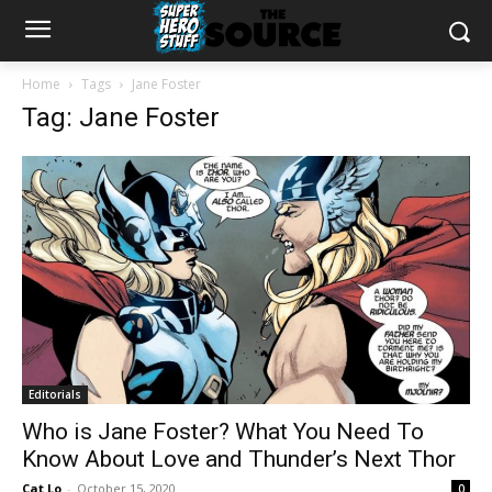
Home
Tags
Jane Foster
Tag: Jane Foster
Editorials
Who is Jane Foster? What You Need To
Know About Love and Thunder’s Next Thor
Cat Lo
-
October 15, 2020
0