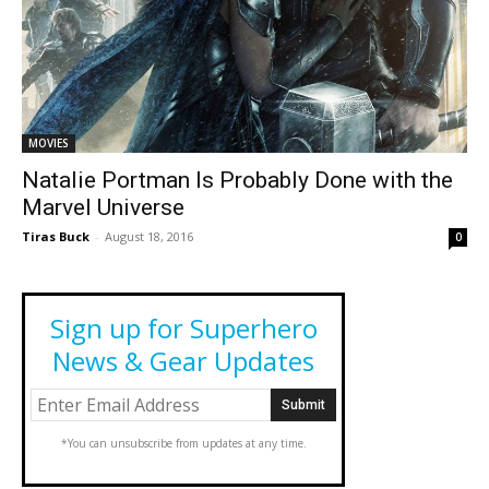
MOVIES
Natalie Portman Is Probably Done with the
Marvel Universe
Tiras Buck
-
August 18, 2016
0
Sign up for Superhero
News & Gear Updates
*You can unsubscribe from updates at any time.