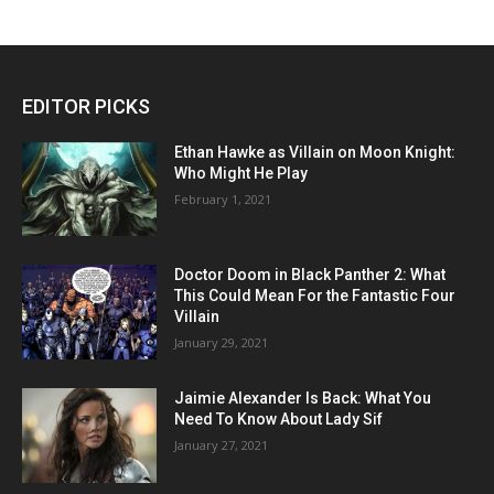
EDITOR PICKS
Ethan Hawke as Villain on Moon Knight:
Who Might He Play
February 1, 2021
Doctor Doom in Black Panther 2: What
This Could Mean For the Fantastic Four
Villain
January 29, 2021
Jaimie Alexander Is Back: What You
Need To Know About Lady Sif
January 27, 2021