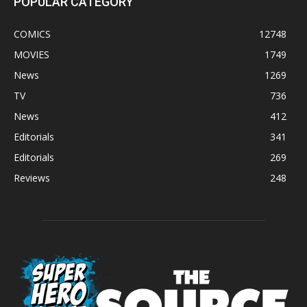
POPULAR CATEGORY
COMICS
12748
MOVIES
1749
News
1269
TV
736
News
412
Editorials
341
Editorials
269
Reviews
248