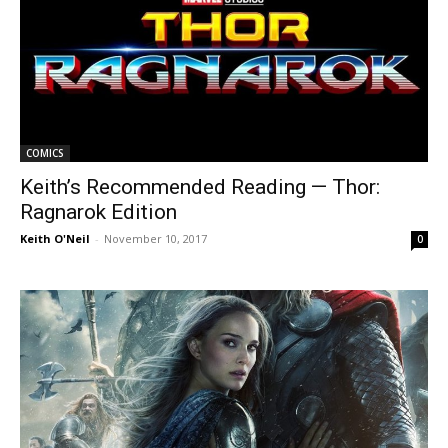
COMICS
Keith’s Recommended Reading — Thor:
Ragnarok Edition
Keith O'Neil
-
November 10, 2017
0