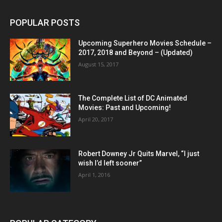
POPULAR POSTS
Upcoming Superhero Movies Schedule –
2017, 2018 and Beyond – (Updated)
August 15, 2017
The Complete List of DC Animated
Movies: Past and Upcoming!
April 20, 2017
Robert Downey Jr Quits Marvel, “I just
wish I’d left sooner”
April 1, 2016