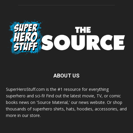
ABOUT US
SuperHeroStuff.com is the #1 resource for everything
superhero and sci-fi! Find out the latest movie, TV, or comic
books news on 'Source Material,' our news website. Or shop
thousands of superhero shirts, hats, hoodies, accessories, and
more in our store.