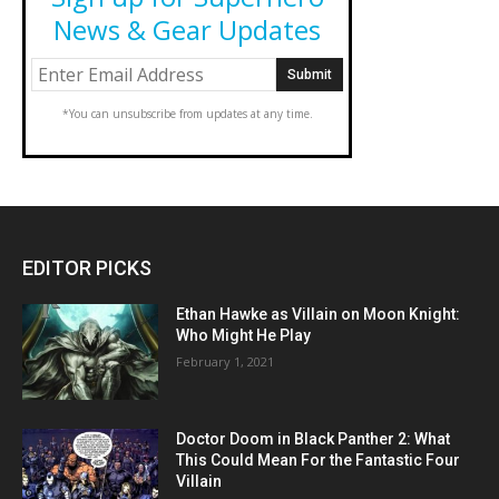
News & Gear Updates
*You can unsubscribe from updates at any time.
EDITOR PICKS
Ethan Hawke as Villain on Moon Knight:
Who Might He Play
February 1, 2021
Doctor Doom in Black Panther 2: What
This Could Mean For the Fantastic Four
Villain