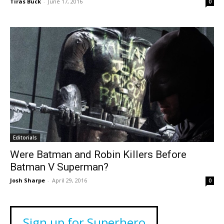
Tiras Buck
-
June 17, 2016
0
Editorials
Were Batman and Robin Killers Before
Batman V Superman?
Josh Sharpe
-
April 29, 2016
0
Sign up for Superhero