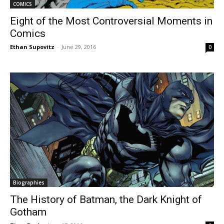
COMICS
Eight of the Most Controversial Moments in
Comics
Ethan Supovitz
-
June 29, 2016
0
Biographies
The History of Batman, the Dark Knight of
Gotham