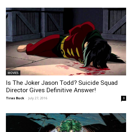
MOVIES
Is The Joker Jason Todd? Suicide Squad
Director Gives Definitive Answer!
Tiras Buck
-
July 27, 2016
0