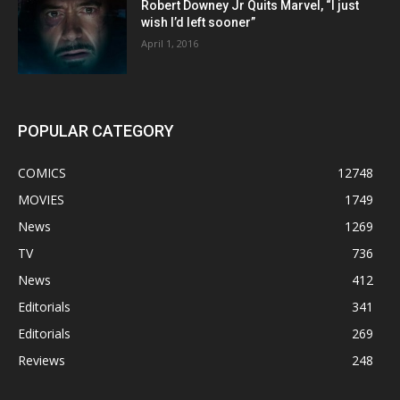
Robert Downey Jr Quits Marvel, “I just
wish I’d left sooner”
April 1, 2016
POPULAR CATEGORY
COMICS
12748
MOVIES
1749
News
1269
TV
736
News
412
Editorials
341
Editorials
269
Reviews
248