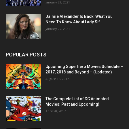
January 29, 2021
Jaimie Alexander Is Back: What You
Need To Know About Lady Sif
January 27, 2021
POPULAR POSTS
Upcoming Superhero Movies Schedule –
2017, 2018 and Beyond – (Updated)
August 15, 2017
The Complete List of DC Animated
Movies: Past and Upcoming!
April 20, 2017