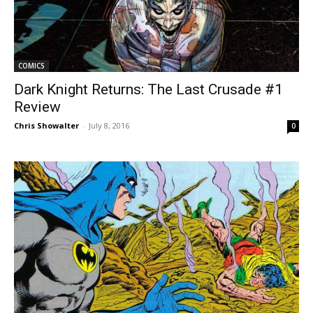
COMICS
Dark Knight Returns: The Last Crusade #1
Review
Chris Showalter
-
July 8, 2016
0