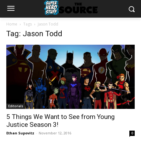
Home
Tags
Jason Todd
Tag: Jason Todd
Editorials
5 Things We Want to See from Young
Justice Season 3!
Ethan Supovitz
-
November 12, 2016
0