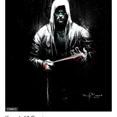
COMICS