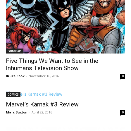
Editorials
Five Things We Want to See in the
Inhumans Television Show
Bruce Cook
-
November 16, 2016
0
COMICS
Marvel’s Karnak #3 Review
Marc Buxton
-
April 22, 2016
0