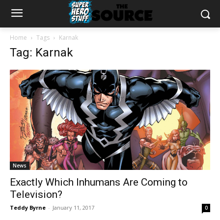
Home
Tags
Karnak
Tag: Karnak
News
Exactly Which Inhumans Are Coming to
Television?
Teddy Byrne
-
January 11, 2017
0