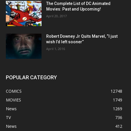
The Complete List of DC Animated
Movies: Past and Upcoming!
April 20, 2017
Robert Downey Jr Quits Marvel, “I just
wish I’d left sooner”
April 1, 2016
POPULAR CATEGORY
COMICS
12748
MOVIES
1749
News
1269
TV
736
News
412