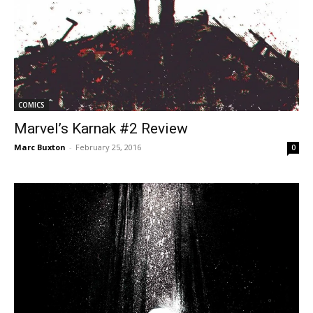
COMICS
Marvel’s Karnak #2 Review
Marc Buxton
-
February 25, 2016
0