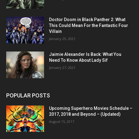
Doctor Doom in Black Panther 2: What
This Could Mean For the Fantastic Four
Villain
January 29, 2021
Jaimie Alexander Is Back: What You
Need To Know About Lady Sif
January 27, 2021
POPULAR POSTS
Upcoming Superhero Movies Schedule –
2017, 2018 and Beyond – (Updated)
August 15, 2017