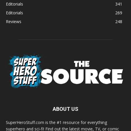
Editorials
341
Editorials
269
Reviews
248
ABOUT US
SuperHeroStuff.com is the #1 resource for everything
superhero and sci-fi! Find out the latest movie, TV, or comic