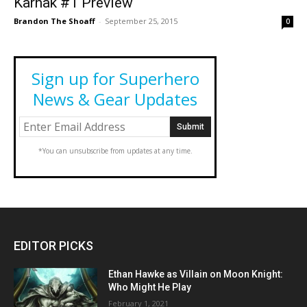
Karnak #1 Preview
Brandon The Shoaff
-
September 25, 2015
0
Sign up for Superhero
News & Gear Updates
*You can unsubscribe from updates at any time.
EDITOR PICKS
Ethan Hawke as Villain on Moon Knight:
Who Might He Play
February 1, 2021