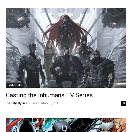
Editorials
Casting the Inhumans TV Series
Teddy Byrne
-
December 5, 2016
0