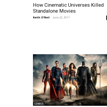
How Cinematic Universes Killed
Standalone Movies
Keith O'Neil
-
June 22, 2017
COMICS