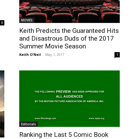
MOVIES
0
Keith Predicts the Guaranteed Hits
and Disastrous Duds of the 2017
Summer Movie Season
Keith O'Neil
-
May 1, 2017
1
Editorials
Ranking the Last 5 Comic Book