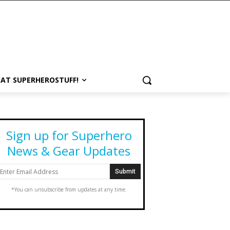
 AT SUPERHEROSTUFF!
Sign up for Superhero
News & Gear Updates
*You can unsubscribe from updates at any time.