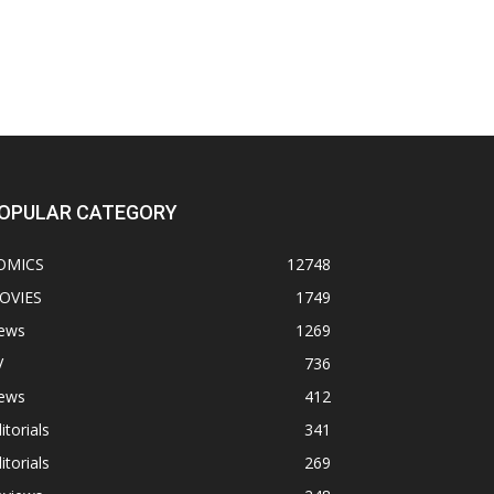
OPULAR CATEGORY
OMICS
12748
OVIES
1749
ews
1269
V
736
ews
412
itorials
341
itorials
269