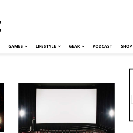
GAMES
LIFESTYLE
GEAR
PODCAST
SHOP