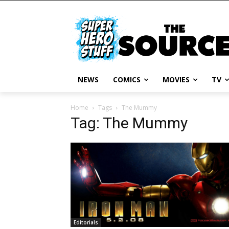
NEWS
COMICS
MOVIES
TV
Home
Tags
The Mummy
Tag: The Mummy
Editorials