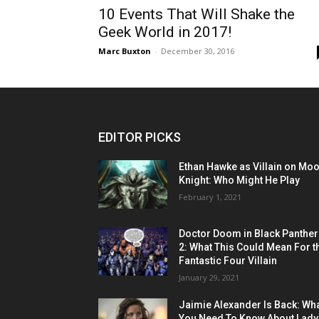
10 Events That Will Shake the
Geek World in 2017!
Marc Buxton
-
December 30, 2016
EDITOR PICKS
Ethan Hawke as Villain on Mo
Knight: Who Might He Play
February 1, 2021
Doctor Doom in Black Panther
2: What This Could Mean For t
Fantastic Four Villain
January 29, 2021
Jaimie Alexander Is Back: Wh
You Need To Know About Lady