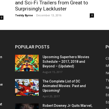
and Sci-Fi Trailers from Great to
Surprisingly Lackluster
Teddy Byrne
-
December 13, 2016
0
0
POPULAR POSTS
P
on
Upcoming Superhero Movies
C
Schedule – 2017, 2018 and
M
Beyond – (Updated)
August 15, 2017
N
T
The Complete List of DC
he
Animated Movies: Past and
N
Upcoming!
Ed
April 20, 2017
Ed
at
Robert Downey Jr Quits Marvel,