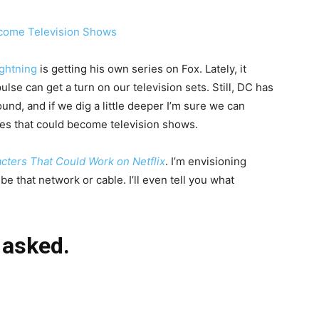
ightning
is getting his own series on Fox. Lately, it
lse can get a turn on our television sets. Still, DC has
und, and if we dig a little deeper I’m sure we can
ies that could become television shows.
cters That Could Work on Netflix
. I’m envisioning
e that network or cable. I’ll even tell you what
 asked.