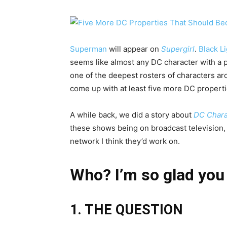
Superman
will appear on
Supergirl
.
Black L
seems like almost any DC character with a pu
one of the deepest rosters of characters aro
come up with at least five more DC propert
A while back, we did a story about
DC Chara
these shows being on broadcast television, b
network I think they’d work on.
Who? I’m so glad you
1. THE QUESTION