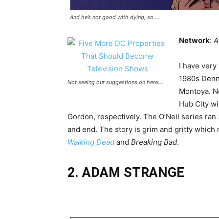
And he’s not good with dying, so….
Network
:
A
I have very
1980s Denni
Not seeing our suggestions on here….
Montoya. No
Hub City wi
Gordon, respectively. The O’Neil series ran
and end. The story is grim and gritty which 
Walking Dead
and
Breaking Bad
.
2. ADAM STRANGE