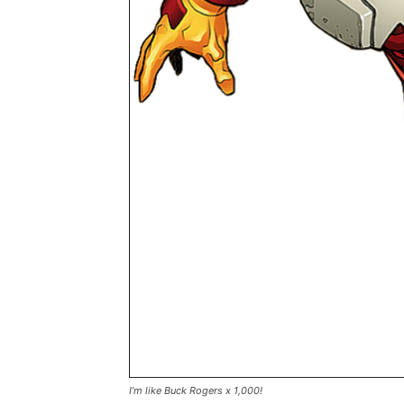
I’m like Buck Rogers x 1,000!