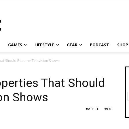
GAMES
LIFESTYLE
GEAR
PODCAST
SHOP
That Should Become Television Shows
perties That Should
ion Shows
1101
0