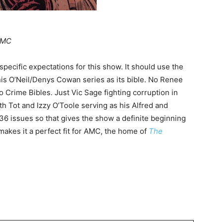
MC
 specific expectations for this show. It should use the
s O’Neil/Denys Cowan series as its bible. No Renee
 Crime Bibles. Just Vic Sage fighting corruption in
th Tot and Izzy O’Toole serving as his Alfred and
 36 issues so that gives the show a definite beginning
makes it a perfect fit for AMC, the home of
The