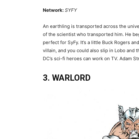
Network:
SYFY
An earthling is transported across the unive
of the scientist who transported him. He be
perfect for SyFy. It’s a little Buck Rogers an
villain, and you could also slip in Lobo an
DC’s sci-fi heroes can work on TV. Adam Stran
3. WARLORD