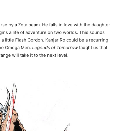
rse by a Zeta beam. He falls in love with the daughter
gins a life of adventure on two worlds. This sounds
d a little Flash Gordon. Kanjar Ro could be a recurring
d the Omega Men.
Legends of Tomorrow
taught us that
ge will take it to the next level.