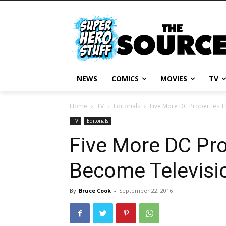
NEWS
COMICS
MOVIES
TV
Home
TV
Editorials
Five More DC Properties 
TV
Editorials
Five More DC Pro
Become Televis
By
Bruce Cook
-
September 22, 2016