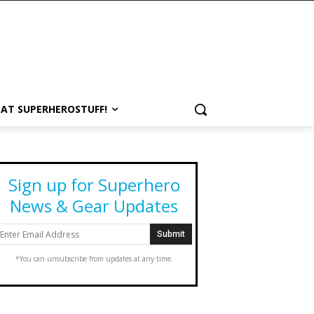
 AT SUPERHEROSTUFF!
Sign up for Superhero
News & Gear Updates
*You can unsubscribe from updates at any time.