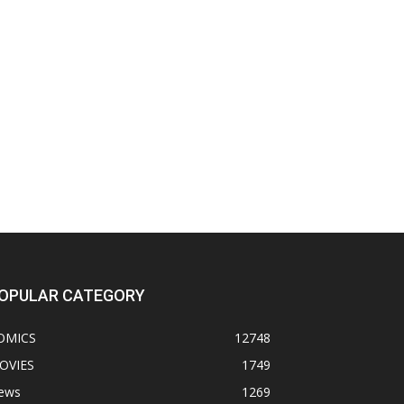
OPULAR CATEGORY
OMICS
12748
OVIES
1749
ews
1269