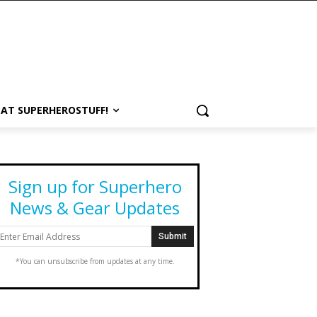
 AT SUPERHEROSTUFF!
Sign up for Superhero
News & Gear Updates
*You can unsubscribe from updates at any time.