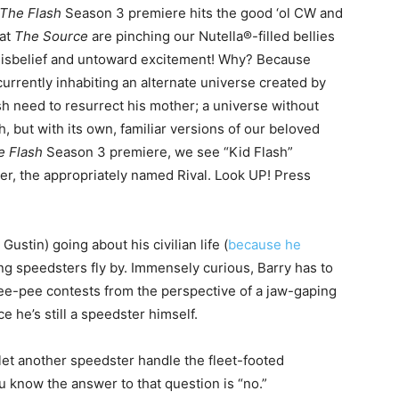
The Flash
Season 3 premiere hits the good ‘ol CW and
 at
The Source
are pinching our Nutella®-filled bellies
 disbelief and untoward excitement! Why? Because
currently inhabiting an alternate universe created by
ish need to resurrect his mother; a universe without
, but with its own, familiar versions of our beloved
e Flash
Season 3 premiere, we see “Kid Flash”
ter, the appropriately named Rival. Look UP! Press
Gustin) going about his civilian life (
because he
ing speedsters fly by. Immensely curious, Barry has to
ee-pee contests from the perspective of a jaw-gaping
e he’s still a speedster himself.
let another speedster handle the fleet-footed
ou know the answer to that question is “no.”