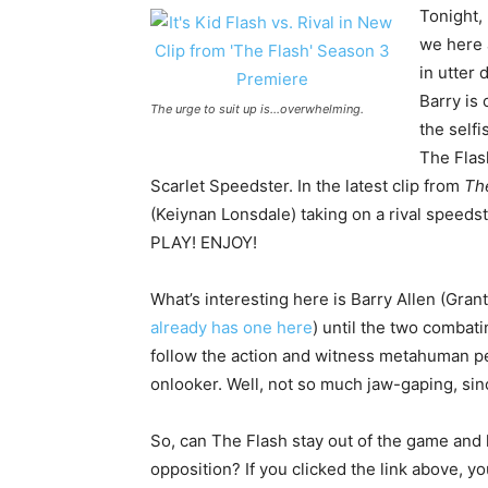
Tonight,
we here
in utter
Barry is 
The urge to suit up is…overwhelming.
the self
The Flash
Scarlet Speedster. In the latest clip from
Th
(Keiynan Lonsdale) taking on a rival speeds
PLAY! ENJOY!
What’s interesting here is Barry Allen (Grant 
already has one here
) until the two combat
follow the action and witness metahuman p
onlooker. Well, not so much jaw-gaping, sinc
So, can The Flash stay out of the game and 
opposition? If you clicked the link above, y