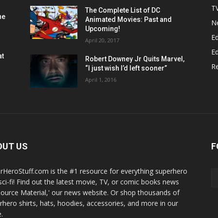
T
The Complete List of DC
he
Animated Movies: Past and
N
Upcoming!
Ed
April 20, 2017
Ed
at
Robert Downey Jr Quits Marvel,
R
“I just wish I’d left sooner”
April 1, 2016
OUT US
F
rHeroStuff.com is the #1 resource for everything superhero
sci-fi! Find out the latest movie, TV, or comic books news
Source Material,' our news website. Or shop thousands of
rhero shirts, hats, hoodies, accessories, and more in our
.