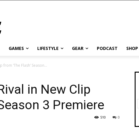
GAMES
LIFESTYLE
GEAR
PODCAST
SHOP
lip from ‘The Flash’ Season...
 Rival in New Clip
 Season 3 Premiere
510
0