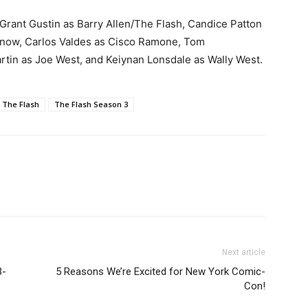
Grant Gustin as Barry Allen/The Flash, Candice Patton
n Snow, Carlos Valdes as Cisco Ramone,
Tom
rtin as Joe West, and Keiynan Lonsdale as Wally West.
The Flash
The Flash Season 3
Next article
3-
5 Reasons We’re Excited for New York Comic-
Con!