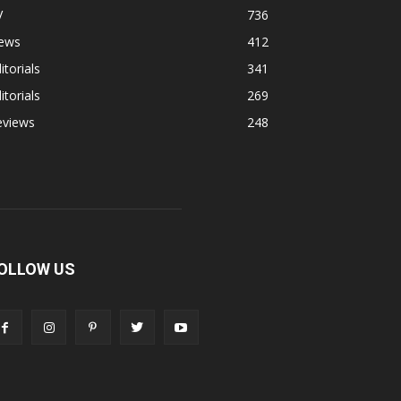
V
736
ews
412
itorials
341
itorials
269
eviews
248
OLLOW US