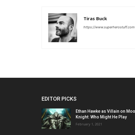
Tiras Buck
https://www.superherostuff.com
EDITOR PICKS
Ethan Hawke as Villain on Mo
Knight: Who Might He Play
February 1, 2021