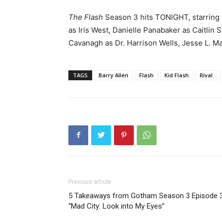
The Flash
Season 3 hits TONIGHT, starring 
as Iris West, Danielle Panabaker as Caitli
Cavanagh as Dr. Harrison Wells, Jesse L. Ma
TAGS
Barry Allen
Flash
Kid Flash
Rival
Previous article
5 Takeaways from Gotham Season 3 Episode 
“Mad City: Look into My Eyes”