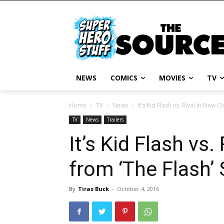
NEWS
COMICS
MOVIES
TV
Home
TV
News
It’s Kid Flash vs. Rival in New C
TV
News
Trailers
It’s Kid Flash vs.
from ‘The Flash’
By
Tiras Buck
-
October 4, 2016