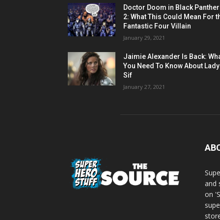
Doctor Doom in Black Panther
2: What This Could Mean For t
Fantastic Four Villain
January 29, 2021
Jaimie Alexander Is Back: Wh
You Need To Know About Lady
Sif
January 27, 2021
AB
Supe
and 
on '
supe
store