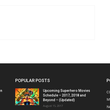
POPULAR POSTS
P
on
Upcoming Superhero Movies
C
Schedule – 2017, 2018 and
M
Beyond – (Updated)
August 15, 2017
N