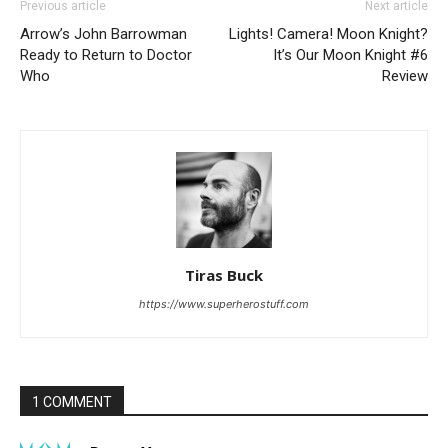
Previous article
Next article
Arrow’s John Barrowman
Lights! Camera! Moon Knight?
Ready to Return to Doctor
It’s Our Moon Knight #6
Who
Review
Tiras Buck
https://www.superherostuff.com
1 COMMENT