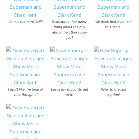
I focus better ALONE!
Remember that funny
We think better around
thing about the guy
this table!
about the other funny
guy?
I don’t like the tone of
Leave my thoughts out
Refer to the last
your thoughts!
of it!
caption!