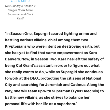
New Supergirl Season 2
Images Show More
Superman and Clark
Kent!
“In Season One, Supergirl soared fighting crime and
battling various villains, chief among them two
Kryptonians who were intent on destroying earth, but
she has yet to find that same empowerment as Kara
Danvers. Now, in Season Two, Kara has left the safety of
being Cat Grant’s assistant in order to figure out what
she really wants to do, while as Supergirl she continues
to work at the DEO., protecting the citizens of National
City and searching for Jeremiah and Cadmus. Along the
way, she will team up with Superman (Tyler Hoechlin) to
battle new villains, as she strives to balance her
personal life with her life as a superhero.”