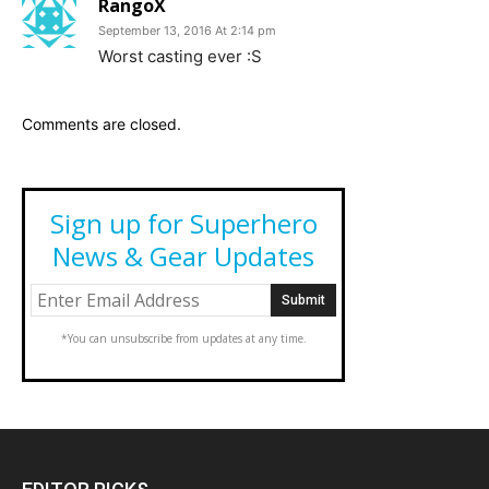
RangoX
September 13, 2016 At 2:14 pm
Worst casting ever :S
Comments are closed.
Sign up for Superhero
News & Gear Updates
*You can unsubscribe from updates at any time.