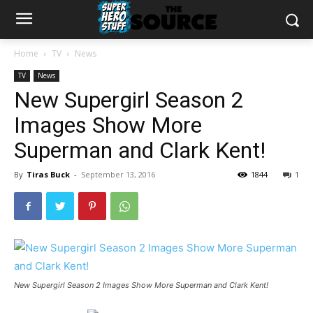
Home
TV
News
TV
News
New Supergirl Season 2
Images Show More
Superman and Clark Kent!
By
Tiras Buck
-
September 13, 2016
1844
1
New Supergirl Season 2 Images Show More Superman and Clark Kent!