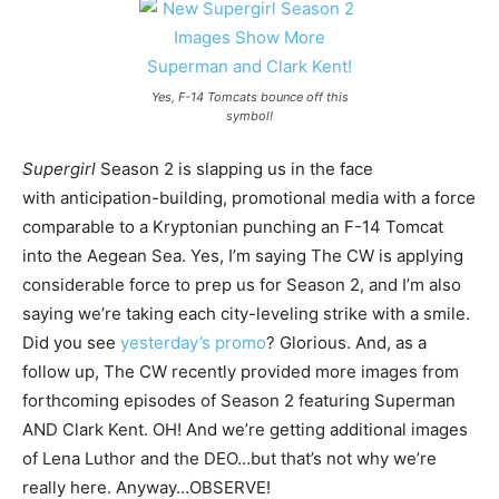
Yes, F-14 Tomcats bounce off this
symbol!
Supergirl
Season 2 is slapping us in the face
with anticipation-building, promotional media with a force
comparable to a Kryptonian punching an F-14 Tomcat
into the Aegean Sea. Yes, I’m saying The CW is applying
considerable force to prep us for Season 2, and I’m also
saying we’re taking each city-leveling strike with a smile.
Did you see
yesterday’s promo
? Glorious. And, as a
follow up, The CW recently provided more images from
forthcoming episodes of Season 2 featuring Superman
AND Clark Kent. OH! And we’re getting additional images
of Lena Luthor and the DEO…but that’s not why we’re
really here. Anyway…OBSERVE!