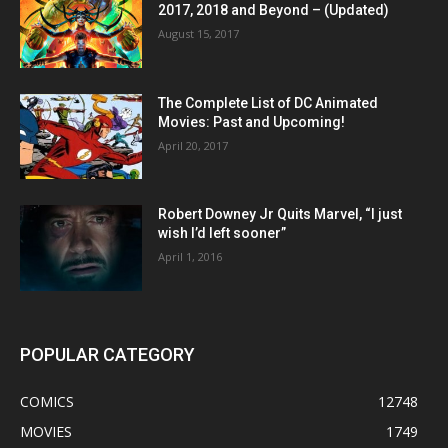
2017, 2018 and Beyond – (Updated)
August 15, 2017
The Complete List of DC Animated
Movies: Past and Upcoming!
April 20, 2017
Robert Downey Jr Quits Marvel, “I just
wish I’d left sooner”
April 1, 2016
POPULAR CATEGORY
COMICS
12748
MOVIES
1749