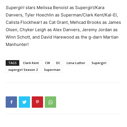
Supergirl
stars Melissa Benoist as Supergirl/Kara
Danvers, Tyler Hoechlin as Superman/Clark Kent/Kal-El,
Calista Flockheart as Cat Grant, Mehcad Brooks as James
Olsen, Chyker Leigh as Alex Danvers, Jeremy Jordan as
Winn Schott, and David Harewood as the g-darn Martian
Manhunter!
TAGS
Clark Kent
CW
DC
Lena Luthor
Supergirl
supergirl Season 2
Superman