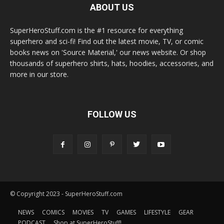
ABOUT US
SuperHeroStuff.com is the #1 resource for everything
superhero and sci-fi! Find out the latest movie, TV, or comic
books news on 'Source Material,' our news website. Or shop
thousands of superhero shirts, hats, hoodies, accessories, and
more in our store.
FOLLOW US
© Copyright 2023 - SuperHeroStuff.com
NEWS
COMICS
MOVIES
TV
GAMES
LIFESTYLE
GEAR
PODCAST
Shop at SuperHeroStuff!