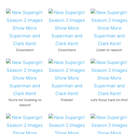
Coworkers!
Coworkers!
Listen to reason!
You’re not listening to
Friends!
Let’s focus hard on this!
reason!