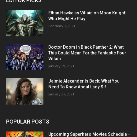
EDITOR PICKS
Ethan Hawke as Villain on Moon Knight:
Who Might He Play
February 1, 2021
Doctor Doom in Black Panther 2: What
This Could Mean For the Fantastic Four
Villain
January 29, 2021
Jaimie Alexander Is Back: What You
Need To Know About Lady Sif
January 27, 2021
POPULAR POSTS
Upcoming Superhero Movies Schedule –