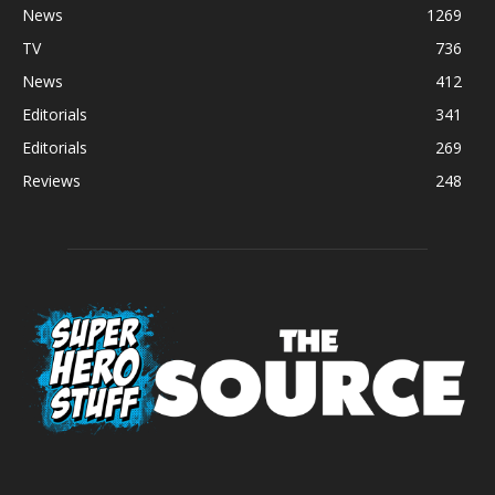
News
1269
TV
736
News
412
Editorials
341
Editorials
269
Reviews
248