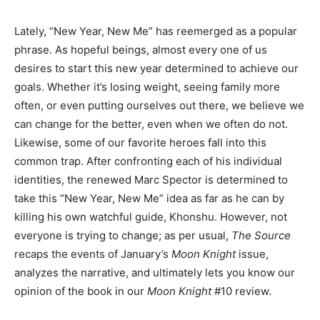
Lately, “New Year, New Me” has reemerged as a popular
phrase. As hopeful beings, almost every one of us
desires to start this new year determined to achieve our
goals. Whether it’s losing weight, seeing family more
often, or even putting ourselves out there, we believe we
can change for the better, even when we often do not.
Likewise, some of our favorite heroes fall into this
common trap. After confronting each of his individual
identities, the renewed Marc Spector is determined to
take this “New Year, New Me” idea as far as he can by
killing his own watchful guide, Khonshu. However, not
everyone is trying to change; as per usual,
The Source
recaps the events of January’s
Moon Knight
issue,
analyzes the narrative, and ultimately lets you know our
opinion of the book in our
Moon Knight
#10 review.