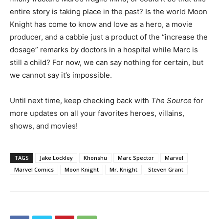
entire story is taking place in the past? Is the world Moon
Knight has come to know and love as a hero, a movie
producer, and a cabbie just a product of the “increase the
dosage” remarks by doctors in a hospital while Marc is
still a child? For now, we can say nothing for certain, but
we cannot say it’s impossible.
Until next time, keep checking back with
The Source
for
more updates on all your favorites heroes, villains,
shows, and movies!
TAGS
Jake Lockley
Khonshu
Marc Spector
Marvel
Marvel Comics
Moon Knight
Mr. Knight
Steven Grant