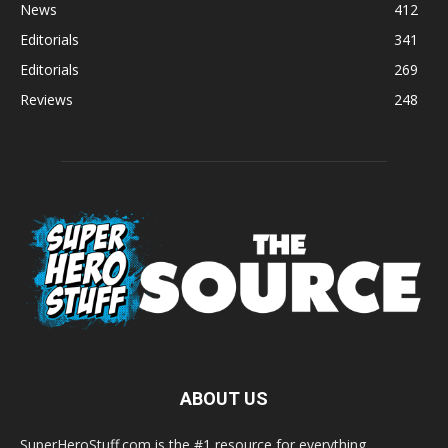
News
412
Editorials
341
Editorials
269
Reviews
248
ABOUT US
SuperHeroStuff.com is the #1 resource for everything