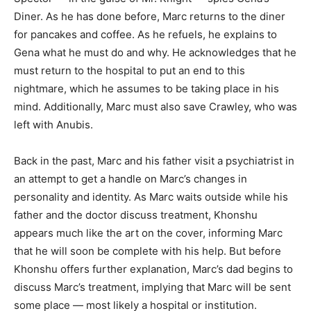
Diner. As he has done before, Marc returns to the diner
for pancakes and coffee. As he refuels, he explains to
Gena what he must do and why. He acknowledges that he
must return to the hospital to put an end to this
nightmare, which he assumes to be taking place in his
mind. Additionally, Marc must also save Crawley, who was
left with Anubis.
Back in the past, Marc and his father visit a psychiatrist in
an attempt to get a handle on Marc’s changes in
personality and identity. As Marc waits outside while his
father and the doctor discuss treatment, Khonshu
appears much like the art on the cover, informing Marc
that he will soon be complete with his help. But before
Khonshu offers further explanation, Marc’s dad begins to
discuss Marc’s treatment, implying that Marc will be sent
some place — most likely a hospital or institution.