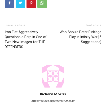
Previous article
Next article
Iron Fist Aggressively
Who Should Peter Dinklage
Questions a Perp in One of
Play in Infinity War [5
Two New Images for THE
Suggestions]
DEFENDERS
Richard Morris
https://source.superherostuff.com/