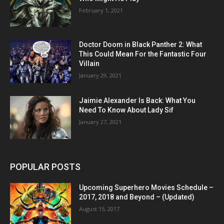
February 1, 2021
Doctor Doom in Black Panther 2: What
This Could Mean For the Fantastic Four
Villain
January 29, 2021
Jaimie Alexander Is Back: What You
Need To Know About Lady Sif
January 27, 2021
POPULAR POSTS
Upcoming Superhero Movies Schedule –
2017, 2018 and Beyond – (Updated)
August 15, 2017