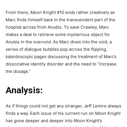
From there,
Moon Knight
#10 ends rather creatively as
Marc finds himself back in the transcendent part of the
hospital across from Anubis. To save Crawley, Marc
makes a deal to retrieve some mysterious object for
Anubis in the overvoid. As Marc dives into the void, a
series of dialogue bubbles pop across the flipping,
kaleidoscopic pages discussing the treatment of Marc’s
dissociative identity disorder and the need to “increase
the dosage.”
Analysis:
As if things could not get any stranger, Jeff Lemire always
finds a way. Each issue of his current run on
Moon Knight
has gone deeper and deeper into Moon Knight’s