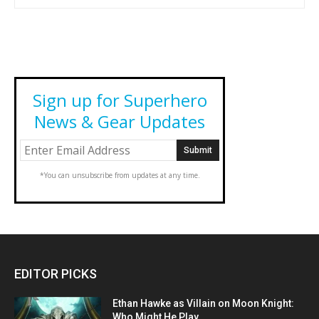
Sign up for Superhero
News & Gear Updates
*You can unsubscribe from updates at any time.
EDITOR PICKS
Ethan Hawke as Villain on Moon Knight:
Who Might He Play