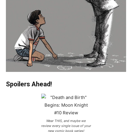
Spoilers Ahead!
Wear THIS, and maybe we
review every single issue of your
new comic book series!