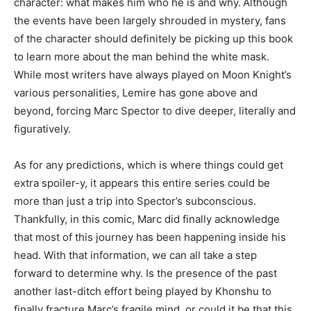
character: what makes him who he is and why.
Although
the events have been largely shrouded in mystery, fans
of the character should definitely be picking up this book
to learn more about the man behind the white mask.
While most writers have always played on Moon Knight’s
various personalities, Lemire has gone above and
beyond, forcing Marc Spector to dive deeper, literally and
figuratively.
As for any predictions, which is where things could get
extra spoiler-y, it appears this entire series could be
more than just a trip into Spector’s subconscious.
Thankfully, in this comic, Marc did finally acknowledge
that most of this journey has been happening inside his
head. With that information, we can all take a step
forward to determine why. Is the presence of the past
another last-ditch effort being played by Khonshu to
finally fracture Marc’s fragile mind, or could it be that this