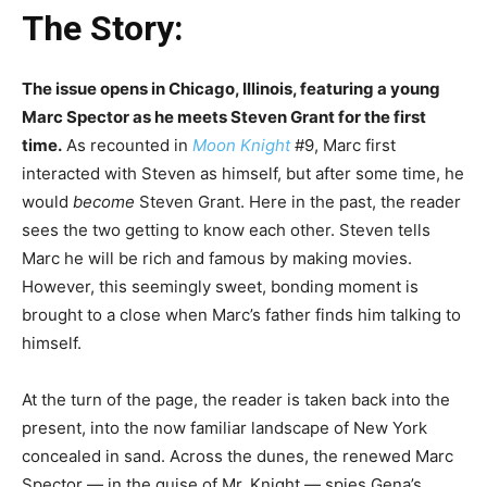
The Story:
The issue opens in Chicago, Illinois, featuring a young
Marc Spector as he meets Steven Grant for the first
time.
As recounted in
Moon Knight
#9, Marc first
interacted with Steven as himself, but after some time, he
would
become
Steven Grant. Here in the past, the reader
sees the two getting to know each other. Steven tells
Marc he will be rich and famous by making movies.
However, this seemingly sweet, bonding moment is
brought to a close when Marc’s father finds him talking to
himself.
At the turn of the page, the reader is taken back into the
present, into the now familiar landscape of New York
concealed in sand. Across the dunes, the renewed Marc
Spector — in the guise of Mr. Knight — spies Gena’s