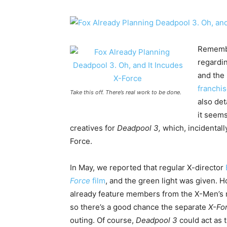
Remembe
regardi
and the
franchi
Take this off. There’s real work to be done.
also det
it seems
creatives for
Deadpool 3,
which, incidentall
Force.
In May, we reported that regular X-director
Force
film
, and the green light was given. H
already feature members from the X-Men’s 
so there’s a good chance the separate
X-Fo
outing. Of course,
Deadpool 3
could act as 