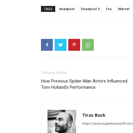
TAGS
deadpool
Deadpool 3
Fox
Marvel
Previous article
How Previous Spider-Man Actors Influenced
Tom Holland’s Performance
Tiras Buck
https://www.superherostuff.com