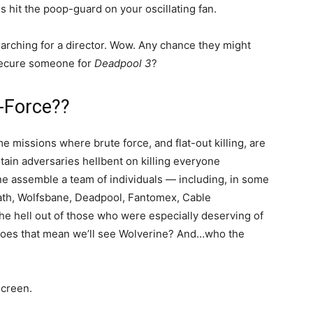
s hit the poop-guard on your oscillating fan.
earching for a director. Wow. Any chance they might
secure someone for
Deadpool 3
?
X-Force??
e missions where brute force, and flat-out killing, are
ain adversaries hellbent on killing everyone
ne assemble a team of individuals — including, in some
path, Wolfsbane, Deadpool, Fantomex, Cable
he hell out of those who were especially deserving of
….does that mean we’ll see Wolverine? And…who the
screen.