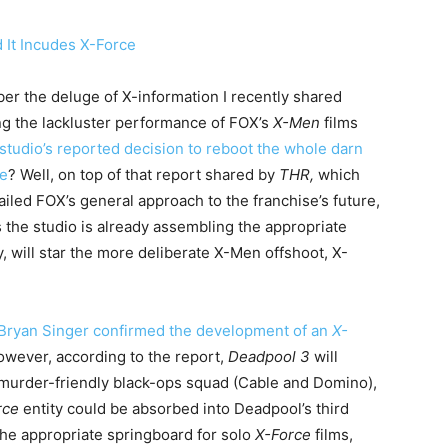
r the deluge of X-information I recently shared
ng the lackluster performance of FOX’s
X-Men
films
studio’s reported decision to reboot the whole darn
se
? Well, on top of that report shared by
THR,
which
ailed FOX’s general approach to the franchise’s future,
 the studio is already assembling the appropriate
y, will star the more deliberate X-Men offshoot, X-
Bryan Singer confirmed the development of an
X-
owever, according to the report,
Deadpool 3
will
murder-friendly black-ops squad (Cable and Domino),
rce
entity could be absorbed into Deadpool’s third
the appropriate springboard for solo
X-Force
films,