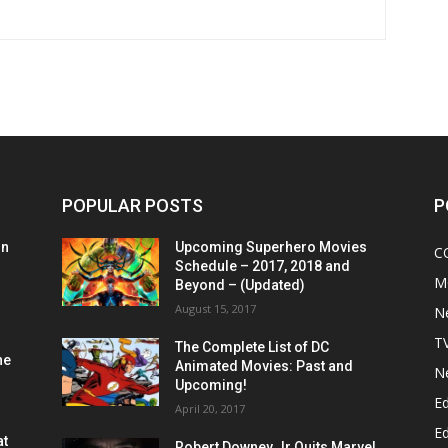
POPULAR POSTS
P
on
Upcoming Superhero Movies
C
Schedule – 2017, 2018 and
M
Beyond – (Updated)
August 15, 2017
N
T
The Complete List of DC
he
Animated Movies: Past and
N
Upcoming!
Ed
April 20, 2017
Ed
at
Robert Downey Jr Quits Marvel,