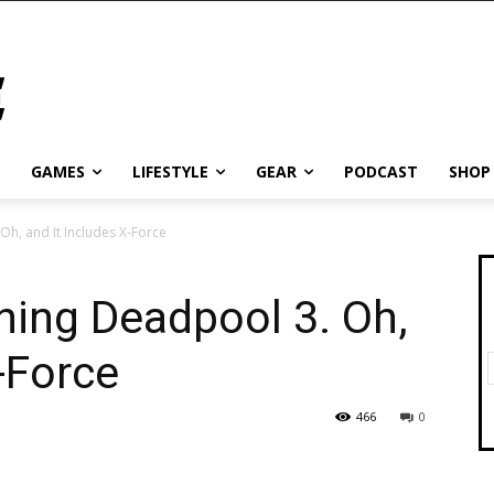
GAMES
LIFESTYLE
GEAR
PODCAST
SHOP
Oh, and It Includes X-Force
ning Deadpool 3. Oh,
-Force
466
0