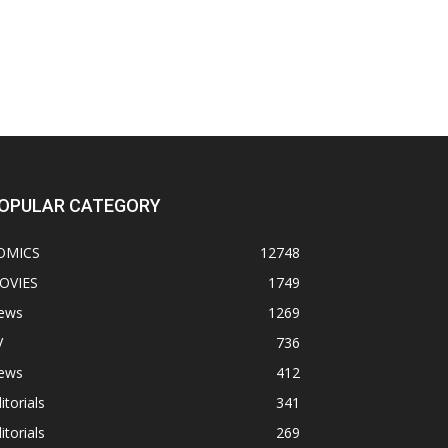
OPULAR CATEGORY
OMICS
12748
OVIES
1749
ews
1269
V
736
ews
412
itorials
341
itorials
269