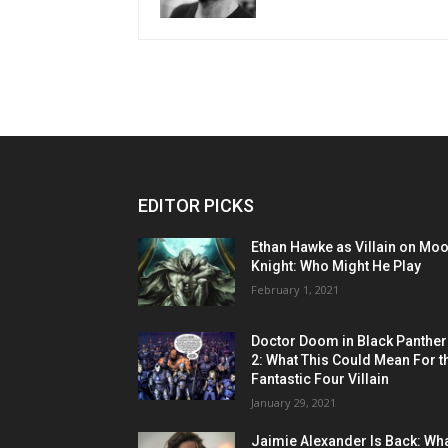
EDITOR PICKS
Ethan Hawke as Villain on Mo
Knight: Who Might He Play
February 1, 2021
Doctor Doom in Black Panther
2: What This Could Mean For t
Fantastic Four Villain
January 29, 2021
Jaimie Alexander Is Back: Wh