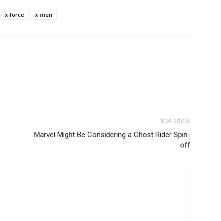
x-force
x-men
Next article
Marvel Might Be Considering a Ghost Rider Spin-
off