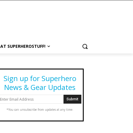
 AT SUPERHEROSTUFF!
Sign up for Superhero
News & Gear Updates
*You can unsubscribe from updates at any time.