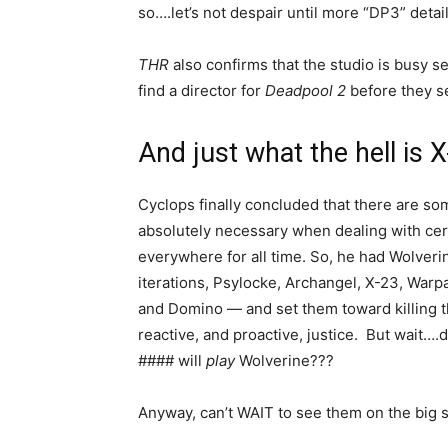
so….let’s not despair until more “DP3” detail
THR
also confirms that the studio is busy s
find a director for
Deadpool 2
before they 
And just what the hell is 
Cyclops finally concluded that there are som
absolutely necessary when dealing with cert
everywhere for all time. So, he had Wolveri
iterations, Psylocke, Archangel, X-23, War
and Domino — and set them toward killing t
reactive, and proactive, justice. But wait
#### will
play
Wolverine???
Anyway, can’t WAIT to see them on the big 