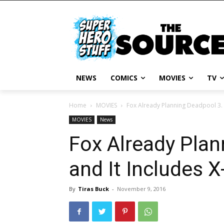
NEWS
COMICS
MOVIES
TV
Home
MOVIES
Fox Already Planning Deadpool 3. 
MOVIES
News
Fox Already Plan
and It Includes X
By
Tiras Buck
-
November 9, 2016