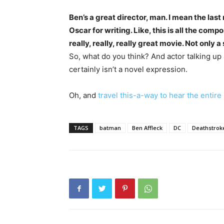
Ben’s a great director, man. I mean the las
Oscar for writing. Like, this is all the com
really, really, really great movie. Not only
So, what do you think? And actor talking up
certainly isn’t a novel expression.
Oh, and
travel this-a-way to hear the entire
TAGS
batman
Ben Affleck
DC
Deathstrok