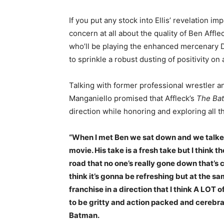
If you put any stock into Ellis’ revelation 
concern at all about the quality of Ben Affl
who’ll be playing the enhanced mercenary 
to sprinkle a robust dusting of positivity o
Talking with former professional wrestler 
Manganiello promised that Affleck’s
The Ba
direction while honoring and exploring all
“When I met Ben we sat down and we talked
movie. His take is a fresh take but I think t
road that no one’s really gone down that’s 
think it’s gonna be refreshing but at the sam
franchise in a direction that I think A LOT o
to be gritty and action packed and cerebra
Batman.