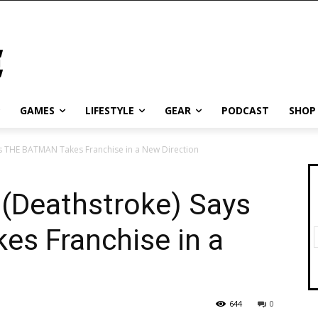
GAMES
LIFESTYLE
GEAR
PODCAST
SHOP
ys THE BATMAN Takes Franchise in a New Direction
 (Deathstroke) Says
s Franchise in a
644
0