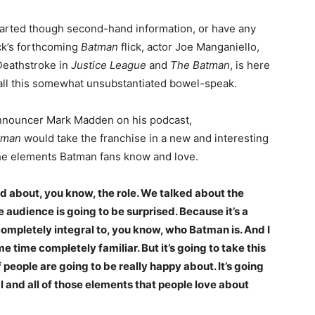
imparted though second-hand information, or have any
eck’s forthcoming
Batman
flick, actor Joe Manganiello,
Deathstroke in
Justice League
and
The Batman
, is here
n all this somewhat unsubstantiated bowel-speak.
announcer Mark Madden on his podcast,
tman
would take the franchise in a new and interesting
 the elements Batman fans know and love.
 about, you know, the role. We talked about the
he audience is going to be surprised. Because it’s a
completely integral to, you know, who Batman is. And I
e time completely familiar. But it’s going to take this
f people are going to be really happy about. It’s going
l and all of those elements that people love about