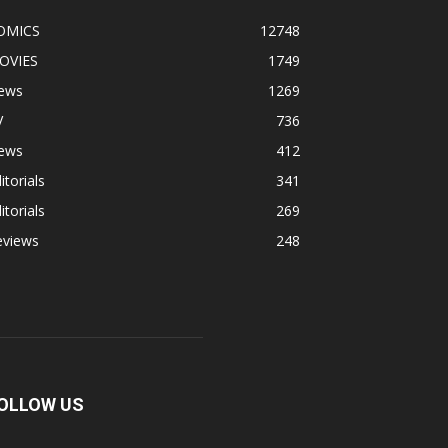
OMICS
12748
OVIES
1749
ews
1269
V
736
ews
412
itorials
341
itorials
269
eviews
248
OLLOW US