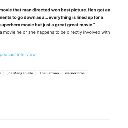
t movie that man directed won best picture. He’s got an
ponents to go down as a… everything is lined up for a
 a superhero movie but just a great great movie.”
 a movie he or she happens to be directly involved with
 podcast interview
.
e
Joe Manganiello
The Batman
warner bros.