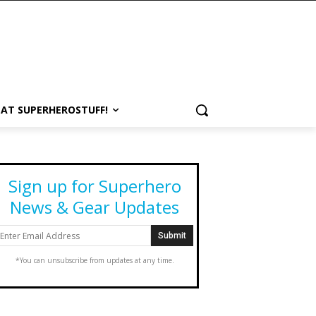
 AT SUPERHEROSTUFF!
Sign up for Superhero
News & Gear Updates
*You can unsubscribe from updates at any time.