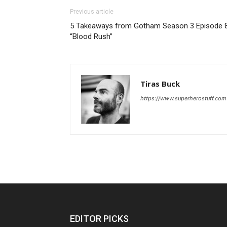
Previous article
5 Takeaways from Gotham Season 3 Episode 8
“Blood Rush”
Tiras Buck
https://www.superherostuff.com
EDITOR PICKS