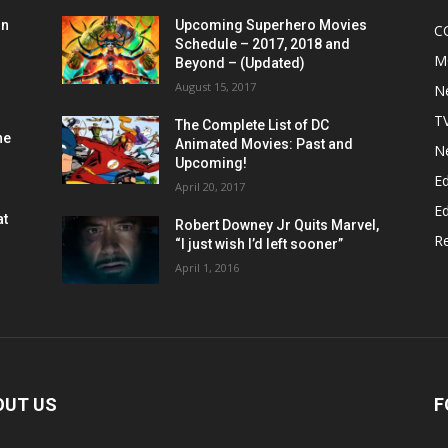
on
Upcoming Superhero Movies
C
Schedule – 2017, 2018 and
M
Beyond – (Updated)
August 15, 2017
N
T
The Complete List of DC
he
Animated Movies: Past and
N
Upcoming!
Ed
April 20, 2017
Ed
at
Robert Downey Jr Quits Marvel,
R
“I just wish I’d left sooner”
April 1, 2016
OUT US
F