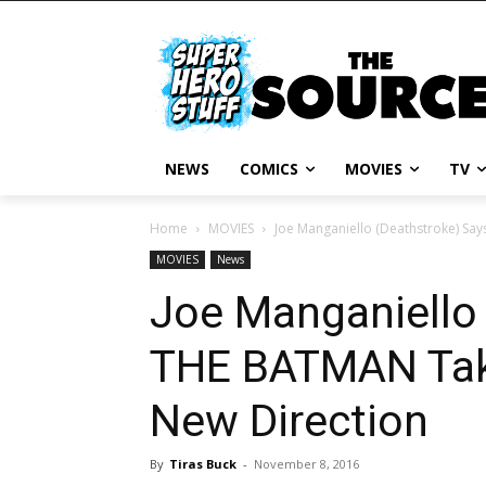
NEWS
COMICS
MOVIES
TV
Home
MOVIES
Joe Manganiello (Deathstroke) Sa
MOVIES
News
Joe Manganiello
THE BATMAN Take
New Direction
By
Tiras Buck
-
November 8, 2016