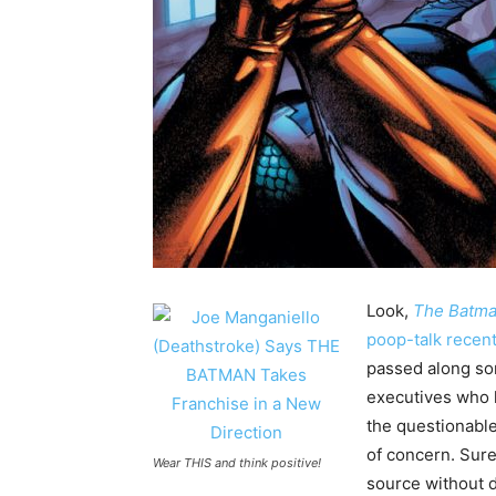
Look,
The Batm
poop-talk recen
passed along so
executives who h
the questionable 
of concern. Sure
Wear THIS and think positive!
source without d