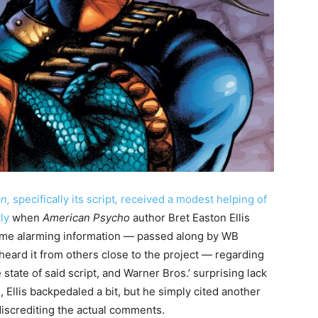
an,
specifically its script
,
received a modest helping of
tly
when
American Psycho
author Bret Easton Ellis
me alarming information — passed along by WB
eard it from others close to the project — regarding
state of said script, and Warner Bros.’ surprising lack
, Ellis backpedaled a bit, but he simply cited another
iscrediting the actual comments.