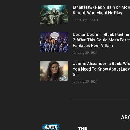
Ethan Hawke as Villain on Mo
Knight: Who Might He Play
February 1, 2021
Doctor Doom in Black Panther
2: What This Could Mean For t
Fantastic Four Villain
January 29, 2021
Jaimie Alexander Is Back: Wh
You Need To Know About Lady
Sif
January 27, 2021
AB