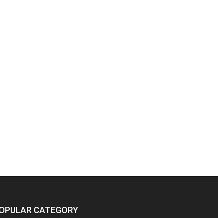
OPULAR CATEGORY