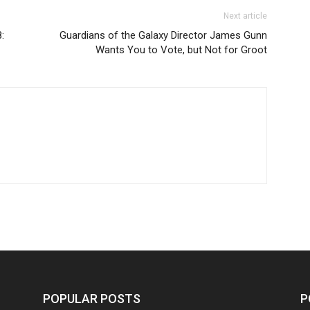
Next article
:
Guardians of the Galaxy Director James Gunn
Wants You to Vote, but Not for Groot
POPULAR POSTS
P