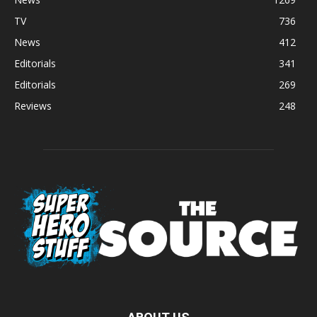
TV
736
News
412
Editorials
341
Editorials
269
Reviews
248