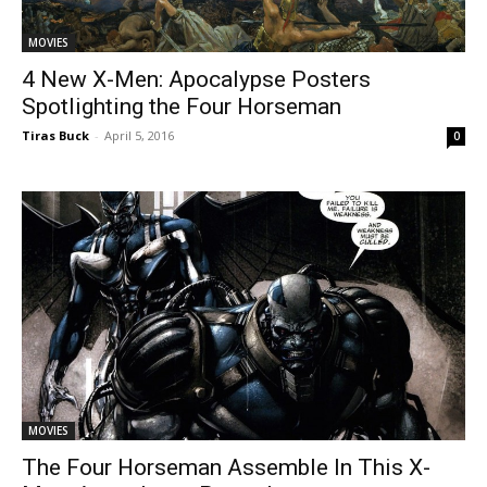
MOVIES
4 New X-Men: Apocalypse Posters
Spotlighting the Four Horseman
Tiras Buck
-
April 5, 2016
0
MOVIES
The Four Horseman Assemble In This X-