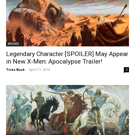
MOVIES
Legendary Character [SPOILER] May Appear
in New X-Men: Apocalypse Trailer!
Tiras Buck
-
April 11, 2016
0