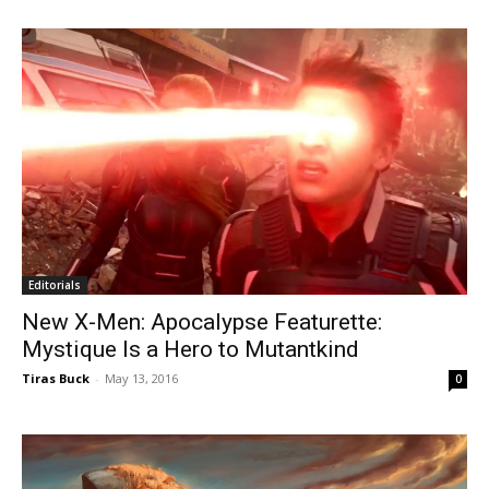
Editorials
New X-Men: Apocalypse Featurette:
Mystique Is a Hero to Mutantkind
Tiras Buck
-
May 13, 2016
0