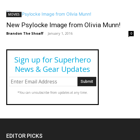
MOVIES
New Psylocke Image from Olivia Munn!
Brandon The Shoaff
-
January 1, 2016
0
Sign up for Superhero
News & Gear Updates
*You can unsubscribe from updates at any time.
EDITOR PICKS