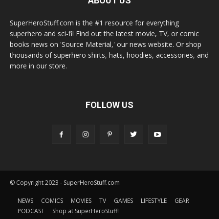
ABOUT US
SuperHeroStuff.com is the #1 resource for everything
superhero and sci-fi! Find out the latest movie, TV, or comic
books news on 'Source Material,' our news website. Or shop
thousands of superhero shirts, hats, hoodies, accessories, and
more in our store.
FOLLOW US
© Copyright 2023 - SuperHeroStuff.com
NEWS
COMICS
MOVIES
TV
GAMES
LIFESTYLE
GEAR
PODCAST
Shop at SuperHeroStuff!