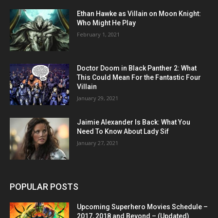
Ethan Hawke as Villain on Moon Knight:
Who Might He Play
February 1, 2021
Doctor Doom in Black Panther 2: What
This Could Mean For the Fantastic Four
Villain
January 29, 2021
Jaimie Alexander Is Back: What You
Need To Know About Lady Sif
January 27, 2021
POPULAR POSTS
Upcoming Superhero Movies Schedule –
2017, 2018 and Beyond – (Updated)