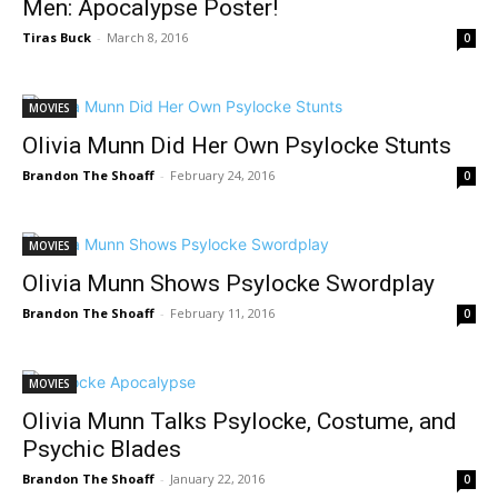
Men: Apocalypse Poster!
Tiras Buck
-
March 8, 2016
0
MOVIES
Olivia Munn Did Her Own Psylocke Stunts
Brandon The Shoaff
-
February 24, 2016
0
MOVIES
Olivia Munn Shows Psylocke Swordplay
Brandon The Shoaff
-
February 11, 2016
0
MOVIES
Olivia Munn Talks Psylocke, Costume, and
Psychic Blades
Brandon The Shoaff
-
January 22, 2016
0