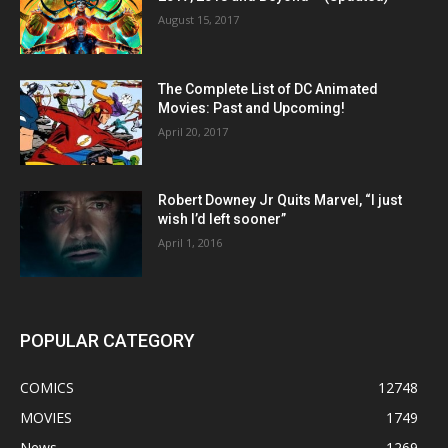
August 15, 2017
The Complete List of DC Animated
Movies: Past and Upcoming!
April 20, 2017
Robert Downey Jr Quits Marvel, “I just
wish I’d left sooner”
April 1, 2016
POPULAR CATEGORY
COMICS
12748
MOVIES
1749
News
1269