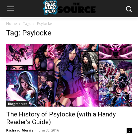
Home
Tags
Psylocke
Tag: Psylocke
Biographies
The History of Psylocke (with a Handy
Reader’s Guide)
Richard Morris
-
June 30, 2016
0