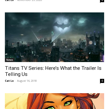
0
News
Titans TV Series: Here’s What the Trailer Is
Telling Us
Cat Lo
-
August 14, 2018
0