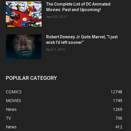
The Complete List of DC Animated
Movies: Past and Upcoming!
April 20, 2017
Robert Downey Jr Quits Marvel, “I just
wish I’d left sooner”
April 1, 2016
POPULAR CATEGORY
COMICS
12748
MOVIES
1749
News
1269
TV
736
News
412