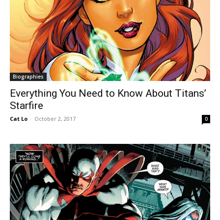
Biographies
Everything You Need to Know About Titans’
Starfire
Cat Lo
-
October 2, 2017
0