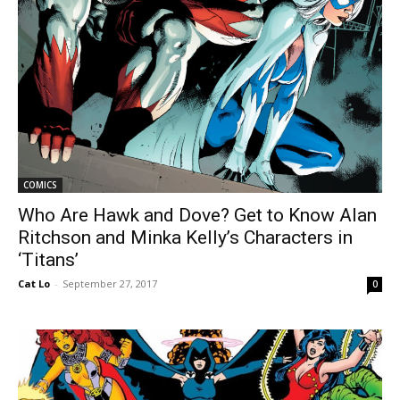
COMICS
Who Are Hawk and Dove? Get to Know Alan
Ritchson and Minka Kelly’s Characters in
‘Titans’
Cat Lo
-
September 27, 2017
0