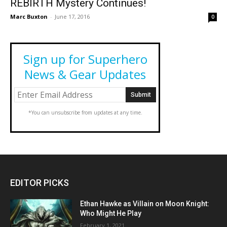
REBIRTH Mystery Continues!
Marc Buxton
-
June 17, 2016
0
Sign up for Superhero
News & Gear Updates
*You can unsubscribe from updates at any time.
EDITOR PICKS
Ethan Hawke as Villain on Moon Knight:
Who Might He Play
February 1, 2021