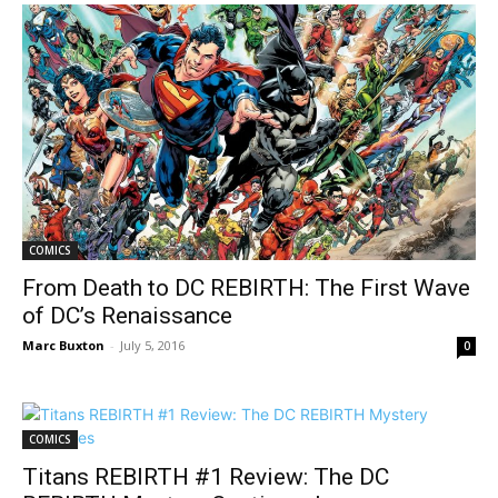
COMICS
From Death to DC REBIRTH: The First Wave
of DC’s Renaissance
Marc Buxton
-
July 5, 2016
0
COMICS
Titans REBIRTH #1 Review: The DC