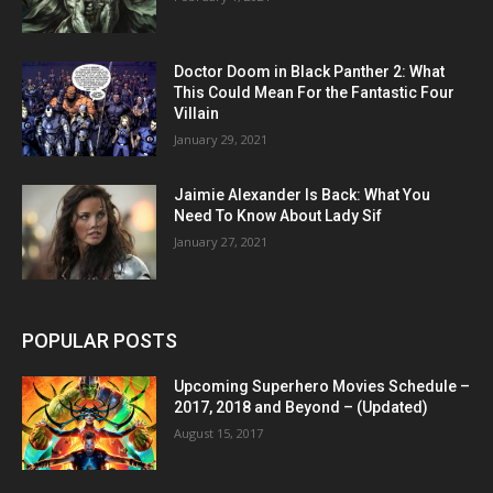
Doctor Doom in Black Panther 2: What
This Could Mean For the Fantastic Four
Villain
January 29, 2021
Jaimie Alexander Is Back: What You
Need To Know About Lady Sif
January 27, 2021
POPULAR POSTS
Upcoming Superhero Movies Schedule –
2017, 2018 and Beyond – (Updated)
August 15, 2017