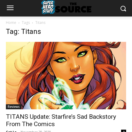
Home
Tags
Titans
Tag: Titans
Reviews
TITANS Update: Starfire’s Sad Backstory
From The Comics
Cat Lo
-
November 29, 2020