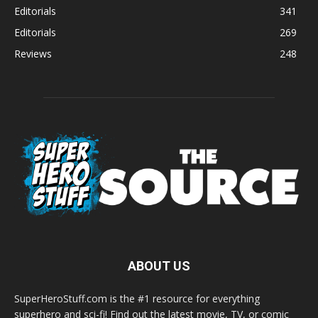
Editorials
341
Editorials
269
Reviews
248
ABOUT US
SuperHeroStuff.com is the #1 resource for everything
superhero and sci-fi! Find out the latest movie, TV, or comic