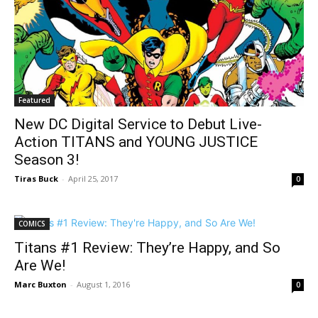
Featured
New DC Digital Service to Debut Live-
Action TITANS and YOUNG JUSTICE
Season 3!
Tiras Buck
-
April 25, 2017
0
COMICS
Titans #1 Review: They’re Happy, and So
Are We!
Marc Buxton
-
August 1, 2016
0