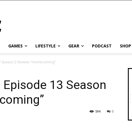
GAMES
LIFESTYLE
GEAR
PODCAST
SHOP
3 Season 2 Review: “Homecoming”
s Episode 13 Season
ecoming”
594
0