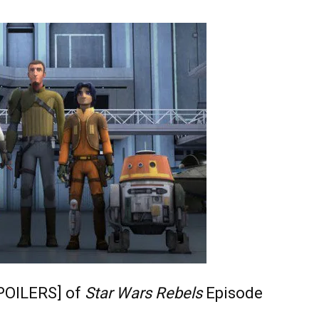
POILERS] of
Star Wars Rebels
Episode