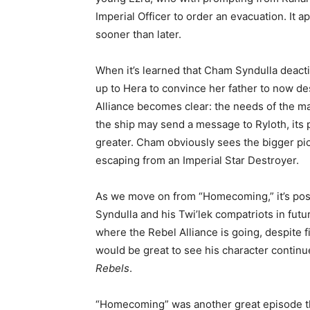
Imperial Officer to order an evacuation. It ap
sooner than later.
When it’s learned that Cham Syndulla deacti
up to Hera to convince her father to now de
Alliance becomes clear: the needs of the m
the ship may send a message to Ryloth, its p
greater. Cham obviously sees the bigger pic
escaping from an Imperial Star Destroyer.
As we move on from “Homecoming,” it’s pos
Syndulla and his Twi’lek compatriots in fut
where the Rebel Alliance is going, despite f
would be great to see his character continu
Rebels
.
“Homecoming” was another great episode th