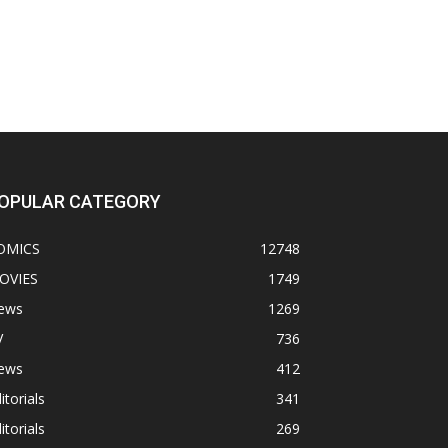
OPULAR CATEGORY
OMICS
12748
OVIES
1749
ews
1269
V
736
ews
412
itorials
341
itorials
269