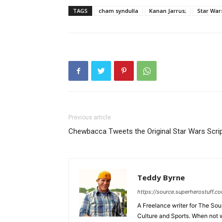
TAGS
cham syndulla
Kanan Jarrus;
Star War
Previous article
Chewbacca Tweets the Original Star Wars Scri
Teddy Byrne
https://source.superherostuff.c
A Freelance writer for The Sour
Culture and Sports. When not w