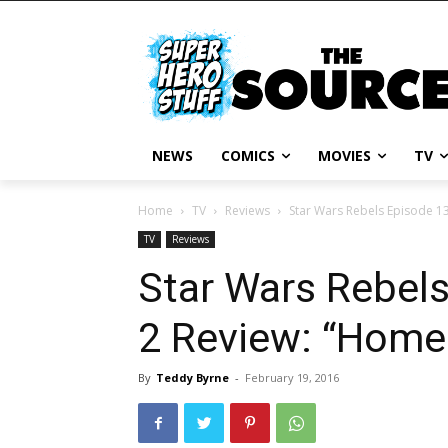
NEWS
COMICS
MOVIES
TV
Home
TV
Reviews
Star Wars Rebels Episode 1
TV
Reviews
Star Wars Rebel
2 Review: “Hom
By
Teddy Byrne
-
February 19, 2016