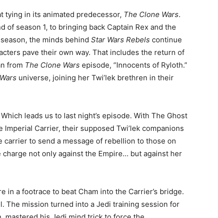
t tying in its animated predecessor,
The Clone Wars
.
d of season 1, to bringing back Captain Rex and the
is season, the minds behind
Star Wars Rebels
continue
racters pave their own way. That includes the return of
an from
The Clone Wars
episode, “Innocents of Ryloth.”
 Wars
universe, joining her Twi’lek brethren in their
Which leads us to last night’s episode. With The Ghost
e Imperial Carrier, their supposed Twi’lek companions
e carrier to send a message of rebellion to those on
e charge not only against the Empire… but against her
e in a footrace to beat Cham into the Carrier’s bridge.
 The mission turned into a Jedi training session for
 mastered his Jedi mind trick to force the