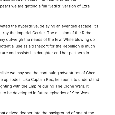
pears we are getting a full “Jedi’d” version of Ezra
vated the hyperdrive, delaying an eventual escape, it’s
stroy the Imperial Carrier. The mission of the Rebel
any outweigh the needs of the few. While blowing up
otential use as a transport for the Rebellion is much
ture and assists his daughter and her partners in
sible we may see the continuing adventures of Cham
ure episodes. Like Captain Rex, he seems to understand
ighting with the Empire during The Clone Wars. It
e to be developed in future episodes of
Star Wars
at delved deeper into the background of one of the