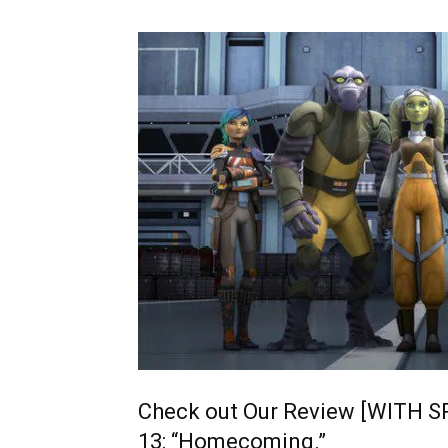
Check out Our Review [WITH S
13: “Homecoming.”