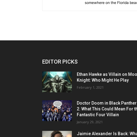
somewhere on the Florida beac
EDITOR PICKS
Ethan Hawke as Villain on Mo
Knight: Who Might He Play
February 1, 2021
Doctor Doom in Black Panther
2: What This Could Mean For t
Fantastic Four Villain
January 29, 2021
Jaimie Alexander Is Back: Wh