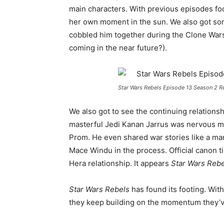
main characters. With previous episodes f
her own moment in the sun. We also got som
cobbled him together during the Clone War
coming in the near future?).
Star Wars Rebels Episode 13 Season 2 
We also got to see the continuing relation
masterful Jedi Kanan Jarrus was nervous m
Prom. He even shared war stories like a man 
Mace Windu in the process. Official canon t
Hera relationship. It appears
Star Wars Rebe
Star Wars Rebels
has found its footing. With
they keep building on the momentum they’ve