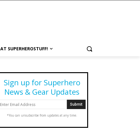
 AT SUPERHEROSTUFF!
Sign up for Superhero
News & Gear Updates
*You can unsubscribe from updates at any time.