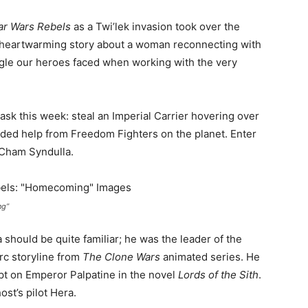
ar Wars Rebels
as a Twi’lek invasion took over the
heartwarming story about a woman reconnecting with
uggle our heroes faced when working with the very
sk this week: steal an Imperial Carrier hovering over
eeded help from Freedom Fighters on the planet. Enter
 Cham Syndulla.
ng”
should be quite familiar; he was the leader of the
rc storyline from
The Clone Wars
animated series. He
pt on Emperor Palpatine in the novel
Lords of the Sith
.
ost’s pilot Hera.