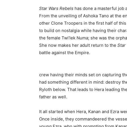
Star Wars Rebels
has done a masterful job a
From the unveiling of Ashoka Tano at the en
other Clone Troopers in the first half of th
to build on nostalgia while having their cha
the female Twi’lek Numa; she was the orph
She now makes her adult return to the
Star
battle against the Empire.
crew having their minds set on capturing th
had something different in mind: destroy th
Ryloth below. That leads to Hera leading th
father as well.
It all started when Hera, Kanan and Ezra wer
Once inside, they commandeered the vessel.
young Ezra, who with prompting from Kanan,