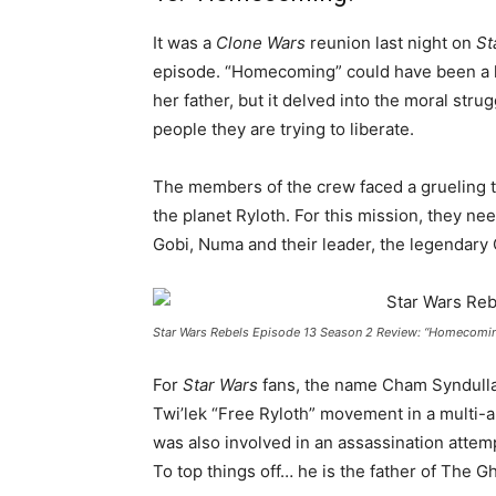
It was a
Clone Wars
reunion last night on
St
episode. “Homecoming” could have been a 
her father, but it delved into the moral str
people they are trying to liberate.
The members of the crew faced a grueling ta
the planet Ryloth. For this mission, they n
Gobi, Numa and their leader, the legendary
Star Wars Rebels Episode 13 Season 2 Review: “Homecomi
For
Star Wars
fans, the name Cham Syndulla 
Twi’lek “Free Ryloth” movement in a multi-a
was also involved in an assassination attem
To top things off… he is the father of The Gh