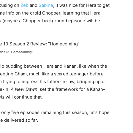
ocusing on
Zeb
and
Sabine
, it was nice for Hera to get
e info on the droid Chopper, learning that Hera
s (maybe a Chopper background episode will be
Review: “Homecoming”
ship budding between Hera and Kanan, like when the
eeting Cham, much like a scared teenager before
trying to impress his father-in-law, bringing up ol’
ie-in,
A New Dawn
, set the framework for a Kanan-
ls
will continue that.
 only five episodes remaining this season, let’s hope
 delivered so far.