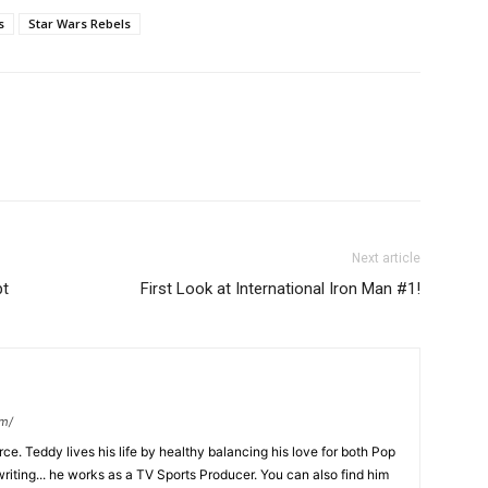
s
Star Wars Rebels
Next article
pt
First Look at International Iron Man #1!
om/
ce. Teddy lives his life by healthy balancing his love for both Pop
riting... he works as a TV Sports Producer. You can also find him