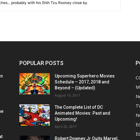
hes... probably with his Shih Tzu Rooney close by.
POPULAR POSTS
P
on
Upcoming Superhero Movies
C
Schedule – 2017, 2018 and
M
Beyond – (Updated)
August 15, 2017
N
T
The Complete List of DC
he
Animated Movies: Past and
N
Upcoming!
Ed
April 20, 2017
Ed
at
Robert Downey Jr Quits Marvel,