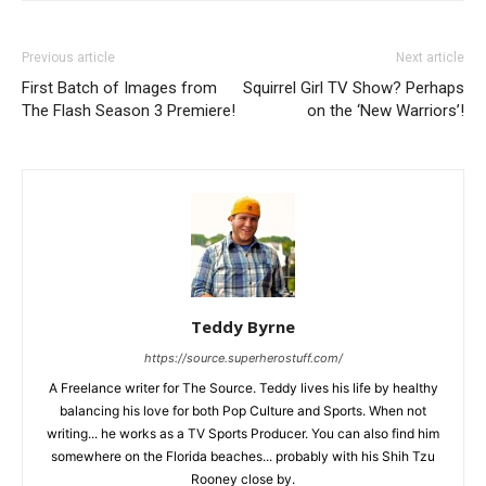
Previous article
Next article
First Batch of Images from
Squirrel Girl TV Show? Perhaps
The Flash Season 3 Premiere!
on the ‘New Warriors’!
Teddy Byrne
https://source.superherostuff.com/
A Freelance writer for The Source. Teddy lives his life by healthy
balancing his love for both Pop Culture and Sports. When not
writing... he works as a TV Sports Producer. You can also find him
somewhere on the Florida beaches... probably with his Shih Tzu
Rooney close by.