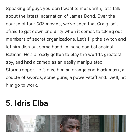
Speaking of guys you don’t want to mess with, let’s talk
about the latest incarnation of James Bond. Over the
course of four
007
movies, we’ve seen that Craig isn’t
afraid to get down and dirty when it comes to taking out
members of secret organizations. Let’s flip the switch and
let him dish out some hand-to-hand combat against
Batman. He’s already gotten to play the world’s greatest
spy, and had a cameo as an easily manipulated
Stormtrooper. Let’s give him an orange and black mask, a
couple of swords, some guns, a power-staff and…well, let
him go to work.
5. Idris Elba