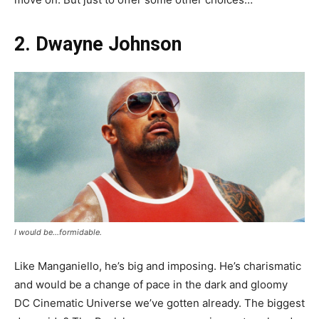
2. Dwayne Johnson
I would be…formidable.
Like Manganiello, he’s big and imposing. He’s charismatic
and would be a change of pace in the dark and gloomy
DC Cinematic Universe we’ve gotten already. The biggest