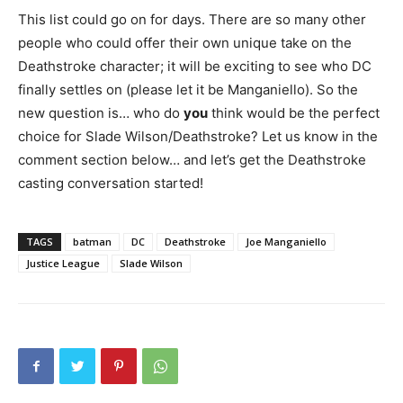
This list could go on for days. There are so many other
people who could offer their own unique take on the
Deathstroke character; it will be exciting to see who DC
finally settles on (please let it be Manganiello). So the
new question is… who do
you
think would be the perfect
choice for Slade Wilson/Deathstroke? Let us know in the
comment section below… and let’s get the Deathstroke
casting conversation started!
TAGS
batman
DC
Deathstroke
Joe Manganiello
Justice League
Slade Wilson