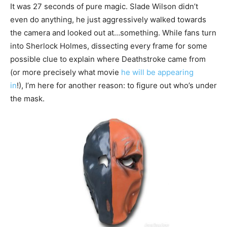
It was 27 seconds of pure magic. Slade Wilson didn’t
even do anything, he just aggressively walked towards
the camera and looked out at…something. While fans turn
into Sherlock Holmes, dissecting every frame for some
possible clue to explain where Deathstroke came from
(or more precisely what movie
he will be appearing
in
!), I’m here for another reason: to figure out who’s under
the mask.