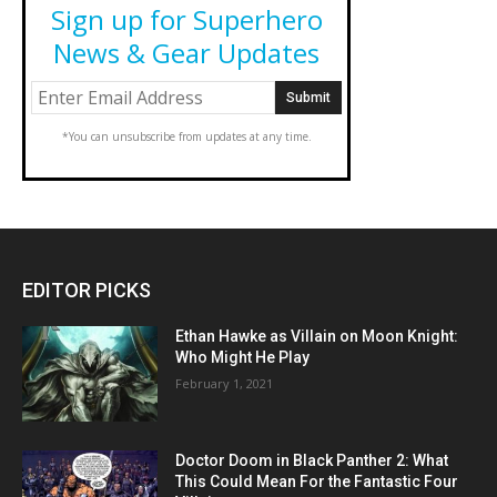
Sign up for Superhero
News & Gear Updates
*You can unsubscribe from updates at any time.
EDITOR PICKS
Ethan Hawke as Villain on Moon Knight:
Who Might He Play
February 1, 2021
Doctor Doom in Black Panther 2: What
This Could Mean For the Fantastic Four