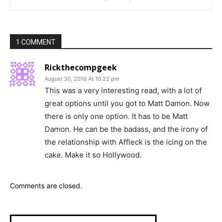
1 COMMENT
Rickthecompgeek
August 30, 2016 At 10:22 pm
This was a very interesting read, with a lot of
great options until you got to Matt Damon. Now
there is only one option. It has to be Matt
Damon. He can be the badass, and the irony of
the relationship with Affleck is the icing on the
cake. Make it so Hollywood.
Comments are closed.