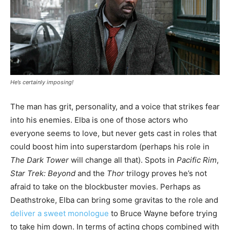
He’s certainly imposing!
The man has grit, personality, and a voice that strikes fear
into his enemies. Elba is one of those actors who
everyone seems to love, but never gets cast in roles that
could boost him into superstardom (perhaps his role in
The Dark Tower
will change all that). Spots in
Pacific Rim
,
Star Trek: Beyond
and the
Thor
trilogy proves he’s not
afraid to take on the blockbuster movies. Perhaps as
Deathstroke, Elba can bring some gravitas to the role and
deliver a sweet monologue
to Bruce Wayne before trying
to take him down. In terms of acting chops combined with