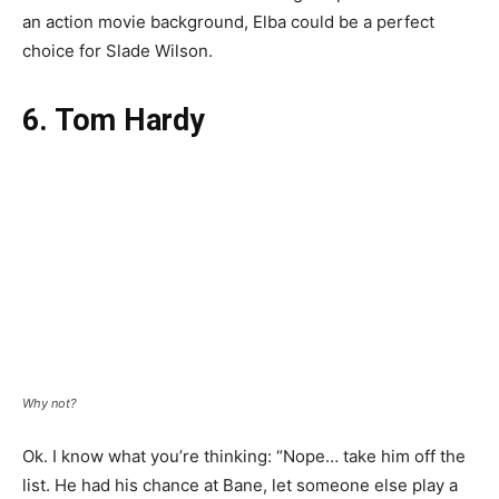
an action movie background, Elba could be a perfect
choice for Slade Wilson.
6. Tom Hardy
Why not?
Ok. I know what you’re thinking: “Nope… take him off the
list. He had his chance at Bane, let someone else play a