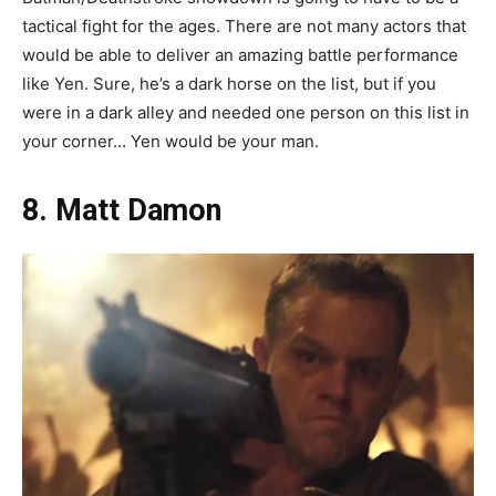
tactical fight for the ages. There are not many actors that
would be able to deliver an amazing battle performance
like Yen. Sure, he’s a dark horse on the list, but if you
were in a dark alley and needed one person on this list in
your corner… Yen would be your man.
8. Matt Damon