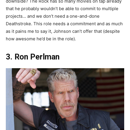
downside? The Rock has so many movies on tap already
that he probably wouldn’t be able to commit to multiple
projects… and we don’t need a one-and-done
Deathstroke. This role needs a commitment and as much
as it pains me to say it, Johnson can’t offer that (despite
how awesome he’d be in the role).
3. Ron Perlman