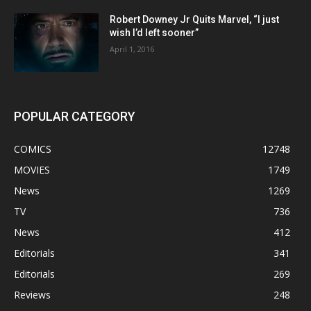
Robert Downey Jr Quits Marvel, “I just
wish I’d left sooner”
April 1, 2016
POPULAR CATEGORY
COMICS
12748
MOVIES
1749
News
1269
TV
736
News
412
Editorials
341
Editorials
269
Reviews
248