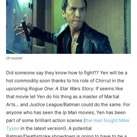
Of course!
Did someone say they know how to fight?? Yen will be a
hot commodity soon thanks to his role of Chirrut in the
upcoming
Rogue One: A Star Wars Story
. If seems like
that movie let Yen do his thing as a master of Martial
Arts… and
Justice League/Batman
could do the same. For
anyone who has seen the
Ip Man
movies, Yen has been
part of some brilliant action scenes (
the man fought Mike
Tyson
in the latest version!). A potential
Batman/Deathstroke showdown is going to have to be a