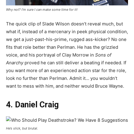
Why not? I’m sure I can make some time for it!
The quick clip of Slade Wilson doesn’t reveal much, but
what if, instead of a mercenary in peek physical condition,
we get a just-past-his-prime, rugged ass-kicker? No one
fits that role better than Perlman. He has the grizzled
voice, and his portrayal of Clay Morrow in
Sons of
Anarchy
proved he can still deliver a beating if needed. If
you want more of an experienced action star for the role,
look no further than Perlman. Admit it… you wouldn’t
want to mess with him, and neither would Bruce Wayne.
4. Daniel Craig
He’s slick, but brutal.