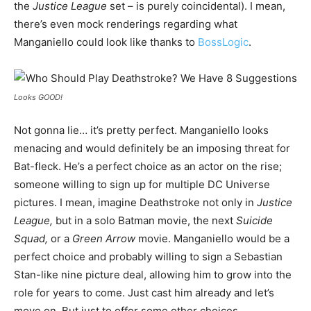
the
Justice League
set – is purely coincidental). I mean,
there’s even mock renderings regarding what
Manganiello could look like thanks to
BossLogic
.
Looks GOOD!
Not gonna lie… it’s pretty perfect. Manganiello looks
menacing and would definitely be an imposing threat for
Bat-fleck. He’s a perfect choice as an actor on the rise;
someone willing to sign up for multiple DC Universe
pictures. I mean, imagine Deathstroke not only in
Justice
League,
but in a solo Batman movie, the next
Suicide
Squad,
or a
Green Arrow
movie. Manganiello would be a
perfect choice and probably willing to sign a Sebastian
Stan-like nine picture deal, allowing him to grow into the
role for years to come. Just cast him already and let’s
move on. But just to offer some other choices…