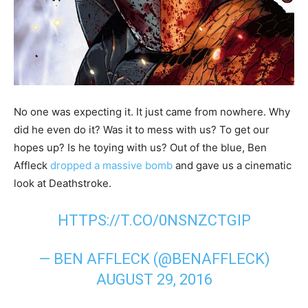
No one was expecting it. It just came from nowhere. Why
did he even do it? Was it to mess with us? To get our
hopes up? Is he toying with us? Out of the blue, Ben
Affleck
dropped a massive bomb
and gave us a cinematic
look at Deathstroke.
HTTPS://T.CO/0NSNZCTGIP
— BEN AFFLECK (@BENAFFLECK)
AUGUST 29, 2016