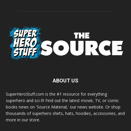
ABOUT US
SuperHeroStuff.com is the #1 resource for everything
superhero and sci-fi! Find out the latest movie, TV, or comic
books news on 'Source Material,' our news website. Or shop
thousands of superhero shirts, hats, hoodies, accessories, and
more in our store.