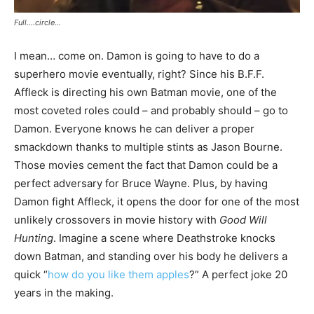
Full….circle…
I mean… come on. Damon is going to have to do a
superhero movie eventually, right? Since his B.F.F.
Affleck is directing his own Batman movie, one of the
most coveted roles could – and probably should – go to
Damon. Everyone knows he can deliver a proper
smackdown thanks to multiple stints as Jason Bourne.
Those movies cement the fact that Damon could be a
perfect adversary for Bruce Wayne. Plus, by having
Damon fight Affleck, it opens the door for one of the most
unlikely crossovers in movie history with
Good Will
Hunting
. Imagine a scene where Deathstroke knocks
down Batman, and standing over his body he delivers a
quick “
how do you like them apples
?” A perfect joke 20
years in the making.