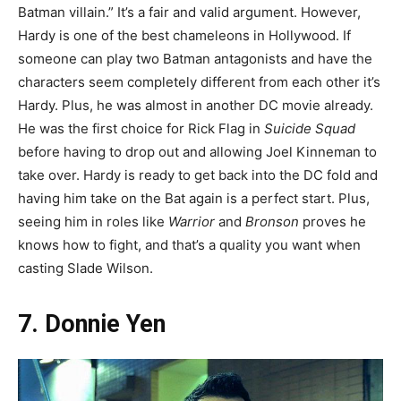
Batman villain.” It’s a fair and valid argument. However,
Hardy is one of the best chameleons in Hollywood. If
someone can play two Batman antagonists and have the
characters seem completely different from each other it’s
Hardy. Plus, he was almost in another DC movie already.
He was the first choice for Rick Flag in
Suicide Squad
before having to drop out and allowing Joel Kinneman to
take over. Hardy is ready to get back into the DC fold and
having him take on the Bat again is a perfect start. Plus,
seeing him in roles like
Warrior
and
Bronson
proves he
knows how to fight, and that’s a quality you want when
casting Slade Wilson.
7. Donnie Yen