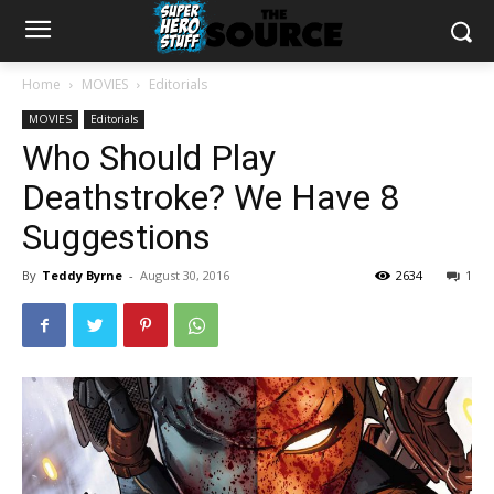
Home
MOVIES
Editorials
MOVIES
Editorials
Who Should Play
Deathstroke? We Have 8
Suggestions
By
Teddy Byrne
-
August 30, 2016
2634
1