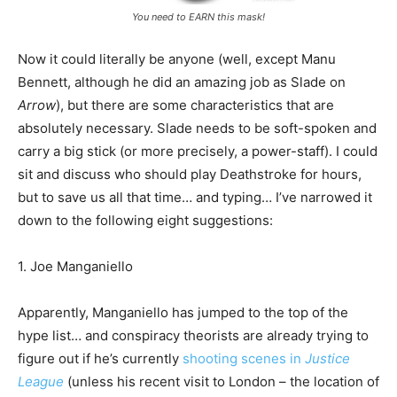
You need to EARN this mask!
Now it could literally be anyone (well, except Manu
Bennett, although he did an amazing job as Slade on
Arrow
), but there are some characteristics that are
absolutely necessary. Slade needs to be soft-spoken and
carry a big stick (or more precisely, a power-staff). I could
sit and discuss who should play Deathstroke for hours,
but to save us all that time… and typing… I’ve narrowed it
down to the following eight suggestions:
1. Joe Manganiello
Apparently, Manganiello has jumped to the top of the
hype list… and conspiracy theorists are already trying to
figure out if he’s currently
shooting scenes in
Justice
League
(unless his recent visit to London – the location of