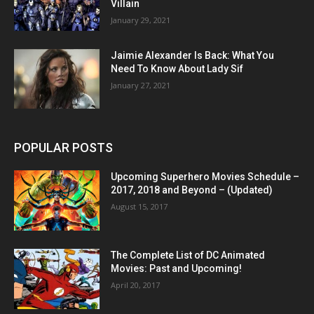
Villain
January 29, 2021
Jaimie Alexander Is Back: What You
Need To Know About Lady Sif
January 27, 2021
POPULAR POSTS
Upcoming Superhero Movies Schedule –
2017, 2018 and Beyond – (Updated)
August 15, 2017
The Complete List of DC Animated
Movies: Past and Upcoming!
April 20, 2017