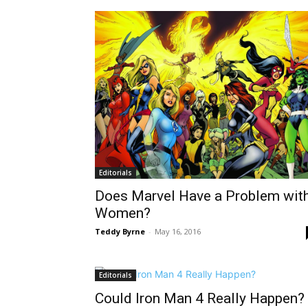
Editorials
Does Marvel Have a Problem wit
Women?
Teddy Byrne
-
May 16, 2016
Editorials
Could Iron Man 4 Really Happen?