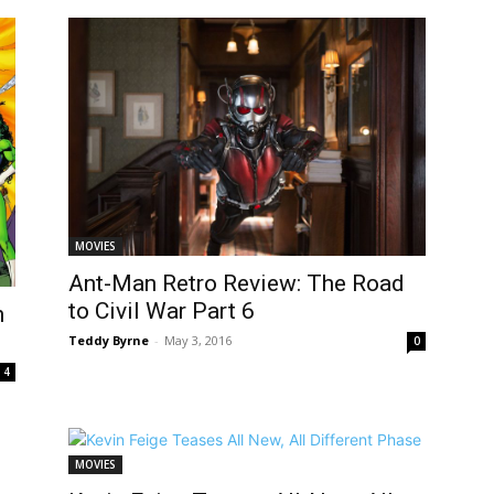
MOVIES
Ant-Man Retro Review: The Road
to Civil War Part 6
h
Teddy Byrne
-
May 3, 2016
0
4
MOVIES