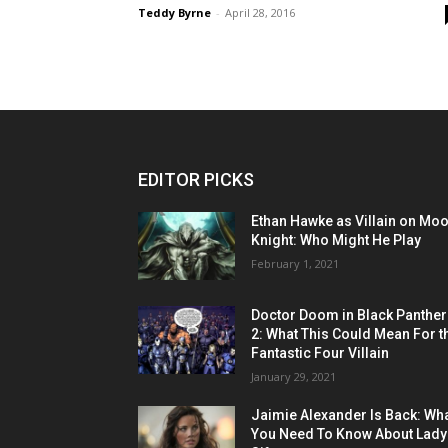
Teddy Byrne
-
April 28, 2016
EDITOR PICKS
Ethan Hawke as Villain on Mo
Knight: Who Might He Play
February 1, 2021
Doctor Doom in Black Panther
2: What This Could Mean For t
Fantastic Four Villain
January 29, 2021
Jaimie Alexander Is Back: Wh
You Need To Know About Lady