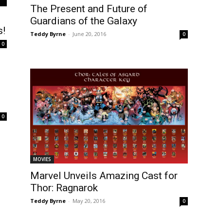
The Present and Future of
Guardians of the Galaxy
s!
Teddy Byrne
-
June 20, 2016
0
0
0
MOVIES
Marvel Unveils Amazing Cast for
Thor: Ragnarok
Teddy Byrne
-
May 20, 2016
0