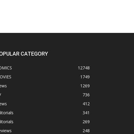
OPULAR CATEGORY
OMICS
12748
OVIES
1749
ews
1269
V
736
ews
412
itorials
341
itorials
269
eviews
248