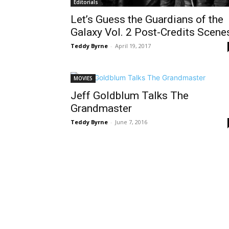
Editorials
Let’s Guess the Guardians of the
Galaxy Vol. 2 Post-Credits Scene
Teddy Byrne
-
April 19, 2017
MOVIES
Jeff Goldblum Talks The
Grandmaster
Teddy Byrne
-
June 7, 2016