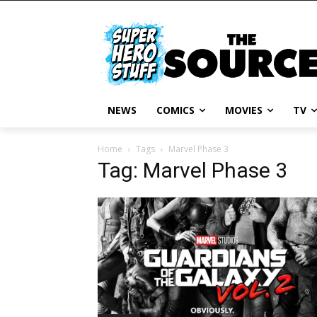
NEWS
COMICS
MOVIES
TV
Home
Tags
Marvel Phase 3
Tag: Marvel Phase 3