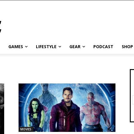
GAMES
LIFESTYLE
GEAR
PODCAST
SHOP
MOVIES