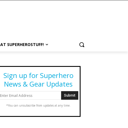
 AT SUPERHEROSTUFF!
Sign up for Superhero
News & Gear Updates
*You can unsubscribe from updates at any time.