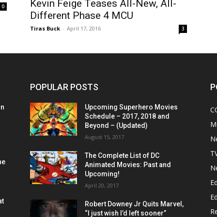
Kevin Feige Teases All-New, All-
0
Different Phase 4 MCU
Tiras Buck
-
April 17, 2016
3
POPULAR POSTS
P
on
Upcoming Superhero Movies
C
Schedule – 2017, 2018 and
M
Beyond – (Updated)
August 15, 2017
N
T
The Complete List of DC
he
Animated Movies: Past and
N
Upcoming!
Ed
April 20, 2017
Ed
at
Robert Downey Jr Quits Marvel,
R
“I just wish I’d left sooner”