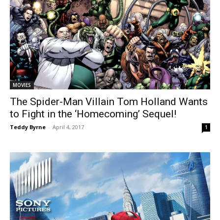
MOVIES
The Spider-Man Villain Tom Holland Wants
to Fight in the ‘Homecoming’ Sequel!
Teddy Byrne
-
April 4, 2017
1