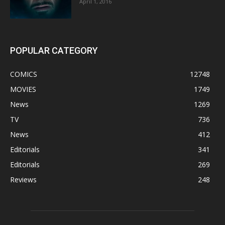
April 1, 2016
POPULAR CATEGORY
COMICS
12748
MOVIES
1749
News
1269
TV
736
News
412
Editorials
341
Editorials
269
Reviews
248