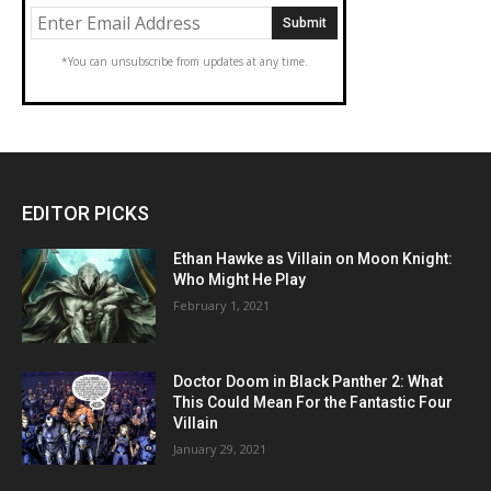
*You can unsubscribe from updates at any time.
EDITOR PICKS
Ethan Hawke as Villain on Moon Knight:
Who Might He Play
February 1, 2021
Doctor Doom in Black Panther 2: What
This Could Mean For the Fantastic Four
Villain
January 29, 2021