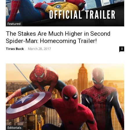
Featured
The Stakes Are Much Higher in Second
Spider-Man: Homecoming Trailer!
Tiras Buck
-
March 28, 2017
0
Editorials