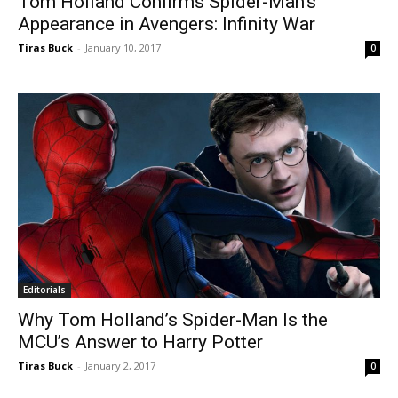
Tom Holland Confirms Spider-Man’s
Appearance in Avengers: Infinity War
Tiras Buck
-
January 10, 2017
0
Editorials
Why Tom Holland’s Spider-Man Is the
MCU’s Answer to Harry Potter
Tiras Buck
-
January 2, 2017
0