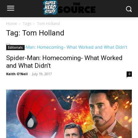
Home
Tags
Tom Holland
Tag: Tom Holland
Editorials
Spider-Man: Homecoming- What Worked
and What Didn’t
Keith O'Neil
-
July 19, 2017
0