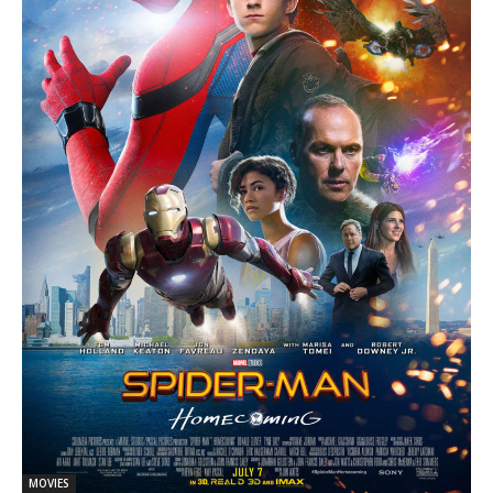
MOVIES