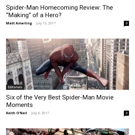
Spider-Man Homecoming Review: The
“Making” of a Hero?
Matt Amerling
-
July 13, 2017
0
Editorials
Six of the Very Best Spider-Man Movie
Moments
Keith O'Neil
-
July 6, 2017
0