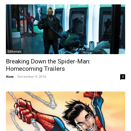
Editorials
Breaking Down the Spider-Man:
Homecoming Trailers
Huw
-
December 9, 2016
0