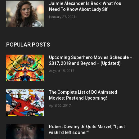
Jaimie Alexander Is Back: What You
Need To Know About Lady Sif
January 27, 2021
POPULAR POSTS
Upcoming Superhero Movies Schedule –
2017, 2018 and Beyond – (Updated)
August 15, 2017
The Complete List of DC Animated
Movies: Past and Upcoming!
April 20, 2017
Robert Downey Jr Quits Marvel, “I just
wish I’d left sooner”