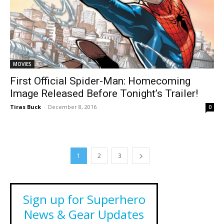
MOVIES
First Official Spider-Man: Homecoming
Image Released Before Tonight’s Trailer!
Tiras Buck
-
December 8, 2016
0
1
2
3
Sign up for Superhero
News & Gear Updates