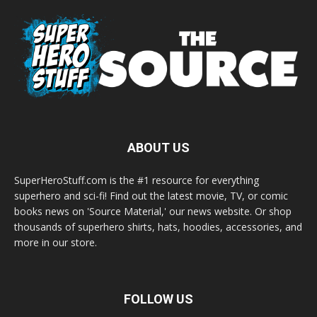
ABOUT US
SuperHeroStuff.com is the #1 resource for everything
superhero and sci-fi! Find out the latest movie, TV, or comic
books news on 'Source Material,' our news website. Or shop
thousands of superhero shirts, hats, hoodies, accessories, and
more in our store.
FOLLOW US