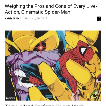
Weighing the Pros and Cons of Every Live-
Action, Cinematic Spider-Man
Keith O'Neil
-
February 20, 2017
0
MOVIES