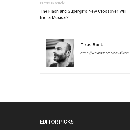
Previous article
The Flash and Supergirl’s New Crossover Will
Be….a Musical?
Tiras Buck
https://www.superherostuff.com
EDITOR PICKS