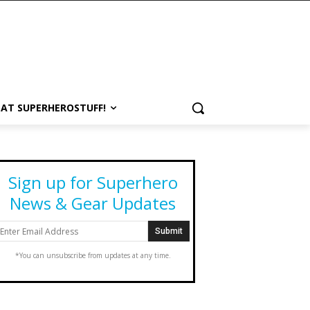
 AT SUPERHEROSTUFF!
Sign up for Superhero
News & Gear Updates
*You can unsubscribe from updates at any time.