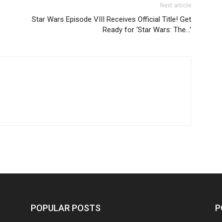
Next article
Star Wars Episode VIII Receives Official Title! Get
Ready for ‘Star Wars: The…’
POPULAR POSTS
P