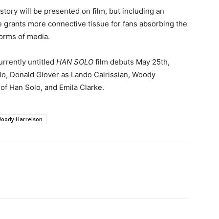
tory will be presented on film, but including an
 grants more connective tissue for fans absorbing the
orms of media.
urrently untitled
HAN SOLO
film debuts May 25th,
lo, Donald Glover as Lando Calrissian, Woody
of Han Solo, and Emila Clarke.
oody Harrelson