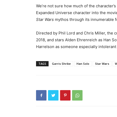
We’re not sure how much of the character’s s
Expanded Universe character into the movie
Star Wars
mythos through its innumerable f
Directed by Phil Lord and Chris Miller, the c
2018, and stars Alden Ehrenreich as Han So
Harrelson as someone especially intolerant 
TAGS
Garris Shrike
Han Solo
Star Wars
W