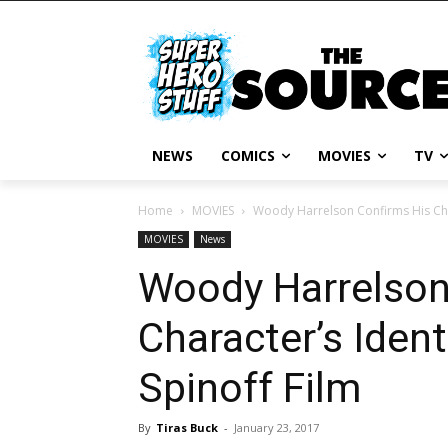
NEWS
COMICS
MOVIES
TV
Home
MOVIES
Woody Harrelson Confirms His Char
MOVIES
News
Woody Harrelson
Character’s Ident
Spinoff Film
By
Tiras Buck
-
January 23, 2017