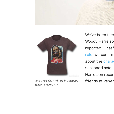
We’ve been ther
Woody Harrelso
reported Lucas
role
; we confi
about the
charac
seasoned actor.
Harrelson recent
friends at
Variet
And THIS GUY will be introduced
when, exactly???