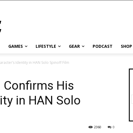
GAMES
LIFESTYLE
GEAR
PODCAST
SHOP
acter’s Identity in HAN Solo Spinoff Film
 Confirms His
ity in HAN Solo
2360
0