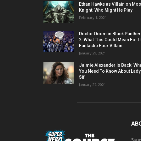
Ethan Hawke as Villain on Mo
Knight: Who Might He Play
February 1, 2021
Doctor Doom in Black Panther
2: What This Could Mean For t
Fantastic Four Villain
January 29, 2021
Jaimie Alexander Is Back: Wh
You Need To Know About Lady
Sif
January 27, 2021
AB
Supe