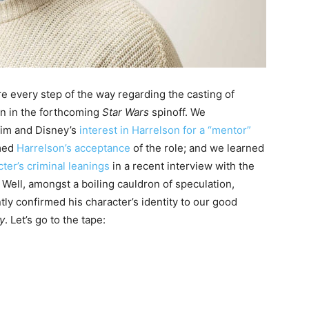
e every step of the way regarding the casting of
n in the forthcoming
Star Wars
spinoff. We
fim and Disney’s
interest in Harrelson for a “mentor”
rmed
Harrelson’s acceptance
of the role; and we learned
ter’s criminal leanings
in a recent interview with the
 Well, amongst a boiling cauldron of speculation,
ly confirmed his character’s identity to our good
y
. Let’s go to the tape: