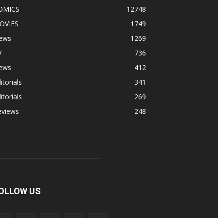
OMICS
12748
OVIES
1749
ews
1269
V
736
ews
412
itorials
341
itorials
269
eviews
248
OLLOW US