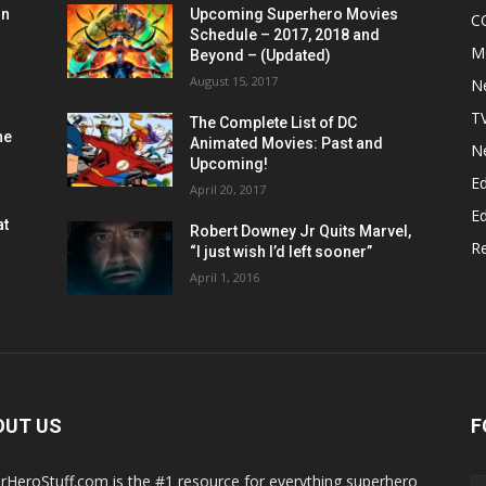
on
Upcoming Superhero Movies
C
Schedule – 2017, 2018 and
M
Beyond – (Updated)
August 15, 2017
N
T
The Complete List of DC
he
Animated Movies: Past and
N
Upcoming!
Ed
April 20, 2017
Ed
at
Robert Downey Jr Quits Marvel,
R
“I just wish I’d left sooner”
April 1, 2016
OUT US
F
rHeroStuff.com is the #1 resource for everything superhero