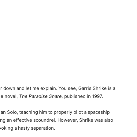
r down and let me explain. You see, Garris Shrike is a
se novel,
The Paradise Snare,
published in 1997.
an Solo, teaching him to properly pilot a spaceship
eing an effective scoundrel. However, Shrike was also
voking a hasty separation.