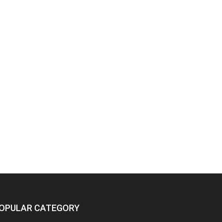
OPULAR CATEGORY