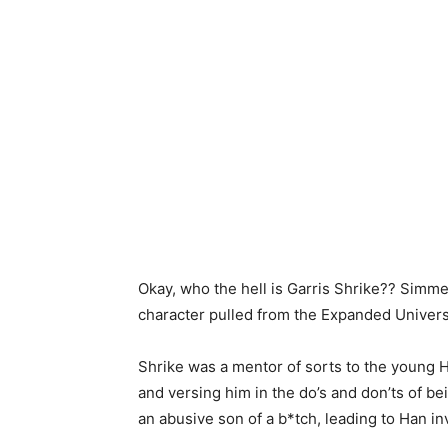
Okay, who the hell is Garris Shrike?? Simme
character pulled from the Expanded Univer
Shrike was a mentor of sorts to the young H
and versing him in the do’s and don’ts of b
an abusive son of a b*tch, leading to Han in