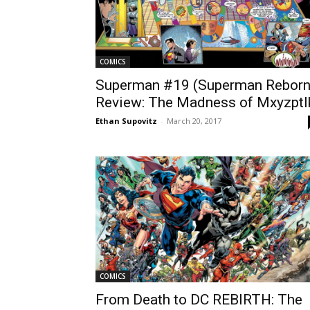
COMICS
Superman #19 (Superman Reborn
Review: The Madness of Mxyzptl
Ethan Supovitz
-
March 20, 2017
COMICS
From Death to DC REBIRTH: The