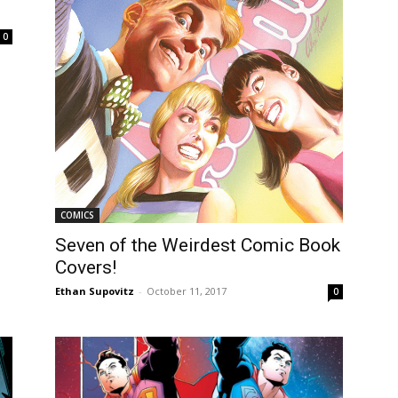
0
COMICS
Seven of the Weirdest Comic Book
Covers!
Ethan Supovitz
-
October 11, 2017
0