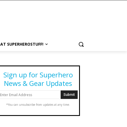
 AT SUPERHEROSTUFF!
Sign up for Superhero
News & Gear Updates
*You can unsubscribe from updates at any time.