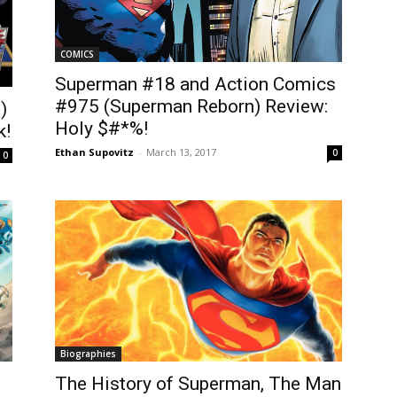
COMICS
Superman #18 and Action Comics
#975 (Superman Reborn) Review:
)
Holy $#*%!
k!
Ethan Supovitz
-
March 13, 2017
0
0
Biographies
The History of Superman, The Man