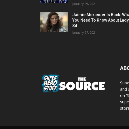
January 29, 2021
Jaimie Alexander Is Back: Wh
You Need To Know About Lady
Sif
January 27, 2021
AB
Supe
and 
on '
supe
store