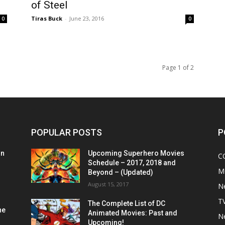
of Steel
Tiras Buck
-
June 23, 2016
0
0
Page 1 of 2
POPULAR POSTS
P
on
Upcoming Superhero Movies
C
Schedule – 2017, 2018 and
M
Beyond – (Updated)
August 15, 2017
N
T
The Complete List of DC
he
Animated Movies: Past and
N
Upcoming!