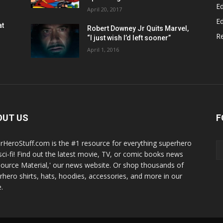
Ed
April 20, 2017
Ed
at
Robert Downey Jr Quits Marvel,
R
“I just wish I’d left sooner”
April 1, 2016
OUT US
F
rHeroStuff.com is the #1 resource for everything superhero
sci-fi! Find out the latest movie, TV, or comic books news
Source Material,' our news website. Or shop thousands of
rhero shirts, hats, hoodies, accessories, and more in our
.