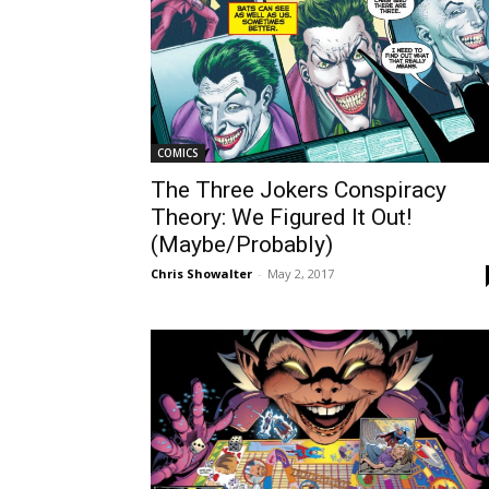
COMICS
The Three Jokers Conspiracy
Theory: We Figured It Out!
(Maybe/Probably)
Chris Showalter
-
May 2, 2017