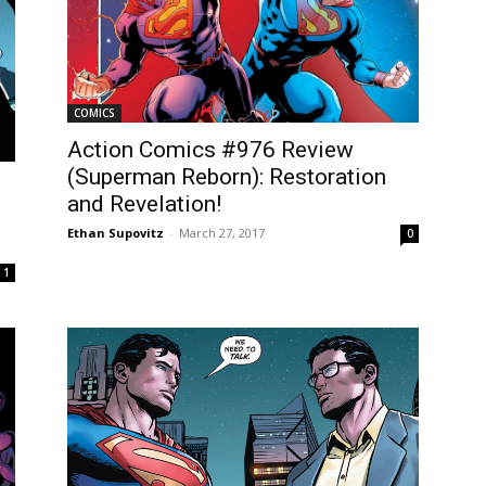
COMICS
Action Comics #976 Review
(Superman Reborn): Restoration
and Revelation!
Ethan Supovitz
-
March 27, 2017
0
1