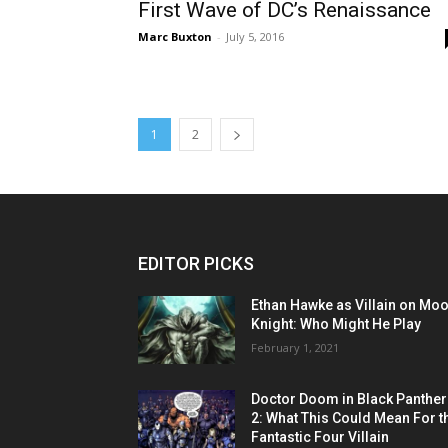
First Wave of DC’s Renaissance
Marc Buxton
-
July 5, 2016
1
2
EDITOR PICKS
Ethan Hawke as Villain on Mo
Knight: Who Might He Play
February 1, 2021
Doctor Doom in Black Panther
2: What This Could Mean For t
Fantastic Four Villain