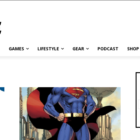
GAMES
LIFESTYLE
GEAR
PODCAST
SHOP