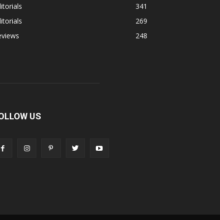
itorials
341
itorials
269
eviews
248
OLLOW US