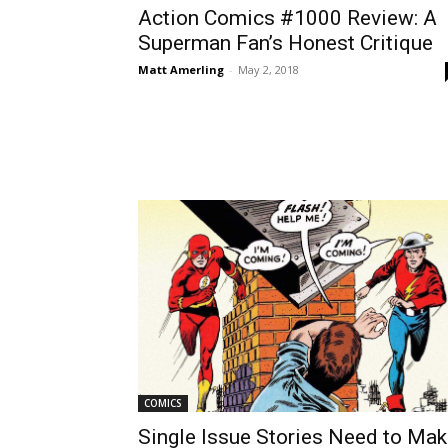
Action Comics #1000 Review: A
Superman Fan’s Honest Critique
Matt Amerling
-
May 2, 2018
COMICS
Single Issue Stories Need to Ma