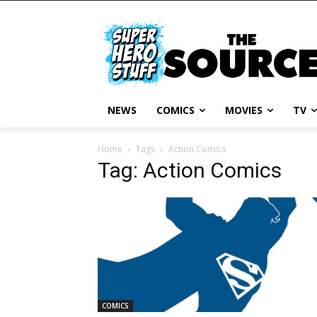
NEWS
COMICS
MOVIES
TV
Home
Tags
Action Comics
Tag: Action Comics
COMICS