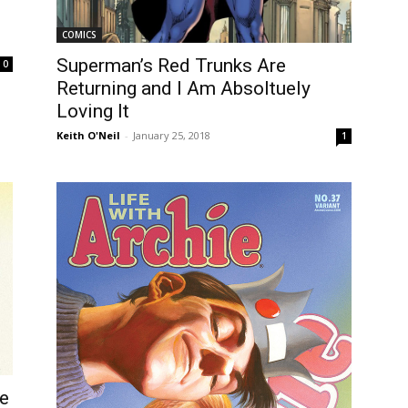
COMICS
Superman’s Red Trunks Are
0
Returning and I Am Absoltuely
Loving It
Keith O'Neil
-
January 25, 2018
1
ke