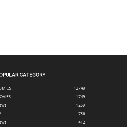
OPULAR CATEGORY
OMICS
12748
OVIES
1749
ews
1269
V
736
ews
412