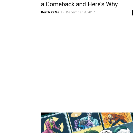
a Comeback and Here’s Why
Keith O'Neil
-
December 8, 2017