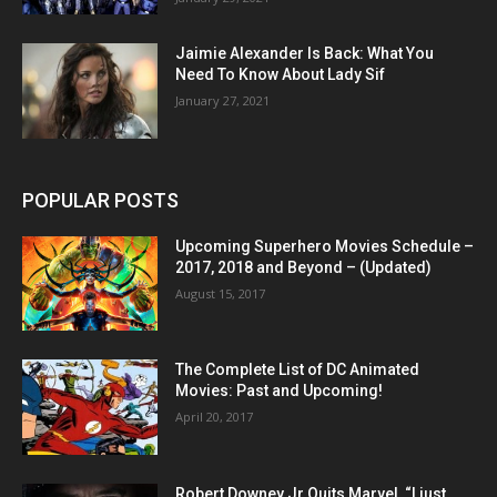
Jaimie Alexander Is Back: What You
Need To Know About Lady Sif
January 27, 2021
POPULAR POSTS
Upcoming Superhero Movies Schedule –
2017, 2018 and Beyond – (Updated)
August 15, 2017
The Complete List of DC Animated
Movies: Past and Upcoming!
April 20, 2017
Robert Downey Jr Quits Marvel, “I just