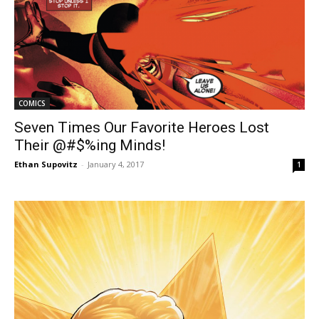
COMICS
Seven Times Our Favorite Heroes Lost
Their @#$%ing Minds!
Ethan Supovitz
-
January 4, 2017
1