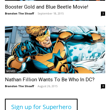
Booster Gold and Blue Beetle Movie!
Brandon The Shoaff
-
September 18, 2015
3
MOVIES
Nathan Fillion Wants To Be Who In DC?
Brandon The Shoaff
-
August 26, 2015
0
Sign up for Superhero