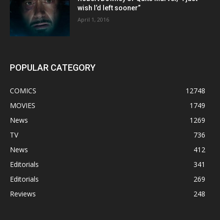
wish I’d left sooner”
April 1, 2016
POPULAR CATEGORY
COMICS
12748
MOVIES
1749
News
1269
TV
736
News
412
Editorials
341
Editorials
269
Reviews
248