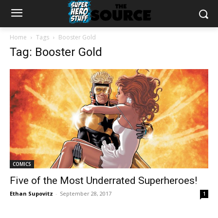
Home
Tags
Booster Gold
Tag: Booster Gold
COMICS
Five of the Most Underrated Superheroes!
Ethan Supovitz
-
September 28, 2017
1