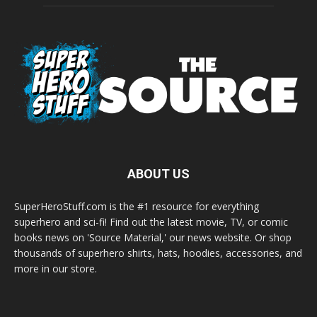
ABOUT US
SuperHeroStuff.com is the #1 resource for everything
superhero and sci-fi! Find out the latest movie, TV, or comic
books news on 'Source Material,' our news website. Or shop
thousands of superhero shirts, hats, hoodies, accessories, and
more in our store.