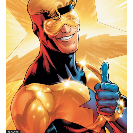
MOVIES