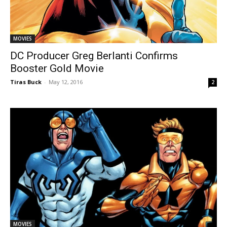
MOVIES
DC Producer Greg Berlanti Confirms
Booster Gold Movie
Tiras Buck
-
May 12, 2016
2
MOVIES