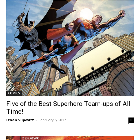
COMICS
Five of the Best Superhero Team-ups of All
Time!
Ethan Supovitz
-
February 6, 2017
0