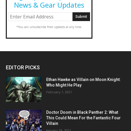
News & Gear Updates
*You can unsubscribe from updates at any time.
EDITOR PICKS
Ethan Hawke as Villain on Moon Knight:
Who Might He Play
February 1, 2021
Doctor Doom in Black Panther 2: What
This Could Mean For the Fantastic Four
Villain
January 29, 2021