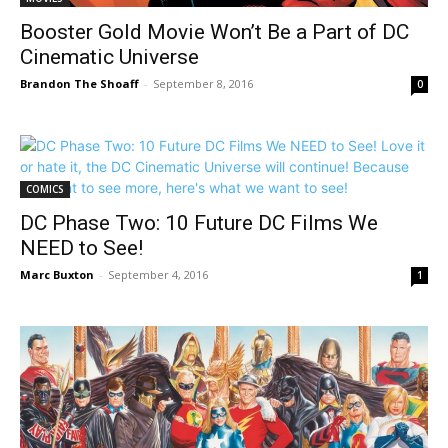
Booster Gold Movie Won’t Be a Part of DC
Cinematic Universe
Brandon The Shoaff
-
September 8, 2016
0
COMICS
DC Phase Two: 10 Future DC Films We
NEED to See!
Marc Buxton
-
September 4, 2016
1