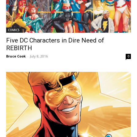
COMICS
Five DC Characters in Dire Need of
REBIRTH
Bruce Cook
-
July 8, 2016
0