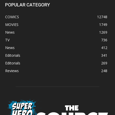
POPULAR CATEGORY
COMICS
12748
MOVIES
1749
News
1269
TV
736
News
412
Editorials
341
Editorials
269
Reviews
248