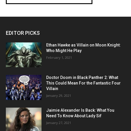
EDITOR PICKS
Ethan Hawke as Villain on Moon Knight:
Who Might He Play
February 1, 2021
Doctor Doom in Black Panther 2: What
This Could Mean For the Fantastic Four
Villain
January 29, 2021
Jaimie Alexander Is Back: What You
Need To Know About Lady Sif
January 27, 2021