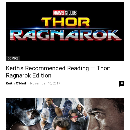
COMICS
Keith’s Recommended Reading — Thor:
Ragnarok Edition
Keith O'Neil
-
November 10, 2017
0