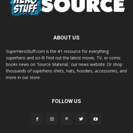
ABOUT US
SuperHeroStuff.com is the #1 resource for everything
superhero and sci-fi! Find out the latest movie, TV, or comic
books news on 'Source Material,' our news website. Or shop
thousands of superhero shirts, hats, hoodies, accessories, and
more in our store.
FOLLOW US