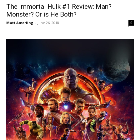
The Immortal Hulk #1 Review: Man?
Monster? Or is He Both?
Matt Amerling
-
June 26, 2018
0