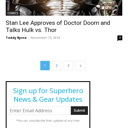
COMICS
Stan Lee Approves of Doctor Doom and
Talks Hulk vs. Thor
Teddy Byrne
-
November 15, 2016
0
1
2
3
Sign up for Superhero
News & Gear Updates
*You can unsubscribe from updates at any time.