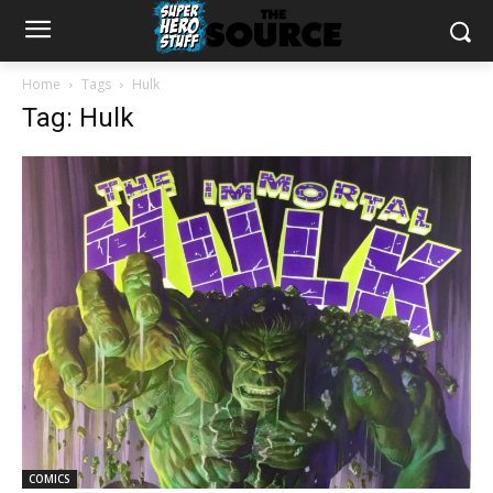
Home
Tags
Hulk
Tag: Hulk
COMICS