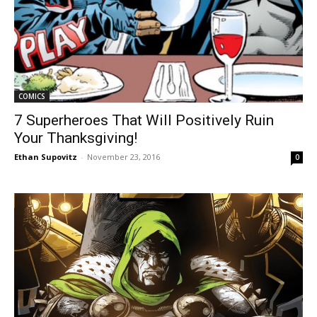
COMICS
7 Superheroes That Will Positively Ruin
Your Thanksgiving!
Ethan Supovitz
-
November 23, 2016
0