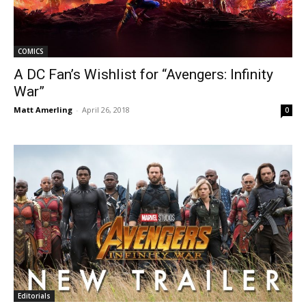
COMICS
A DC Fan’s Wishlist for “Avengers: Infinity
War”
Matt Amerling
-
April 26, 2018
0
Editorials