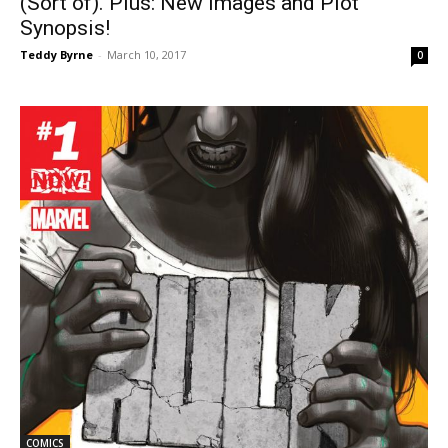
(Sort of). Plus: New Images and Plot
Synopsis!
Teddy Byrne
-
March 10, 2017
0
COMICS