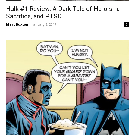
Hulk #1 Review: A Dark Tale of Heroism,
Sacrifice, and PTSD
Marc Buxton
-
January 3, 2017
0