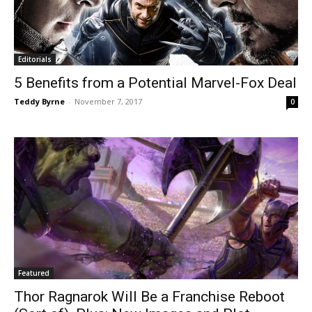
Editorials
5 Benefits from a Potential Marvel-Fox Deal
Teddy Byrne
-
November 7, 2017
0
Featured
Thor Ragnarok Will Be a Franchise Reboot