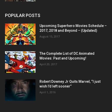
POPULAR POSTS
Upcoming Superhero Movies Schedule –
2017, 2018 and Beyond – (Updated)
August 15, 2017
The Complete List of DC Animated
Movies: Past and Upcoming!
April 20, 2017
Robert Downey Jr Quits Marvel, “I just
wish I’d left sooner”
April 1, 2016