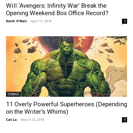
Will ‘Avengers: Infinity War’ Break the
Opening Weekend Box Office Record?
Keith O'Neil
-
April 11, 2018
2
COMICS
11 Overly Powerful Superheroes (Depending
on the Writer’s Whims)
Cat Lo
-
March 25, 2018
0