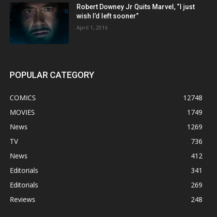
Robert Downey Jr Quits Marvel, “I just
wish I’d left sooner”
April 1, 2016
POPULAR CATEGORY
COMICS
12748
MOVIES
1749
News
1269
TV
736
News
412
Editorials
341
Editorials
269
Reviews
248