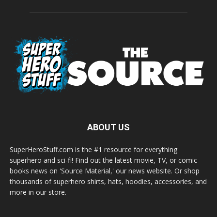
ABOUT US
SuperHeroStuff.com is the #1 resource for everything
superhero and sci-fi! Find out the latest movie, TV, or comic
books news on 'Source Material,' our news website. Or shop
thousands of superhero shirts, hats, hoodies, accessories, and
more in our store.