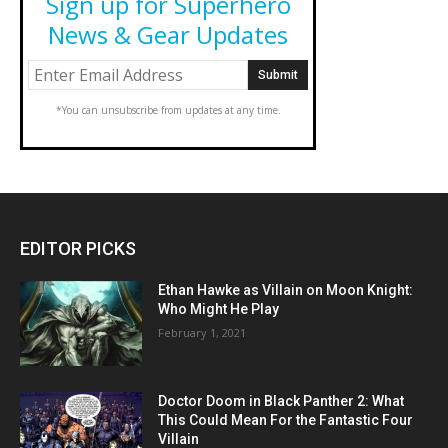
Sign up for Superhero
News & Gear Updates
*You can unsubscribe from updates at any time.
EDITOR PICKS
Ethan Hawke as Villain on Moon Knight:
Who Might He Play
February 1, 2021
Doctor Doom in Black Panther 2: What
This Could Mean For the Fantastic Four
Villain