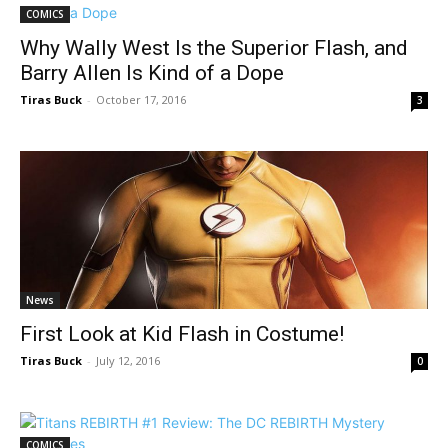
COMICS
Why Wally West Is the Superior Flash, and
Barry Allen Is Kind of a Dope
Tiras Buck
-
October 17, 2016
3
News
First Look at Kid Flash in Costume!
Tiras Buck
-
July 12, 2016
0
COMICS