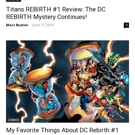
Titans REBIRTH #1 Review: The DC
REBIRTH Mystery Continues!
Marc Buxton
-
June 17, 2016
0
COMICS
My Favorite Things About DC Rebirth #1