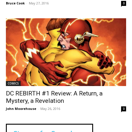
Bruce Cook
-
May 27, 2016
0
COMICS
DC REBIRTH #1 Review: A Return, a
Mystery, a Revelation
John Moorehouse
-
May 26, 2016
0