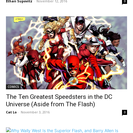
Ethan Supovitz
-
November 12, 2016
0
COMICS
The Ten Greatest Speedsters in the DC
Universe (Aside from The Flash)
Cat Lo
-
November 3, 2016
0