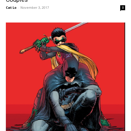
Cat Lo
-
November 3, 2017
0