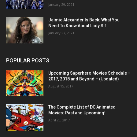
January 29, 2021
Jaimie Alexander Is Back: What You
Need To Know About Lady Sif
January 27, 2021
POPULAR POSTS
Upcoming Superhero Movies Schedule –
2017, 2018 and Beyond – (Updated)
August 15, 2017
The Complete List of DC Animated
Movies: Past and Upcoming!
April 20, 2017