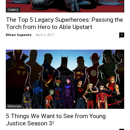
COMICS
The Top 5 Legacy Superheroes: Passing the
Torch from Hero to Able Upstart
Ethan Supovitz
-
April 3, 2017
1
Editorials
5 Things We Want to See from Young
Justice Season 3!