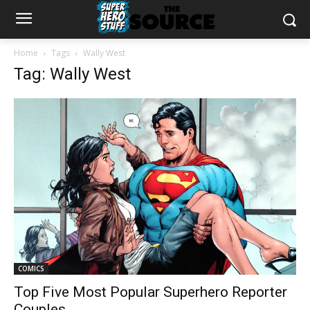
Home
Tags
Wally West
Tag: Wally West
COMICS
Top Five Most Popular Superhero Reporter
Couples