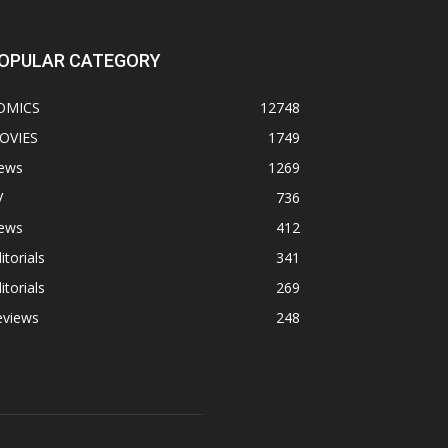
OPULAR CATEGORY
OMICS
12748
OVIES
1749
ews
1269
V
736
ews
412
itorials
341
itorials
269
eviews
248