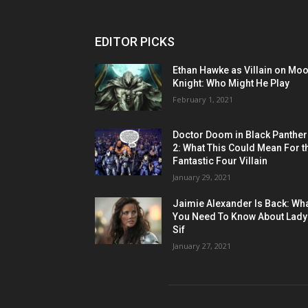
EDITOR PICKS
Ethan Hawke as Villain on Mo
Knight: Who Might He Play
February 1, 2021
Doctor Doom in Black Panther
2: What This Could Mean For t
Fantastic Four Villain
January 29, 2021
Jaimie Alexander Is Back: Wh
You Need To Know About Lady
Sif
January 27, 2021