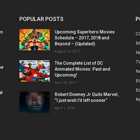
POPULAR POSTS
P
on
Upcoming Superhero Movies
C
Schedule – 2017, 2018 and
M
Beyond – (Updated)
August 15, 2017
N
T
The Complete List of DC
he
Animated Movies: Past and
N
Upcoming!
Ed
April 20, 2017
Ed
at
Robert Downey Jr Quits Marvel,
R
“I just wish I’d left sooner”
April 1, 2016