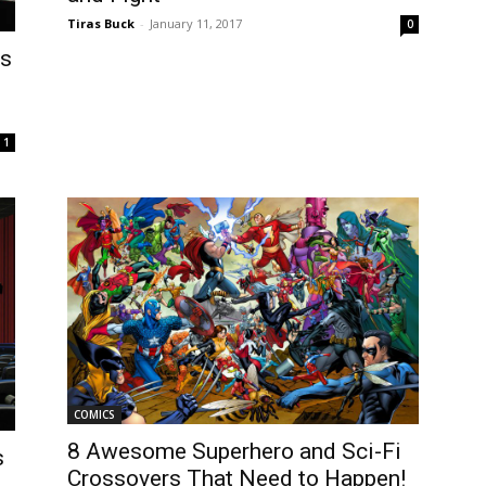
Tiras Buck
-
January 11, 2017
0
ts
1
COMICS
8 Awesome Superhero and Sci-Fi
s
Crossovers That Need to Happen!