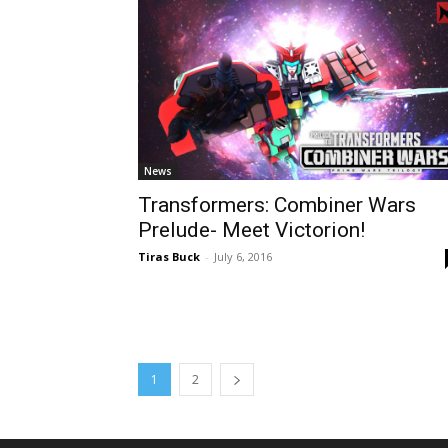
News
Transformers: Combiner Wars
Prelude- Meet Victorion!
Tiras Buck
-
July 6, 2016
1
2