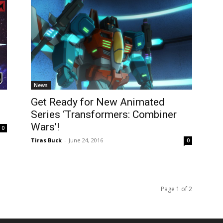
News
Get Ready for New Animated
Series ‘Transformers: Combiner
Wars’!
0
Tiras Buck
-
June 24, 2016
0
Page 1 of 2