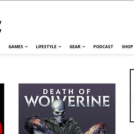
GAMES
LIFESTYLE
GEAR
PODCAST
SHOP