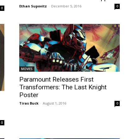
Ethan Supovitz
-
December 5, 2016
0
0
MOVIES
Paramount Releases First
Transformers: The Last Knight
Poster
Tiras Buck
-
August 1, 2016
0
0