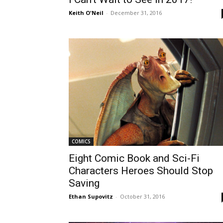
Keith O'Neil
-
December 31, 2016
COMICS
Eight Comic Book and Sci-Fi
Characters Heroes Should Stop
Saving
Ethan Supovitz
-
October 31, 2016