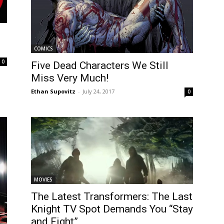
COMICS
0
Five Dead Characters We Still
Miss Very Much!
Ethan Supovitz
-
July 24, 2017
0
MOVIES
The Latest Transformers: The Last
Knight TV Spot Demands You “Stay
and Fight”