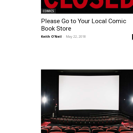
COMICS
Please Go to Your Local Comic
Book Store
Keith O'Neil
-
May 22, 2018