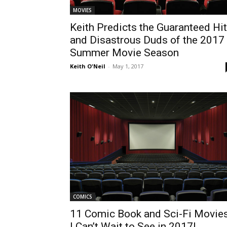
MOVIES
Keith Predicts the Guaranteed Hi
and Disastrous Duds of the 2017
Summer Movie Season
Keith O'Neil
-
May 1, 2017
COMICS
11 Comic Book and Sci-Fi Movie
I Can’t Wait to See in 2017!