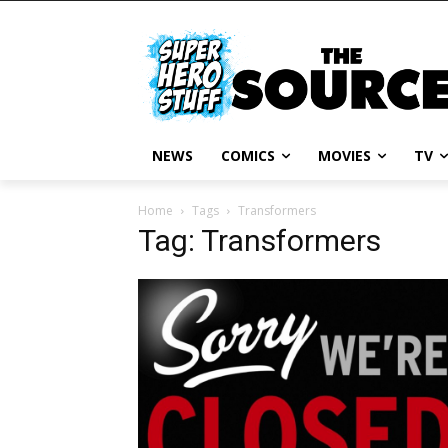
NEWS
COMICS
MOVIES
TV
Home
Tags
Transformers
Tag: Transformers