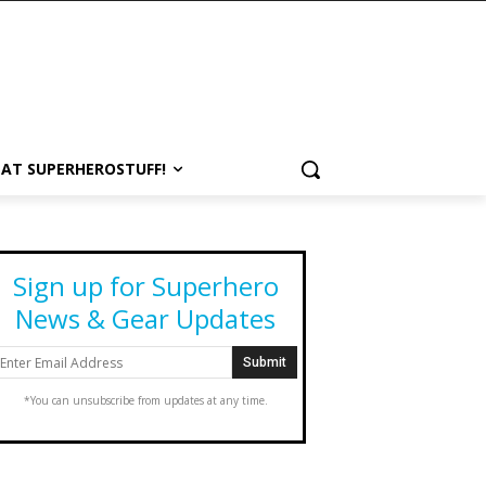
 AT SUPERHEROSTUFF!
Sign up for Superhero
News & Gear Updates
*You can unsubscribe from updates at any time.