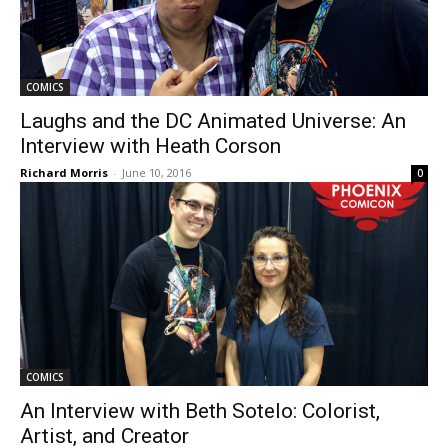
COMICS
Laughs and the DC Animated Universe: An
Interview with Heath Corson
Richard Morris
-
June 10, 2016
0
COMICS
An Interview with Beth Sotelo: Colorist,
Artist, and Creator