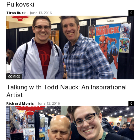
Pulkovski
Tiras Buck
-
June 13, 2016
0
COMICS
Talking with Todd Nauck: An Inspirational
Artist
Richard Morris
-
June 13, 2016
0