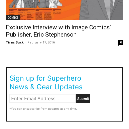
COMICS
Exclusive Interview with Image Comics’
Publisher, Eric Stephenson
Tiras Buck
-
February 17, 2016
0
Sign up for Superhero
News & Gear Updates
*You can unsubscribe from updates at any time.