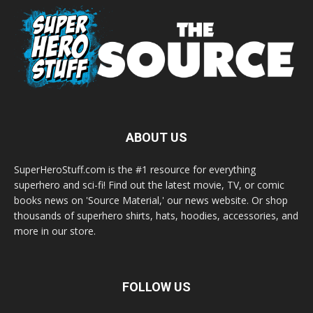
ABOUT US
SuperHeroStuff.com is the #1 resource for everything
superhero and sci-fi! Find out the latest movie, TV, or comic
books news on 'Source Material,' our news website. Or shop
thousands of superhero shirts, hats, hoodies, accessories, and
more in our store.
FOLLOW US