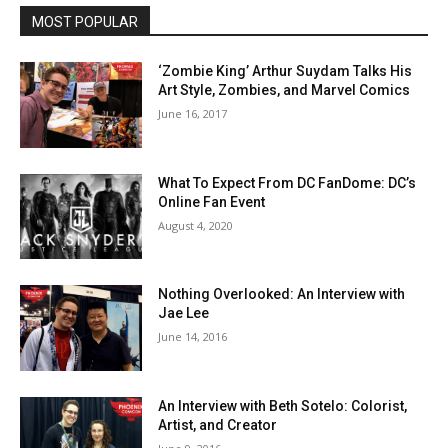
MOST POPULAR
‘Zombie King’ Arthur Suydam Talks His
Art Style, Zombies, and Marvel Comics
June 16, 2017
What To Expect From DC FanDome: DC’s
Online Fan Event
August 4, 2020
Nothing Overlooked: An Interview with
Jae Lee
June 14, 2016
An Interview with Beth Sotelo: Colorist,
Artist, and Creator