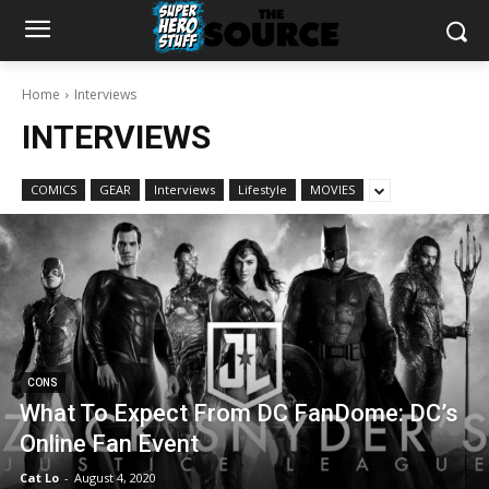
Home
Interviews
INTERVIEWS
COMICS
GEAR
Interviews
Lifestyle
MOVIES
CONS
What To Expect From DC FanDome: DC’s
Online Fan Event
Cat Lo
-
August 4, 2020