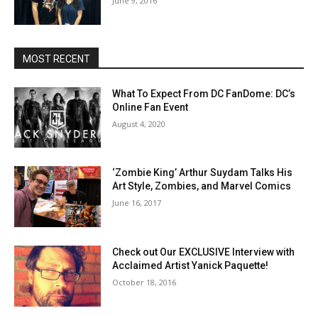
June 9, 2016
MOST RECENT
What To Expect From DC FanDome: DC’s
Online Fan Event
August 4, 2020
‘Zombie King’ Arthur Suydam Talks His
Art Style, Zombies, and Marvel Comics
June 16, 2017
Check out Our EXCLUSIVE Interview with
Acclaimed Artist Yanick Paquette!
October 18, 2016