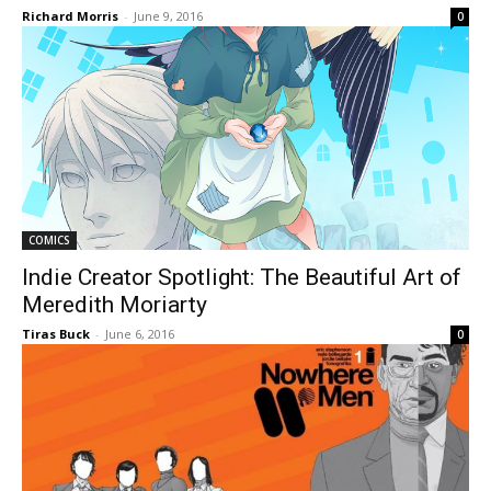
Richard Morris
-
June 9, 2016
0
COMICS
Indie Creator Spotlight: The Beautiful Art of
Meredith Moriarty
Tiras Buck
-
June 6, 2016
0