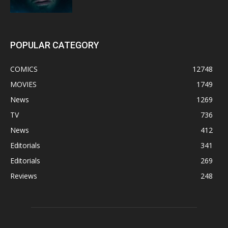
POPULAR CATEGORY
COMICS
12748
MOVIES
1749
News
1269
TV
736
News
412
Editorials
341
Editorials
269
Reviews
248