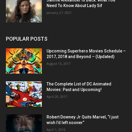
Need To Know About Lady Sif
January 27, 2021
POPULAR POSTS
Upcoming Superhero Movies Schedule –
2017, 2018 and Beyond – (Updated)
August 15, 2017
The Complete List of DC Animated
Movies: Past and Upcoming!
April 20, 2017
Robert Downey Jr Quits Marvel, “I just
wish I’d left sooner”
April 1, 2016