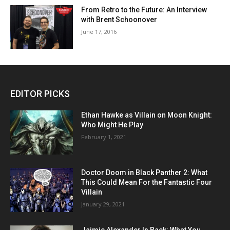
From Retro to the Future: An Interview
with Brent Schoonover
June 17, 2016
EDITOR PICKS
Ethan Hawke as Villain on Moon Knight:
Who Might He Play
February 1, 2021
Doctor Doom in Black Panther 2: What
This Could Mean For the Fantastic Four
Villain
January 29, 2021
Jaimie Alexander Is Back: What You