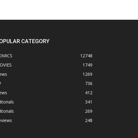
OPULAR CATEGORY
OMICS
12748
OVIES
1749
ews
1269
V
736
ews
412
itorials
341
itorials
269
eviews
248