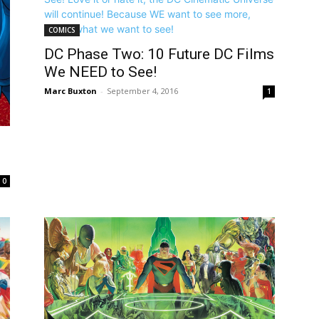
COMICS
DC Phase Two: 10 Future DC Films
We NEED to See!
Marc Buxton
-
September 4, 2016
1
0