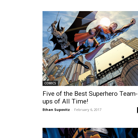
COMICS
Five of the Best Superhero Team-
ups of All Time!
Ethan Supovitz
-
February 6, 2017