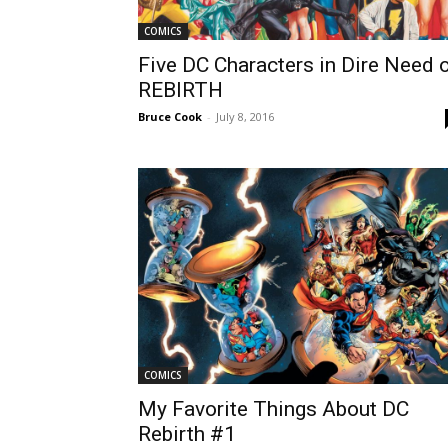
COMICS
Five DC Characters in Dire Need 
REBIRTH
Bruce Cook
-
July 8, 2016
COMICS
My Favorite Things About DC
Rebirth #1