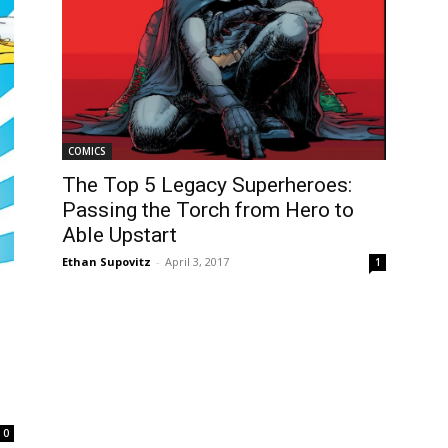
COMICS
The Top 5 Legacy Superheroes:
Passing the Torch from Hero to
Able Upstart
Ethan Supovitz
-
April 3, 2017
1
0