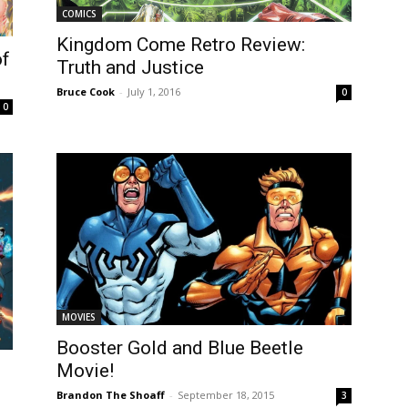
COMICS
Kingdom Come Retro Review:
of
Truth and Justice
Bruce Cook
-
July 1, 2016
0
0
MOVIES
Booster Gold and Blue Beetle
Movie!
Brandon The Shoaff
-
September 18, 2015
3