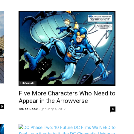
Editorials
Five More Characters Who Need to
Appear in the Arrowverse
0
Bruce Cook
-
January 4, 2017
0