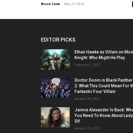
Bruce Cook
-
May 27, 2016
EDITOR PICKS
Ethan Hawke as Villain on Mo
Knight: Who Might He Play
February 1, 2021
Doctor Doom in Black Panther
2: What This Could Mean For t
Fantastic Four Villain
January 29, 2021
Jaimie Alexander Is Back: Wh
You Need To Know About Lady
Sif
January 27, 2021