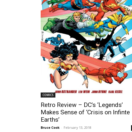
COMICS
Retro Review – DC’s ‘Legends’
Makes Sense of ‘Crisis on Infinte
Earths’
Bruce Cook
-
February 13, 2018