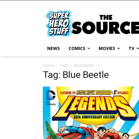
NEWS
COMICS
MOVIES
TV
Home
Tags
Blue Beetle
Tag: Blue Beetle