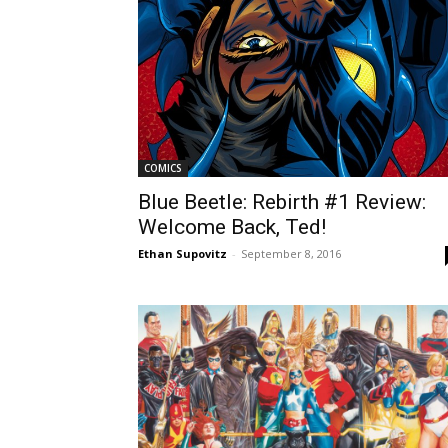
COMICS
Blue Beetle: Rebirth #1 Review:
Welcome Back, Ted!
Ethan Supovitz
-
September 8, 2016