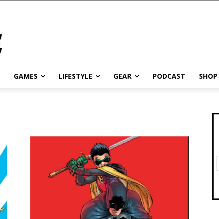
GAMES
LIFESTYLE
GEAR
PODCAST
SHOP