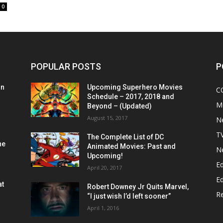
0
POPULAR POSTS
P
on
Upcoming Superhero Movies
C
Schedule – 2017, 2018 and
M
Beyond – (Updated)
August 15, 2017
N
T
The Complete List of DC
he
Animated Movies: Past and
N
Upcoming!
Ed
April 20, 2017
Ed
at
Robert Downey Jr Quits Marvel,
R
“I just wish I’d left sooner”
April 1, 2016