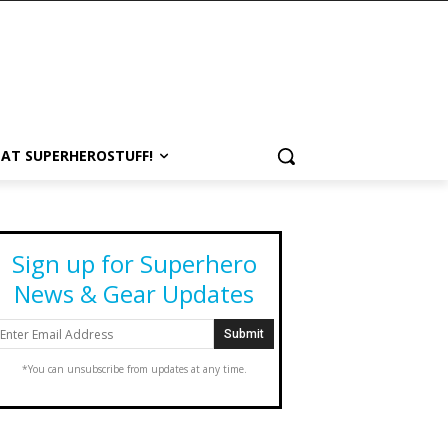
 AT SUPERHEROSTUFF!
Sign up for Superhero
News & Gear Updates
*You can unsubscribe from updates at any time.