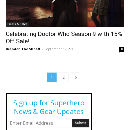
Deals & Sales
Celebrating Doctor Who Season 9 with 15%
Off Sale!
Brandon The Shoaff
-
September 17, 2015
0
1
2
Sign up for Superhero
News & Gear Updates