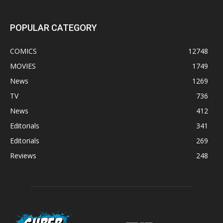
POPULAR CATEGORY
COMICS
12748
MOVIES
1749
News
1269
TV
736
News
412
Editorials
341
Editorials
269
Reviews
248