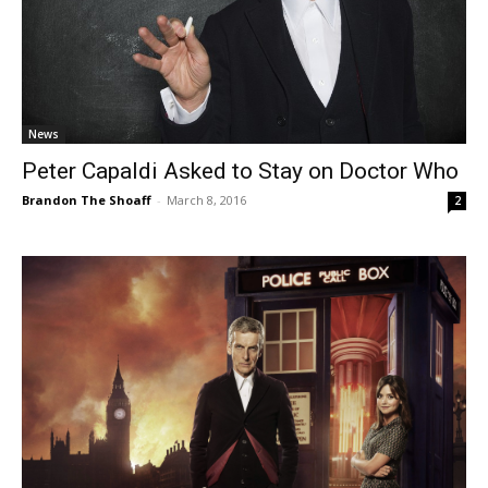
News
Peter Capaldi Asked to Stay on Doctor Who
Brandon The Shoaff
-
March 8, 2016
2