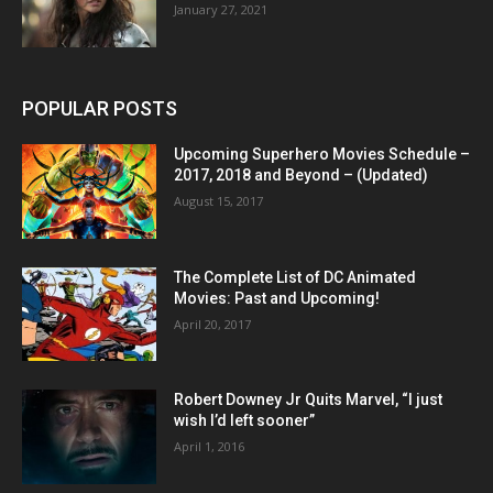
January 27, 2021
POPULAR POSTS
Upcoming Superhero Movies Schedule –
2017, 2018 and Beyond – (Updated)
August 15, 2017
The Complete List of DC Animated
Movies: Past and Upcoming!
April 20, 2017
Robert Downey Jr Quits Marvel, “I just
wish I’d left sooner”
April 1, 2016