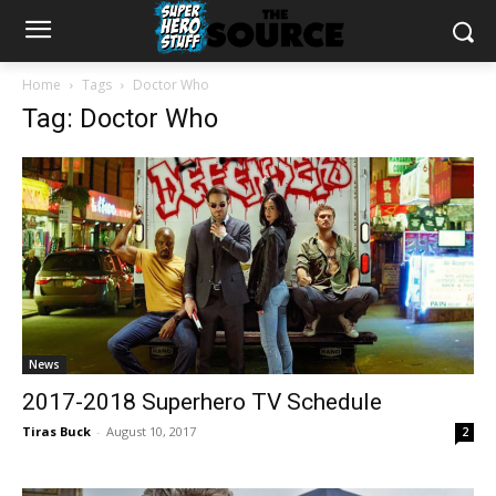
Home
Tags
Doctor Who
Tag: Doctor Who
News
2017-2018 Superhero TV Schedule
Tiras Buck
-
August 10, 2017
2