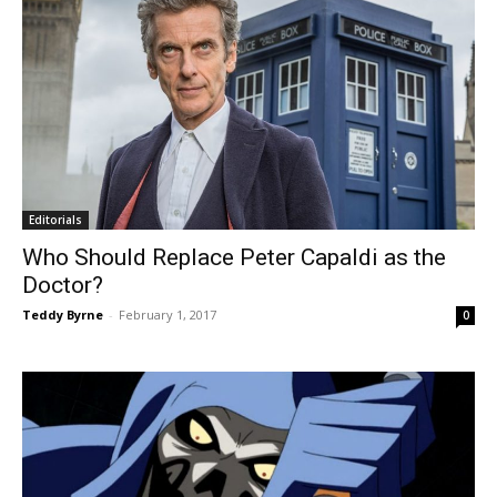
Editorials
Who Should Replace Peter Capaldi as the
Doctor?
Teddy Byrne
-
February 1, 2017
0