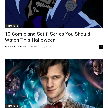
Editorials
10 Comic and Sci-fi Series You Should
Watch This Halloween!
Ethan Supovitz
-
October 24, 2016
0
Editorials