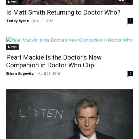
News
Is Matt Smith Returning to Doctor Who?
Teddy Byrne
-
July 11, 2016
0
News
Pearl Mackie Is the Doctor’s New
Companion in Doctor Who Clip!
Ethan Supovitz
-
April 28, 2016
0