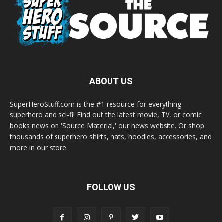
ABOUT US
SuperHeroStuff.com is the #1 resource for everything
superhero and sci-fi! Find out the latest movie, TV, or comic
books news on 'Source Material,' our news website. Or shop
thousands of superhero shirts, hats, hoodies, accessories, and
more in our store.
FOLLOW US