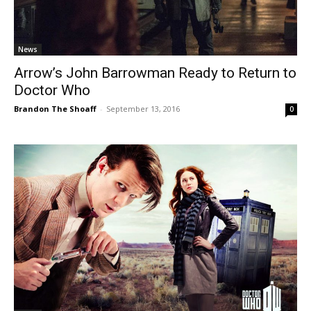
News
Arrow’s John Barrowman Ready to Return to
Doctor Who
Brandon The Shoaff
-
September 13, 2016
0