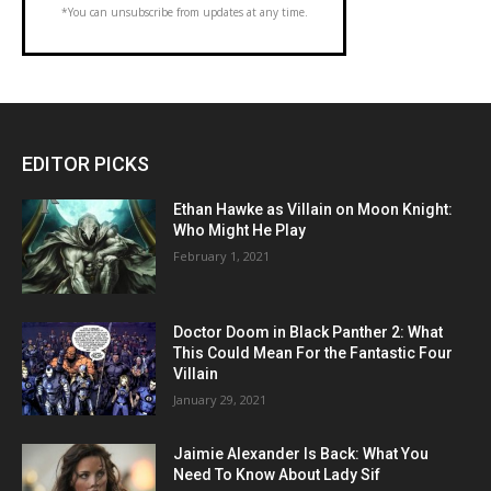
*You can unsubscribe from updates at any time.
EDITOR PICKS
Ethan Hawke as Villain on Moon Knight:
Who Might He Play
February 1, 2021
Doctor Doom in Black Panther 2: What
This Could Mean For the Fantastic Four
Villain
January 29, 2021
Jaimie Alexander Is Back: What You
Need To Know About Lady Sif