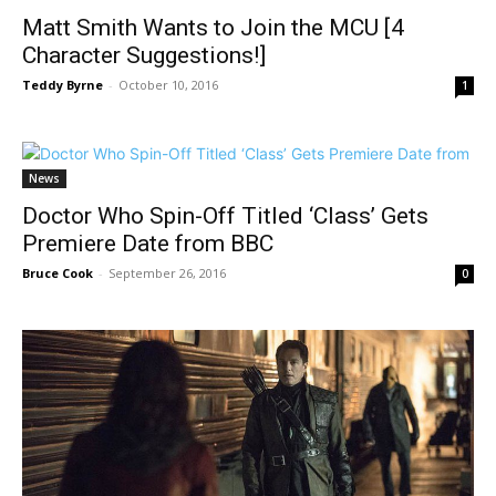
Matt Smith Wants to Join the MCU [4
Character Suggestions!]
Teddy Byrne
-
October 10, 2016
1
News
Doctor Who Spin-Off Titled ‘Class’ Gets
Premiere Date from BBC
Bruce Cook
-
September 26, 2016
0